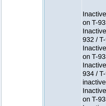
Inactiv
on T-93
Inactiv
932 / T-
Inactiv
on T-93
Inactiv
934 / T
inactive
Inactiv
on T-93