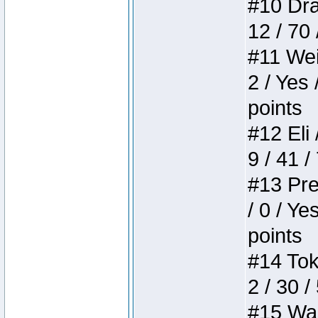
#10 Drak
12 / 70
#11 Weir
2 / Yes 
points
#12 Eli 
9 / 41 /
#13 Pre
/ 0 / Ye
points
#14 Toke
2 / 30 /
#15 Wasb