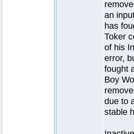
removed
an inpu
has foug
Toker c
of his I
error, 
fought a
Boy Won
removed
due to 
stable h
Inactiv