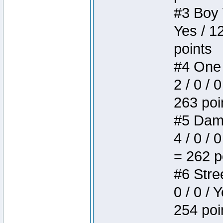
#3 Boy W
Yes / 1
points
#4 One 
2 / 0 / 
263 poi
#5 Dame
4 / 0 / 
= 262 p
#6 Stree
0 / 0 / 
254 poi