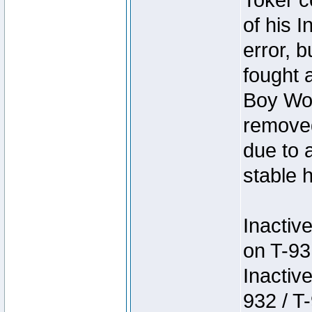
Toker c
of his I
error, 
fought a
Boy Won
removed
due to 
stable h
Inactiv
on T-93
Inactiv
932 / T-