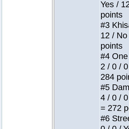
Yes / 1
points
#3 Khis
12 / No
points
#4 One 
2 / 0 / 
284 poi
#5 Dame
4 / 0 / 
= 272 p
#6 Stree
0 / 0 / 