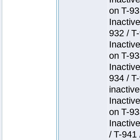
on T-93
Inactiv
932 / T-
Inactiv
on T-93
Inactiv
934 / T
inactive
Inactiv
on T-93
Inactiv
/ T-941 