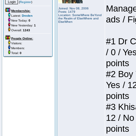
(
Register
)
Manager
Joined: Nov 08, 2006
Membership:
Posts: 1479
Location: SomeWhere BeYond
Latest:
Dreden
ads / Fi
the Realm of ElseWhere and
New Today:
0
ElseWhen
New Yesterday:
1
Overall:
1243
#1 Dr C
People Online:
Visitors:
Members:
/ 0 / Ye
Total:
0
points
#2 Boy W
Yes / 1
points
#3 Khis
12 / No 
points