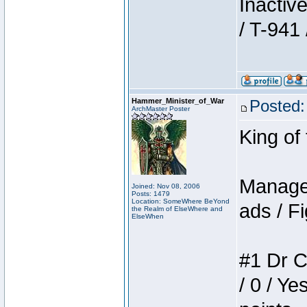
Inactiv
/ T-941 
Hammer_Minister_of_War
Posted:
ArchMaster Poster
King of
Manager
Joined: Nov 08, 2006
Posts: 1479
Location: SomeWhere BeYond
ads / Fi
the Realm of ElseWhere and
ElseWhen
#1 Dr C
/ 0 / Ye