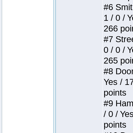
#6 Smit
1 / 0 / 
266 poi
#7 Stree
0 / 0 / 
265 poi
#8 Doom 
Yes / 1
points
#9 Hamm
/ 0 / Ye
points