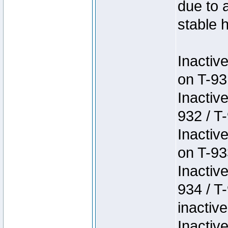
due to 
stable h
Inactiv
on T-93
Inactiv
932 / T-
Inactiv
on T-93
Inactiv
934 / T
inactive
Inactiv