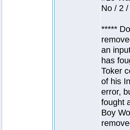
No / 2 /
***** D
removed
an inpu
has foug
Toker c
of his I
error, 
fought a
Boy Won
removed