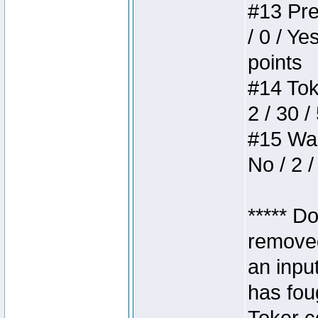
#13 Pre
/ 0 / Ye
points
#14 Toke
2 / 30 /
#15 Wasb
No / 2 /
***** D
removed
an inpu
has foug