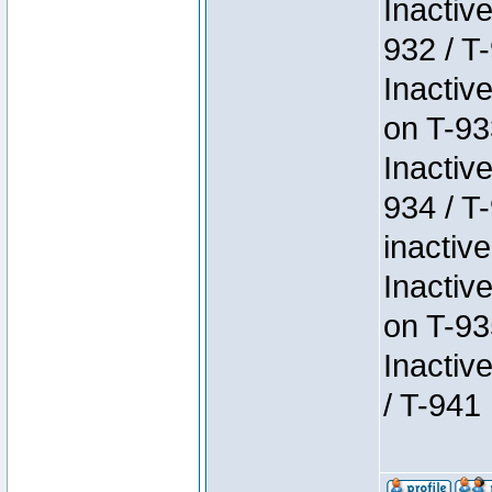
Inactiv
932 / T-
Inactiv
on T-93
Inactiv
934 / T
inactive
Inactiv
on T-93
Inactiv
/ T-941