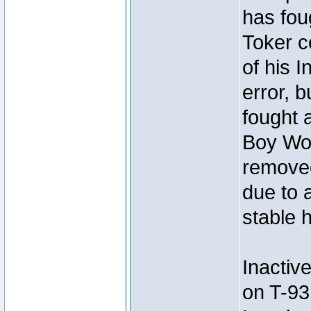
has foug
Toker c
of his I
error, 
fought a
Boy Won
removed
due to 
stable h
Inactiv
on T-93