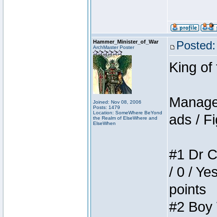
Hammer_Minister_of_War
Posted:
ArchMaster Poster
King of
Manager
Joined: Nov 08, 2006
Posts: 1479
Location: SomeWhere BeYond
ads / Fi
the Realm of ElseWhere and
ElseWhen
#1 Dr C
/ 0 / Ye
points
#2 Boy W