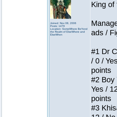
King of
Manager
Joined: Nov 08, 2006
Posts: 1479
Location: SomeWhere BeYond
ads / Fi
the Realm of ElseWhere and
ElseWhen
#1 Dr C
/ 0 / Ye
points
#2 Boy W
Yes / 1
points
#3 Khis