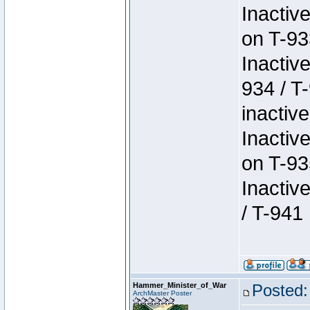
Inactiv
on T-93
Inactiv
934 / T
inactive
Inactiv
on T-93
Inactiv
/ T-941
Hammer_Minister_of_War
Posted:
ArchMaster Poster