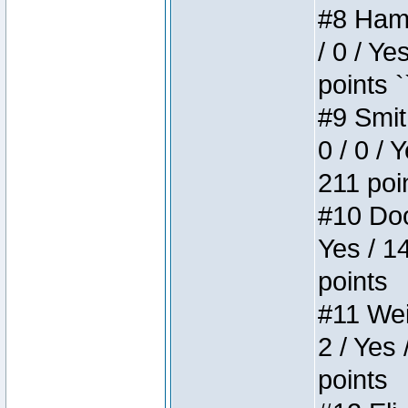
#8 Hamm
/ 0 / Ye
points `
#9 Smit
0 / 0 / 
211 poi
#10 Doo
Yes / 1
points
#11 Weir
2 / Yes 
points