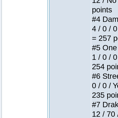
12 / No 
points
#4 Dame
4 / 0 / 
= 257 p
#5 One 
1 / 0 / 
254 poi
#6 Stree
0 / 0 / 
235 poi
#7 Drake
12 / 70