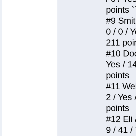
points `
#9 Smit
0 / 0 / 
211 poi
#10 Doo
Yes / 1
points
#11 Weir
2 / Yes 
points
#12 Eli 
9 / 41 /