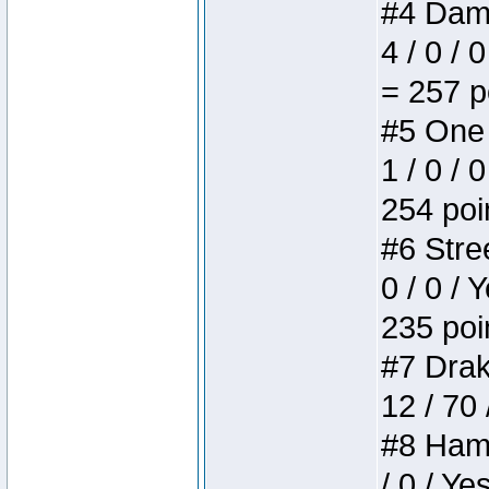
#4 Dame
4 / 0 / 
= 257 p
#5 One 
1 / 0 / 
254 poi
#6 Stree
0 / 0 / 
235 poi
#7 Drake
12 / 70
#8 Hamm
/ 0 / Ye