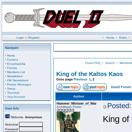
Login
or
Register
•
Home
•
Rules
•
Navigate
·
Home
·
Content
Forum FAQ
•
Search
•
Memberli
·
Encyclopedia
·
Forums
·
Members List
King of the Kaltos Kaos
·
Newsletters
Goto page
Previous
1
,
2
·
Old Newsletters
·
Private Messages
Duel2 Forum 
·
Setup
·
Tourneys
·
Author
Your Account
Hammer_Minister_of_War
Posted:
ArchMaster Poster
User Info
King of
Welcome,
Anonymous
Nickname
Password