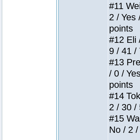
#11 Weir
2 / Yes 
points
#12 Eli 
9 / 41 /
#13 Pre
/ 0 / Ye
points
#14 Toke
2 / 30 /
#15 Wasb
No / 2 /