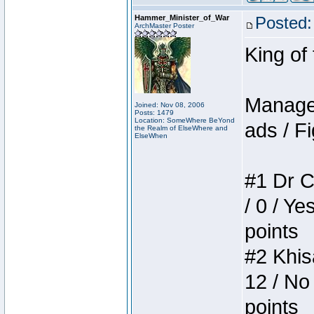
Hammer_Minister_of_War
Posted:
ArchMaster Poster
King of
Manager
Joined: Nov 08, 2006
Posts: 1479
Location: SomeWhere BeYond
ads / Fi
the Realm of ElseWhere and
ElseWhen
#1 Dr C
/ 0 / Ye
points
#2 Khis
12 / No
points