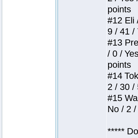
points
#12 Eli 
9 / 41 /
#13 Pre
/ 0 / Ye
points
#14 Toke
2 / 30 /
#15 Wasb
No / 2 /
***** D