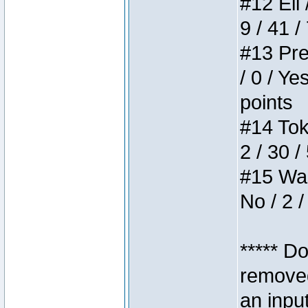
#12 Eli 
9 / 41 /
#13 Pre
/ 0 / Ye
points
#14 Toke
2 / 30 /
#15 Wasb
No / 2 /
***** D
removed
an inpu