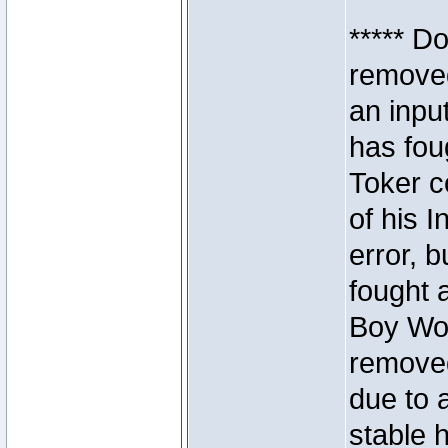
***** D
removed
an inpu
has foug
Toker c
of his I
error, 
fought a
Boy Won
removed
due to 
stable h