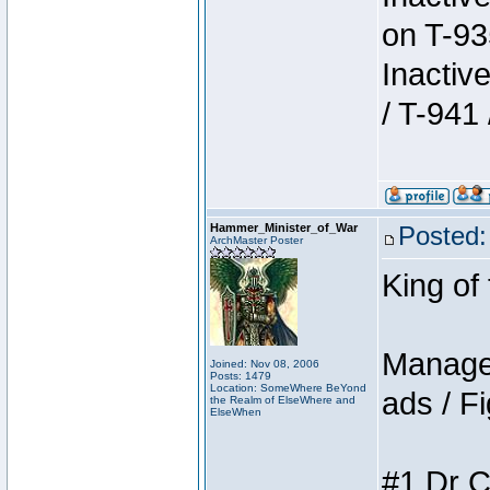
on T-93
Inactiv
/ T-941 
Hammer_Minister_of_War
Posted:
ArchMaster Poster
King of
Manager
Joined: Nov 08, 2006
Posts: 1479
Location: SomeWhere BeYond
ads / Fi
the Realm of ElseWhere and
ElseWhen
#1 Dr C