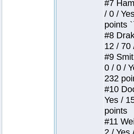
#7 Hamm
/ 0 / Ye
points `
#8 Drake
12 / 70
#9 Smit
0 / 0 / 
232 poi
#10 Doo
Yes / 1
points
#11 Weir
2 / Yes 