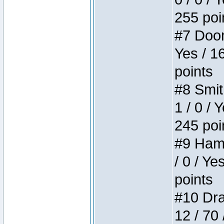
255 poi
#7 Doom 
Yes / 1
points
#8 Smit
1 / 0 / 
245 poi
#9 Hamm
/ 0 / Ye
points
#10 Drak
12 / 70