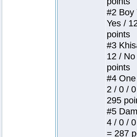
points
#2 Boy W
Yes / 1
points
#3 Khis
12 / No
points
#4 One 
2 / 0 / 
295 poi
#5 Dame
4 / 0 / 
= 287 p