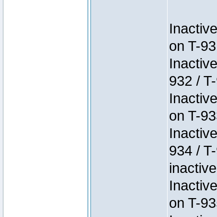
Inactiv
on T-93
Inactiv
932 / T-
Inactiv
on T-93
Inactiv
934 / T
inactive
Inactiv
on T-93