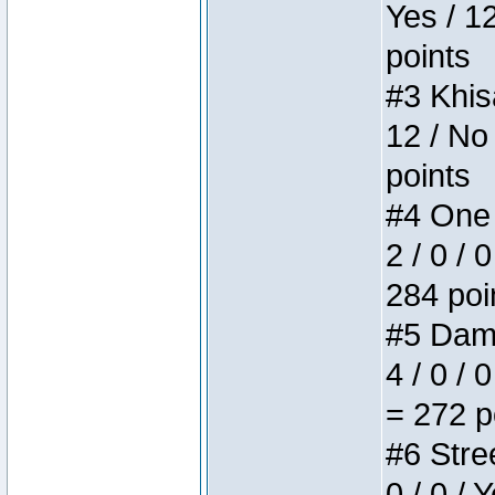
Yes / 1
points
#3 Khis
12 / No
points
#4 One 
2 / 0 / 
284 poi
#5 Dame
4 / 0 / 
= 272 p
#6 Stree
0 / 0 / 