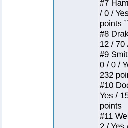
#7 Hamm
/ 0 / Ye
points `
#8 Drake
12 / 70
#9 Smit
0 / 0 / 
232 poi
#10 Doo
Yes / 1
points
#11 Weir
2 / Yes 