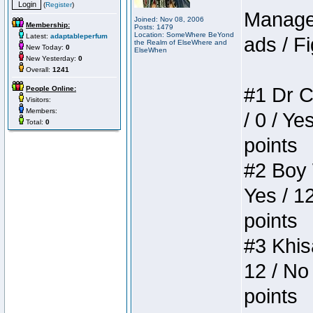
(
Register
)
Manager
Joined: Nov 08, 2006
Membership:
Posts: 1479
Location: SomeWhere BeYond
Latest:
adaptableperfum
ads / Fi
the Realm of ElseWhere and
New Today:
0
ElseWhen
New Yesterday:
0
Overall:
1241
#1 Dr C
People Online:
Visitors:
Members:
/ 0 / Ye
Total:
0
points
#2 Boy W
Yes / 1
points
#3 Khis
12 / No 
points