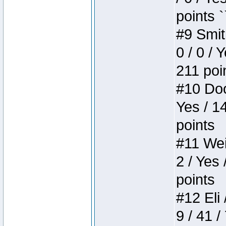
points `
#9 Smit
0 / 0 / 
211 poi
#10 Doo
Yes / 1
points
#11 Weir
2 / Yes 
points
#12 Eli 
9 / 41 /