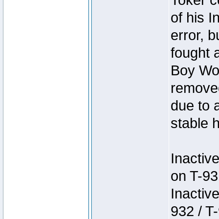
Toker c
of his I
error, 
fought a
Boy Won
removed
due to 
stable h
Inactiv
on T-93
Inactiv
932 / T-