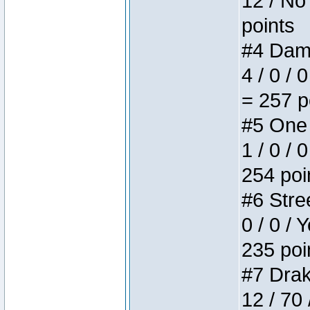
12 / No 
points
#4 Dame
4 / 0 / 
= 257 p
#5 One 
1 / 0 / 
254 poi
#6 Stree
0 / 0 / 
235 poi
#7 Drake
12 / 70