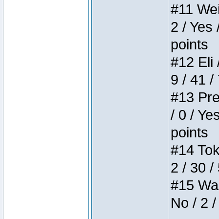
#11 Weir
2 / Yes 
points
#12 Eli 
9 / 41 /
#13 Pre
/ 0 / Ye
points
#14 Toke
2 / 30 /
#15 Wasb
No / 2 /