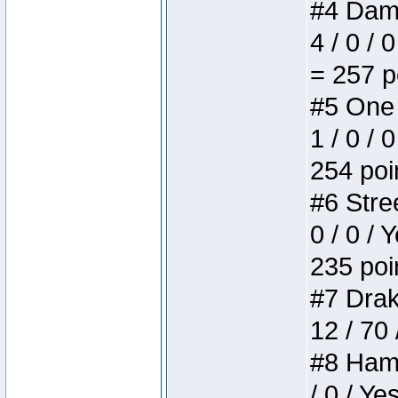
#4 Dame
4 / 0 / 
= 257 p
#5 One 
1 / 0 / 
254 poi
#6 Stree
0 / 0 / 
235 poi
#7 Drake
12 / 70
#8 Hamm
/ 0 / Ye