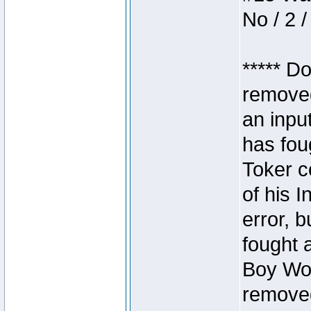
No / 2 /
***** D
removed
an inpu
has foug
Toker c
of his I
error, 
fought a
Boy Won
removed