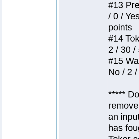
#13 Pre
/ 0 / Ye
points
#14 Toke
2 / 30 /
#15 Wasb
No / 2 /
***** D
removed
an inpu
has foug