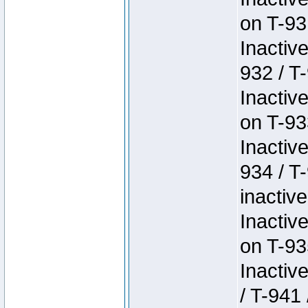
on T-93
Inactiv
932 / T-
Inactiv
on T-93
Inactiv
934 / T
inactive
Inactiv
on T-93
Inactiv
/ T-941 