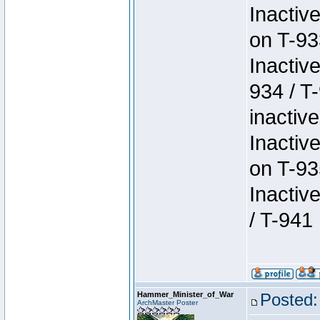
Inactiv
on T-93
Inactiv
934 / T
inactive
Inactiv
on T-93
Inactiv
/ T-941
Hammer_Minister_of_War
Posted:
ArchMaster Poster