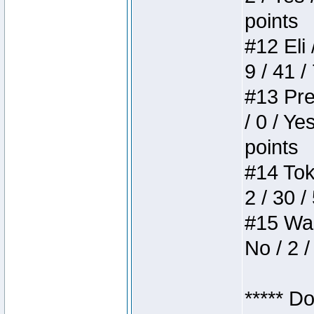
points
#12 Eli 
9 / 41 /
#13 Pre
/ 0 / Ye
points
#14 Toke
2 / 30 /
#15 Wasb
No / 2 /
***** D