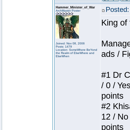
Hammer_Minister_of_War
Posted:
ArchMaster Poster
King of
Manager
Joined: Nov 08, 2006
Posts: 1479
Location: SomeWhere BeYond
ads / Fi
the Realm of ElseWhere and
ElseWhen
#1 Dr C
/ 0 / Ye
points
#2 Khis
12 / No
points