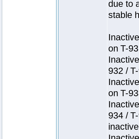
due to 
stable h
Inactiv
on T-93
Inactiv
932 / T-
Inactiv
on T-93
Inactiv
934 / T
inactive
Inactiv