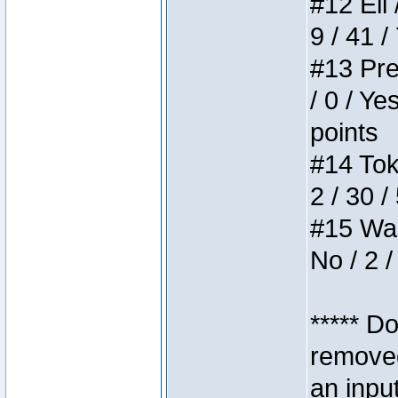
#12 Eli 
9 / 41 /
#13 Pre
/ 0 / Ye
points
#14 Toke
2 / 30 /
#15 Wasb
No / 2 /
***** D
removed
an inpu