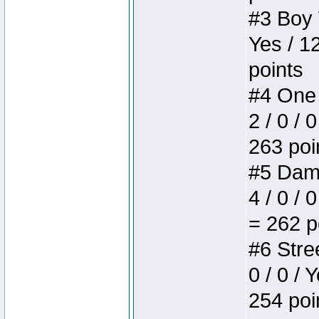
#3 Boy W
Yes / 1
points
#4 One 
2 / 0 / 
263 poi
#5 Dame
4 / 0 / 
= 262 p
#6 Stree
0 / 0 / 
254 poi