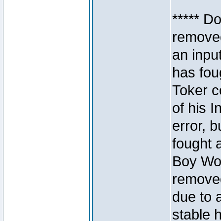
***** D
removed
an inpu
has foug
Toker c
of his I
error, 
fought a
Boy Won
removed
due to 
stable h