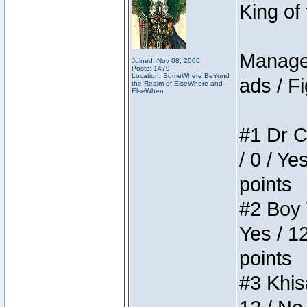
King of
Manager
Joined: Nov 08, 2006
Posts: 1479
Location: SomeWhere BeYond
ads / Fi
the Realm of ElseWhere and
ElseWhen
#1 Dr C
/ 0 / Ye
points
#2 Boy W
Yes / 1
points
#3 Khis