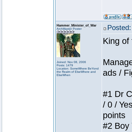
Hammer_Minister_of_War
Posted:
ArchMaster Poster
King of
Manager
Joined: Nov 08, 2006
Posts: 1479
Location: SomeWhere BeYond
ads / Fi
the Realm of ElseWhere and
ElseWhen
#1 Dr C
/ 0 / Ye
points
#2 Boy W