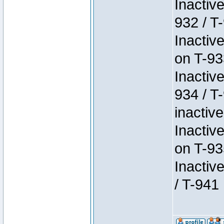
Inactiv
932 / T-
Inactiv
on T-93
Inactiv
934 / T
inactive
Inactiv
on T-93
Inactiv
/ T-941