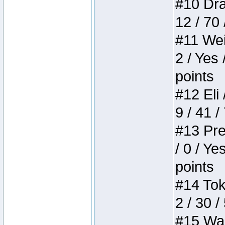
#10 Drak
12 / 70
#11 Weir
2 / Yes 
points
#12 Eli 
9 / 41 /
#13 Pre
/ 0 / Ye
points
#14 Toke
2 / 30 /
#15 Wasb