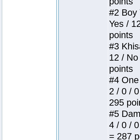
points
#2 Boy W
Yes / 1
points
#3 Khis
12 / No
points
#4 One 
2 / 0 / 
295 poi
#5 Dame
4 / 0 / 
= 287 p