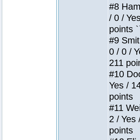
#8 Hamm
/ 0 / Ye
points `
#9 Smit
0 / 0 / 
211 poi
#10 Doo
Yes / 1
points
#11 Weir
2 / Yes 
points