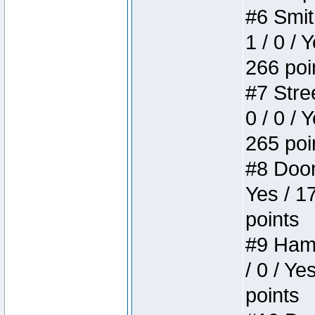
#6 Smit
1 / 0 / 
266 poi
#7 Stree
0 / 0 / 
265 poi
#8 Doom 
Yes / 1
points
#9 Hamm
/ 0 / Ye
points