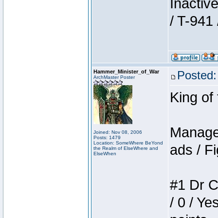
Inactiv
/ T-941 
Hammer_Minister_of_War
Posted:
ArchMaster Poster
King of
Manager
Joined: Nov 08, 2006
Posts: 1479
Location: SomeWhere BeYond
ads / Fi
the Realm of ElseWhere and
ElseWhen
#1 Dr C
/ 0 / Ye