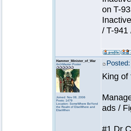
on T-93
Inactiv
/ T-941 
Hammer_Minister_of_War
Posted:
ArchMaster Poster
King of
Manager
Joined: Nov 08, 2006
Posts: 1479
Location: SomeWhere BeYond
ads / Fi
the Realm of ElseWhere and
ElseWhen
#1 Dr C