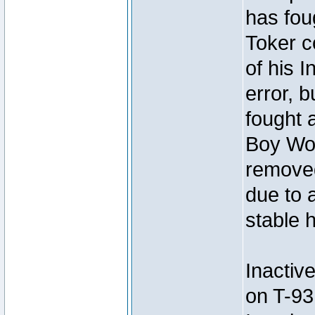
has foug
Toker c
of his I
error, 
fought a
Boy Won
removed
due to 
stable h
Inactiv
on T-93