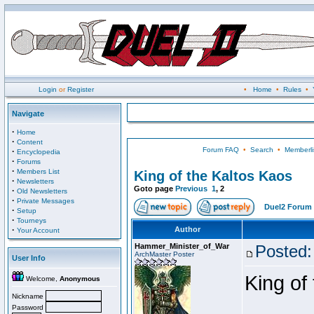
Login
or
Register
•
Home
•
Rules
•
Navigate
·
Home
·
Content
Forum FAQ
•
Search
•
Memberli
·
Encyclopedia
·
Forums
·
Members List
King of the Kaltos Kaos
·
Newsletters
Goto page
Previous
1
,
2
·
Old Newsletters
·
Private Messages
Duel2 Forum 
·
Setup
·
Tourneys
·
Author
Your Account
Hammer_Minister_of_War
Posted:
ArchMaster Poster
User Info
King of
Welcome,
Anonymous
Nickname
Password