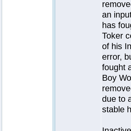
removed
an inpu
has foug
Toker c
of his I
error, 
fought a
Boy Won
removed
due to 
stable h
Inactiv