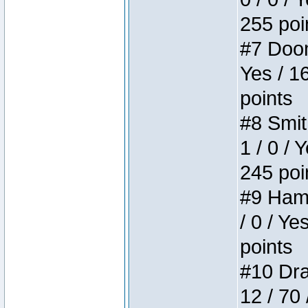
255 poi
#7 Doom 
Yes / 1
points
#8 Smit
1 / 0 / 
245 poi
#9 Hamm
/ 0 / Ye
points
#10 Drak
12 / 70