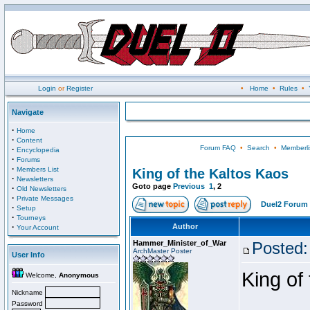
Login
or
Register
•
Home
•
Rules
•
Navigate
·
Home
·
Content
Forum FAQ
•
Search
•
Memberli
·
Encyclopedia
·
Forums
·
Members List
King of the Kaltos Kaos
·
Newsletters
Goto page
Previous
1
,
2
·
Old Newsletters
·
Private Messages
Duel2 Forum 
·
Setup
·
Tourneys
·
Author
Your Account
Hammer_Minister_of_War
Posted:
ArchMaster Poster
User Info
King of
Welcome,
Anonymous
Nickname
Password