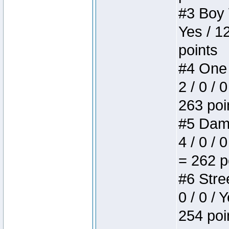
#3 Boy W
Yes / 1
points
#4 One 
2 / 0 / 
263 poi
#5 Dame
4 / 0 / 
= 262 p
#6 Stree
0 / 0 / 
254 poi