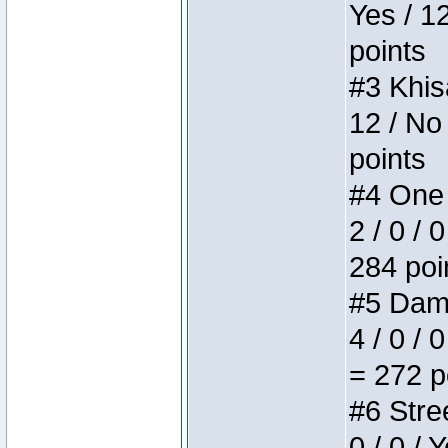
Yes / 1
points
#3 Khis
12 / No
points
#4 One 
2 / 0 / 
284 poi
#5 Dame
4 / 0 / 
= 272 p
#6 Stree
0 / 0 / 