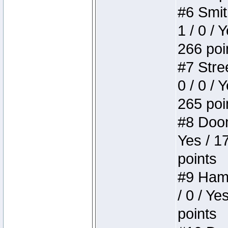
#6 Smit
1 / 0 / 
266 poi
#7 Stree
0 / 0 / 
265 poi
#8 Doom 
Yes / 1
points
#9 Hamm
/ 0 / Ye
points