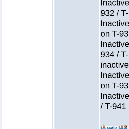
Inactiv
932 / T-
Inactiv
on T-93
Inactiv
934 / T
inactive
Inactiv
on T-93
Inactiv
/ T-941