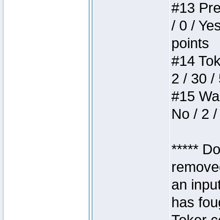
#13 Pre
/ 0 / Ye
points
#14 Toke
2 / 30 /
#15 Wasb
No / 2 /
***** D
removed
an inpu
has foug