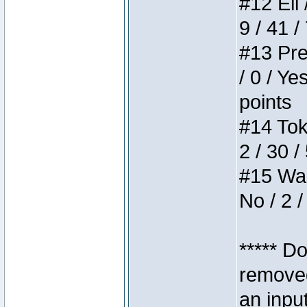
#12 Eli 
9 / 41 /
#13 Pre
/ 0 / Ye
points
#14 Toke
2 / 30 /
#15 Wasb
No / 2 /
***** D
removed
an inpu