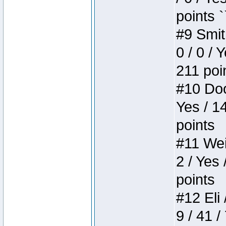
points `
#9 Smit
0 / 0 / 
211 poi
#10 Doo
Yes / 1
points
#11 Weir
2 / Yes 
points
#12 Eli 
9 / 41 /