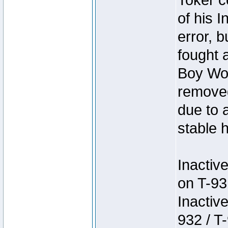
Toker c
of his I
error, 
fought a
Boy Won
removed
due to 
stable h
Inactiv
on T-93
Inactiv
932 / T-