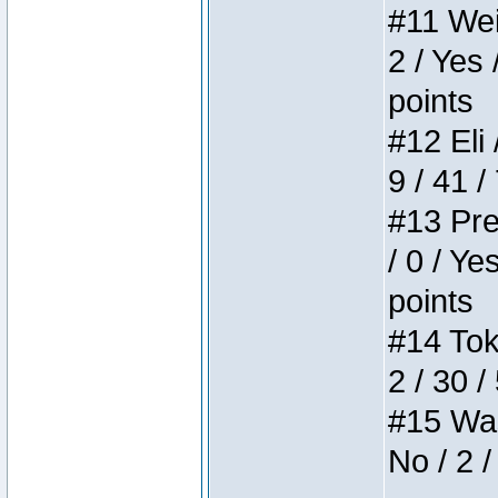
#11 Weir
2 / Yes 
points
#12 Eli 
9 / 41 /
#13 Pre
/ 0 / Ye
points
#14 Toke
2 / 30 /
#15 Wasb
No / 2 /