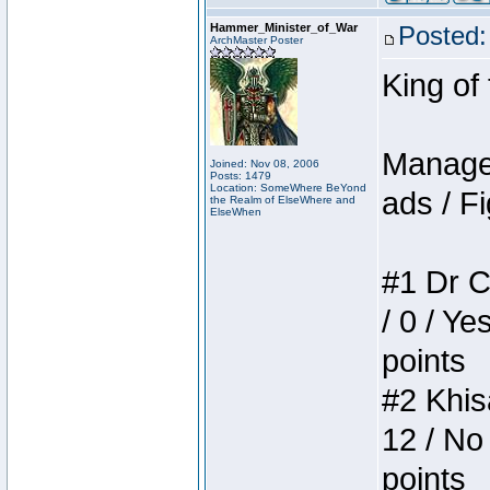
Hammer_Minister_of_War
Posted:
ArchMaster Poster
King of
Manager
Joined: Nov 08, 2006
Posts: 1479
Location: SomeWhere BeYond
ads / Fi
the Realm of ElseWhere and
ElseWhen
#1 Dr C
/ 0 / Ye
points
#2 Khis
12 / No
points