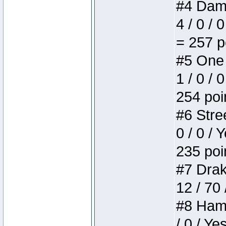
#4 Dame
4 / 0 / 
= 257 p
#5 One 
1 / 0 / 
254 poi
#6 Stree
0 / 0 / 
235 poi
#7 Drake
12 / 70
#8 Hamm
/ 0 / Ye