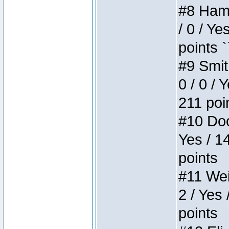
#8 Hamm
/ 0 / Ye
points `
#9 Smit
0 / 0 / 
211 poi
#10 Doo
Yes / 1
points
#11 Weir
2 / Yes 
points