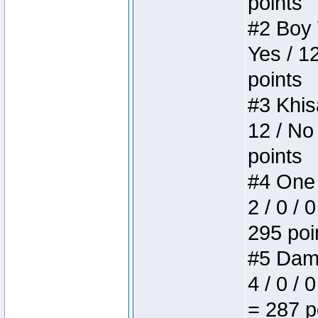
points
#2 Boy W
Yes / 1
points
#3 Khis
12 / No
points
#4 One 
2 / 0 / 
295 poi
#5 Dame
4 / 0 / 
= 287 p