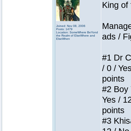
King of
Manager
Joined: Nov 08, 2006
Posts: 1479
Location: SomeWhere BeYond
ads / Fi
the Realm of ElseWhere and
ElseWhen
#1 Dr C
/ 0 / Ye
points
#2 Boy W
Yes / 1
points
#3 Khis