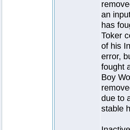
removed
an inpu
has foug
Toker c
of his I
error, 
fought a
Boy Won
removed
due to 
stable h
Inactiv