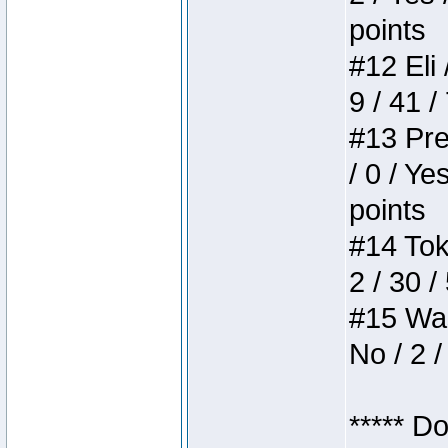
points
#12 Eli 
9 / 41 /
#13 Pre
/ 0 / Ye
points
#14 Toke
2 / 30 /
#15 Wasb
No / 2 /
***** D