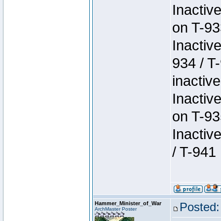
Inactiv
on T-93
Inactiv
934 / T
inactive
Inactiv
on T-93
Inactiv
/ T-941
Hammer_Minister_of_War
Posted:
ArchMaster Poster