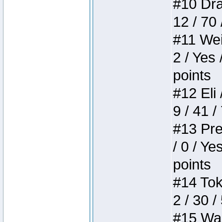
#10 Drak
12 / 70
#11 Weir
2 / Yes 
points
#12 Eli 
9 / 41 /
#13 Pre
/ 0 / Ye
points
#14 Toke
2 / 30 /
#15 Wasb