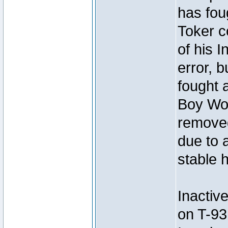
has foug
Toker c
of his I
error, 
fought a
Boy Won
removed
due to 
stable h
Inactiv
on T-93