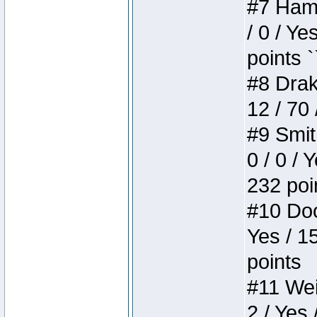
#7 Hamm
/ 0 / Ye
points `
#8 Drake
12 / 70
#9 Smit
0 / 0 / 
232 poi
#10 Doo
Yes / 1
points
#11 Weir
2 / Yes 