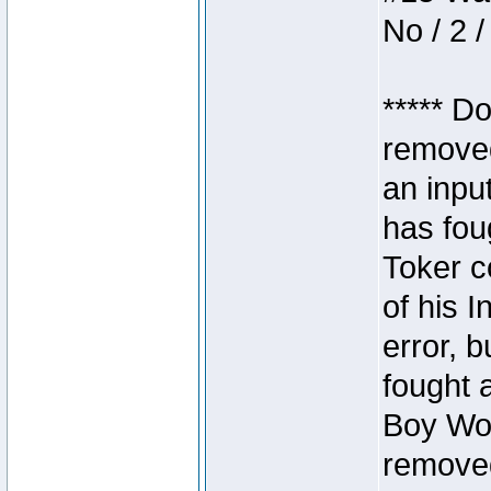
No / 2 /
***** D
removed
an inpu
has foug
Toker c
of his I
error, 
fought a
Boy Won
removed