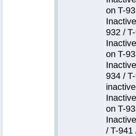
on T-93
Inactiv
932 / T-
Inactiv
on T-93
Inactiv
934 / T
inactive
Inactiv
on T-93
Inactiv
/ T-941 