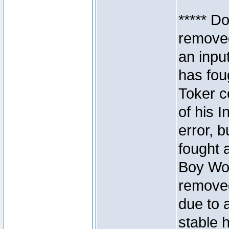
***** D
removed
an inpu
has foug
Toker c
of his I
error, 
fought a
Boy Won
removed
due to 
stable h