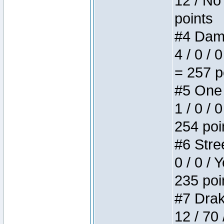
12 / No 
points
#4 Dame
4 / 0 / 
= 257 p
#5 One 
1 / 0 / 
254 poi
#6 Stree
0 / 0 / 
235 poi
#7 Drake
12 / 70