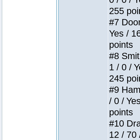
255 poi
#7 Doom 
Yes / 1
points
#8 Smit
1 / 0 / 
245 poi
#9 Hamm
/ 0 / Ye
points
#10 Drak
12 / 70