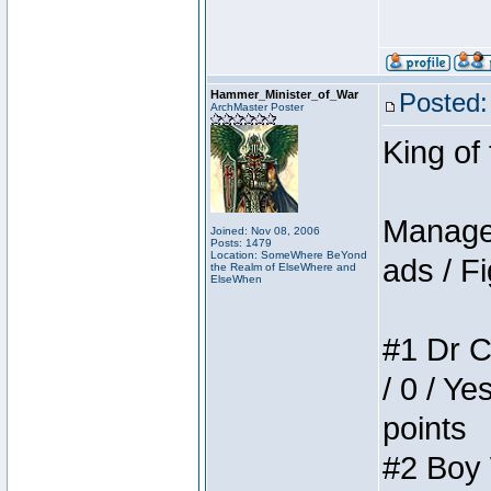
Hammer_Minister_of_War
Posted:
ArchMaster Poster
King of
Manager
Joined: Nov 08, 2006
Posts: 1479
Location: SomeWhere BeYond
ads / Fi
the Realm of ElseWhere and
ElseWhen
#1 Dr C
/ 0 / Ye
points
#2 Boy W