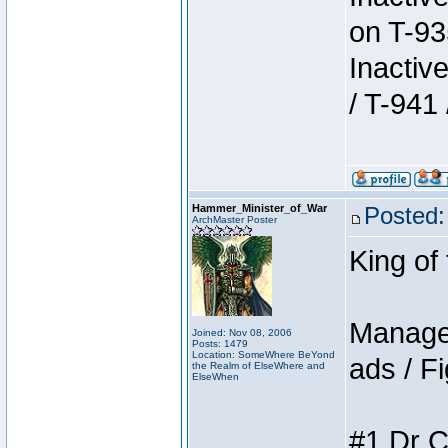
on T-93
Inactiv
/ T-941 
Hammer_Minister_of_War
Posted:
ArchMaster Poster
King of
Manager
Joined: Nov 08, 2006
Posts: 1479
Location: SomeWhere BeYond
ads / Fi
the Realm of ElseWhere and
ElseWhen
#1 Dr C