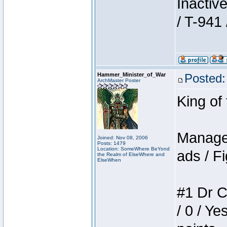
Inactiv
/ T-941 
Hammer_Minister_of_War
Posted:
ArchMaster Poster
King of
Manager
Joined: Nov 08, 2006
Posts: 1479
Location: SomeWhere BeYond
ads / Fi
the Realm of ElseWhere and
ElseWhen
#1 Dr C
/ 0 / Ye