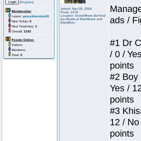
(
Register
)
Manager
Joined: Nov 08, 2006
Membership:
Posts: 1479
Location: SomeWhere BeYond
Latest:
gamydetention30
ads / Fi
the Realm of ElseWhere and
New Today:
0
ElseWhen
New Yesterday:
1
Overall:
1242
#1 Dr C
People Online:
Visitors:
Members:
/ 0 / Ye
Total:
0
points
#2 Boy W
Yes / 1
points
#3 Khis
12 / No 
points