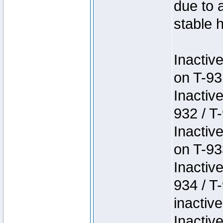
due to 
stable h
Inactiv
on T-93
Inactiv
932 / T-
Inactiv
on T-93
Inactiv
934 / T
inactive
Inactiv