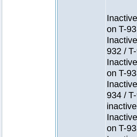
Inactiv
on T-93
Inactiv
932 / T-
Inactiv
on T-93
Inactiv
934 / T
inactive
Inactiv
on T-93