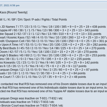
27, 2021 6:56 pm
s Kaos [Round Twenty]
/ L / K / BF / DA / Spot / P-ads / Fights / Total Points
JD Names 7 / 77 / 23 / 3 / 0 / 1 / Yes / 19 / 100 / 385 + 9 + 0 + 25 + 19 = 438 points
pie AF / 60 / 38 / 1 / 1 / 5 / Yes / 13 / 98 / 300 + 3 + 2 + 25 + 13 = 343 points
e Squad 2 / 62 / 37 / 2 / 1 / 12 / No / 13 / 99 / 310 + 6 + 2 + 0 + 13 = 331 points
t / Kosmic Kaos / 52 / 48 / 4 / 0 / 0 / Yes / 10 / 100 / 260 + 12 + 0 + 25 + 10 = 307 
 / Dungeon Cell / 50 / 50 / 2 / 0 / 0 / Yes / 20 / 100 / 250 + 6 + 0 + 25 + 20 = 301 p
Upon A Time / 47 / 53 / 0 / 1 / 0 / Yes / 20 / 100 / 235 + 0 + 2 + 25 + 20 = 282 points
y Best Buds 3 / 45 / 53 / 2 / 0 / 0 / Yes / 14 / 98 / 225 + 6 + 0 + 25 + 14 = 270 points
om / 42 / 57 / 5 / 1 / 5 / Yes / 18 / 100 / 210 + 15 + 2 + 25 + 18 = 270 points
h 5 Blades / 40 / 60/ 2 / 1 / 0 / Yes / 20 / 100 / 200 + 6 + 2 + 25 + 20 = 253 points
 / 39 / 31 / 1 / 0 / 2 / Yes / 12 / 70 / 195 + 3 + 0 + 25 + 12 = 235 points
s Kowards / 21 / 23 / 1 / 0 / 2 / Yes / 9 / 44 / 105 + 3 + 0 + 25 + 9 = 142 points
II / 15 / 26 / 2 / 1 / 5 / Yes / 9 / 41 / 75 + 6 + 2 + 25 + 9 = 117 points
rquan Dregs / 12 / 13 / 0 / 0 / 0 / Yes / 2 / 25 / 60 + 0 + 0 + 25 + 2 = 87 points
als / 10 / 19 / 1 / 2 / 0 / Yes / 2 / 30 / 50 + 3 + 4 + 25 + 2 = 84 points
Court / 7 / 20 / 3 / 1 / 0 / No / 2 / 27 / 35 + 9 + 0 + 2 + 2 = 48 points
contacted me that RSI has removed one of his Doom stable losses due to an input er
 that RSI has removed one of his Individuals stable losses due to an input error, bu
ed me that RSI has removed one of his Yuppie AF stable losses due to an input error
arquan Dregs was Inactive on T-931 / T-932 / etc
ividuals was Inactive on T-932 / T-933 / etc
 Bronze Court was Inactive on T-933 / T-934 / etc