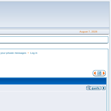
August 7, 2026
 your private messages
•
Log in