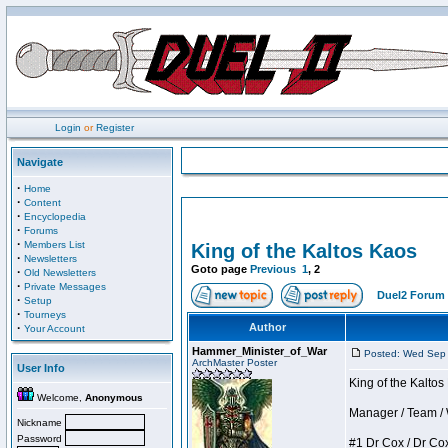
Login
or
Register
Navigate
·
Home
·
Content
·
Encyclopedia
·
Forums
·
Members List
King of the Kaltos Kaos
·
Newsletters
Goto page
Previous
1
,
2
·
Old Newsletters
·
Private Messages
Duel2 Forum 
·
Setup
·
Tourneys
·
Author
Your Account
Hammer_Minister_of_War
Posted: Wed Sep
ArchMaster Poster
User Info
King of the Kalto
Welcome,
Anonymous
Manager / Team / W 
Nickname
Password
#1 Dr Cox / Dr Cox 