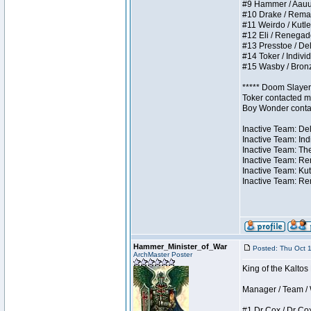
#9 Hammer / Aauurrg
#10 Drake / Remains
#11 Weirdo / Kutles
#12 Eli / Renegades 
#13 Presstoe / Dela
#14 Toker / Individu
#15 Wasby / Bronze 
***** Doom Slayer 
Toker contacted me
Boy Wonder contact
Inactive Team: Del
Inactive Team: Ind
Inactive Team: The
Inactive Team: Ren
Inactive Team: Kut
Inactive Team: Rem
Hammer_Minister_of_War
Posted: Thu Oct 
ArchMaster Poster
King of the Kalto
Manager / Team / W 
#1 Dr Cox / Dr Cox 