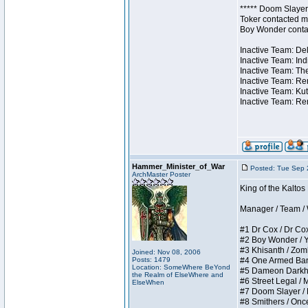
***** Doom Slayer 
Toker contacted me
Boy Wonder contact
Inactive Team: Del
Inactive Team: Ind
Inactive Team: The
Inactive Team: Ren
Inactive Team: Kut
Inactive Team: Rem
Hammer_Minister_of_War
Posted: Tue Sep 
ArchMaster Poster
King of the Kalto
Manager / Team / W 
#1 Dr Cox / Dr Cox 
#2 Boy Wonder / Yup
#3 Khisanth / Zombi
Joined: Nov 08, 2006
Posts: 1479
#4 One Armed Bandit
Location: SomeWhere BeYond
#5 Dameon Darkhear
the Realm of ElseWhere and
#6 Street Legal / M
ElseWhen
#7 Doom Slayer / Do
#8 Smithers / Once 