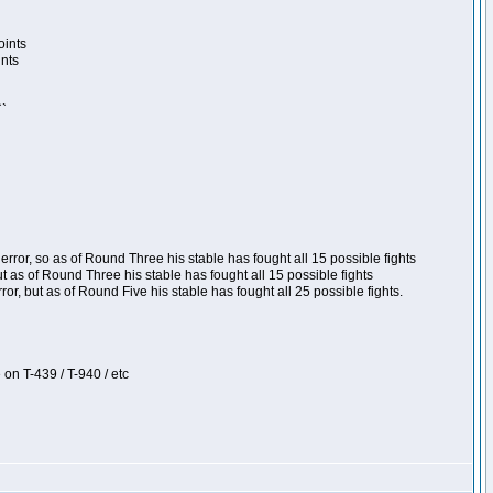
oints
ints
``
ror, so as of Round Three his stable has fought all 15 possible fights
t as of Round Three his stable has fought all 15 possible fights
, but as of Round Five his stable has fought all 25 possible fights.
 on T-439 / T-940 / etc