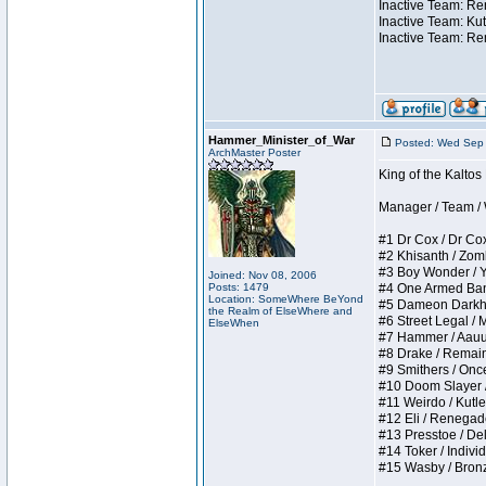
Inactive Team: Ren
Inactive Team: Kut
Inactive Team: Re
Hammer_Minister_of_War
Posted: Wed Sep 
ArchMaster Poster
King of the Kalto
Manager / Team / W 
#1 Dr Cox / Dr Cox 
#2 Khisanth / Zombi
#3 Boy Wonder / Yup
Joined: Nov 08, 2006
Posts: 1479
#4 One Armed Bandit
Location: SomeWhere BeYond
#5 Dameon Darkhear
the Realm of ElseWhere and
#6 Street Legal / M
ElseWhen
#7 Hammer / Aauurrg
#8 Drake / Remains 
#9 Smithers / Once 
#10 Doom Slayer / D
#11 Weirdo / Kutles
#12 Eli / Renegades 
#13 Presstoe / Dela
#14 Toker / Individu
#15 Wasby / Bronze 