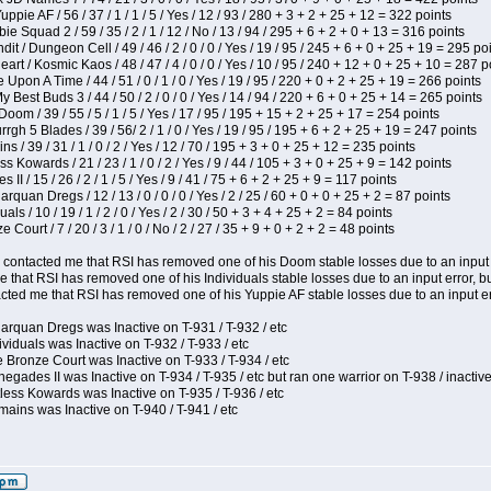
pie AF / 56 / 37 / 1 / 1 / 5 / Yes / 12 / 93 / 280 + 3 + 2 + 25 + 12 = 322 points
e Squad 2 / 59 / 35 / 2 / 1 / 12 / No / 13 / 94 / 295 + 6 + 2 + 0 + 13 = 316 points
 / Dungeon Cell / 49 / 46 / 2 / 0 / 0 / Yes / 19 / 95 / 245 + 6 + 0 + 25 + 19 = 295 po
t / Kosmic Kaos / 48 / 47 / 4 / 0 / 0 / Yes / 10 / 95 / 240 + 12 + 0 + 25 + 10 = 287 p
Upon A Time / 44 / 51 / 0 / 1 / 0 / Yes / 19 / 95 / 220 + 0 + 2 + 25 + 19 = 266 points
y Best Buds 3 / 44 / 50 / 2 / 0 / 0 / Yes / 14 / 94 / 220 + 6 + 0 + 25 + 14 = 265 points
om / 39 / 55 / 5 / 1 / 5 / Yes / 17 / 95 / 195 + 15 + 2 + 25 + 17 = 254 points
h 5 Blades / 39 / 56/ 2 / 1 / 0 / Yes / 19 / 95 / 195 + 6 + 2 + 25 + 19 = 247 points
 / 39 / 31 / 1 / 0 / 2 / Yes / 12 / 70 / 195 + 3 + 0 + 25 + 12 = 235 points
s Kowards / 21 / 23 / 1 / 0 / 2 / Yes / 9 / 44 / 105 + 3 + 0 + 25 + 9 = 142 points
II / 15 / 26 / 2 / 1 / 5 / Yes / 9 / 41 / 75 + 6 + 2 + 25 + 9 = 117 points
rquan Dregs / 12 / 13 / 0 / 0 / 0 / Yes / 2 / 25 / 60 + 0 + 0 + 25 + 2 = 87 points
als / 10 / 19 / 1 / 2 / 0 / Yes / 2 / 30 / 50 + 3 + 4 + 25 + 2 = 84 points
Court / 7 / 20 / 3 / 1 / 0 / No / 2 / 27 / 35 + 9 + 0 + 2 + 2 = 48 points
contacted me that RSI has removed one of his Doom stable losses due to an input er
 that RSI has removed one of his Individuals stable losses due to an input error, bu
ed me that RSI has removed one of his Yuppie AF stable losses due to an input error
arquan Dregs was Inactive on T-931 / T-932 / etc
ividuals was Inactive on T-932 / T-933 / etc
 Bronze Court was Inactive on T-933 / T-934 / etc
egades II was Inactive on T-934 / T-935 / etc but ran one warrior on T-938 / inactive
less Kowards was Inactive on T-935 / T-936 / etc
ains was Inactive on T-940 / T-941 / etc