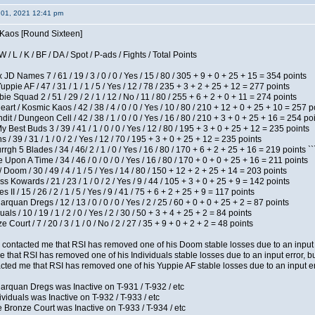
 01, 2021 12:41 pm
s Kaos [Round Sixteen]
/ L / K / BF / DA / Spot / P-ads / Fights / Total Points
JD Names 7 / 61 / 19 / 3 / 0 / 0 / Yes / 15 / 80 / 305 + 9 + 0 + 25 + 15 = 354 points
pie AF / 47 / 31 / 1 / 1 / 5 / Yes / 12 / 78 / 235 + 3 + 2 + 25 + 12 = 277 points
e Squad 2 / 51 / 29 / 2 / 1 / 12 / No / 11 / 80 / 255 + 6 + 2 + 0 + 11 = 274 points
t / Kosmic Kaos / 42 / 38 / 4 / 0 / 0 / Yes / 10 / 80 / 210 + 12 + 0 + 25 + 10 = 257 p
 / Dungeon Cell / 42 / 38 / 1 / 0 / 0 / Yes / 16 / 80 / 210 + 3 + 0 + 25 + 16 = 254 po
y Best Buds 3 / 39 / 41 / 1 / 0 / 0 / Yes / 12 / 80 / 195 + 3 + 0 + 25 + 12 = 235 points
/ 39 / 31 / 1 / 0 / 2 / Yes / 12 / 70 / 195 + 3 + 0 + 25 + 12 = 235 points
h 5 Blades / 34 / 46/ 2 / 1 / 0 / Yes / 16 / 80 / 170 + 6 + 2 + 25 + 16 = 219 points ``
Upon A Time / 34 / 46 / 0 / 0 / 0 / Yes / 16 / 80 / 170 + 0 + 0 + 25 + 16 = 211 points
oom / 30 / 49 / 4 / 1 / 5 / Yes / 14 / 80 / 150 + 12 + 2 + 25 + 14 = 203 points
s Kowards / 21 / 23 / 1 / 0 / 2 / Yes / 9 / 44 / 105 + 3 + 0 + 25 + 9 = 142 points
II / 15 / 26 / 2 / 1 / 5 / Yes / 9 / 41 / 75 + 6 + 2 + 25 + 9 = 117 points
rquan Dregs / 12 / 13 / 0 / 0 / 0 / Yes / 2 / 25 / 60 + 0 + 0 + 25 + 2 = 87 points
als / 10 / 19 / 1 / 2 / 0 / Yes / 2 / 30 / 50 + 3 + 4 + 25 + 2 = 84 points
Court / 7 / 20 / 3 / 1 / 0 / No / 2 / 27 / 35 + 9 + 0 + 2 + 2 = 48 points
contacted me that RSI has removed one of his Doom stable losses due to an input er
 that RSI has removed one of his Individuals stable losses due to an input error, bu
ed me that RSI has removed one of his Yuppie AF stable losses due to an input error
arquan Dregs was Inactive on T-931 / T-932 / etc
ividuals was Inactive on T-932 / T-933 / etc
 Bronze Court was Inactive on T-933 / T-934 / etc