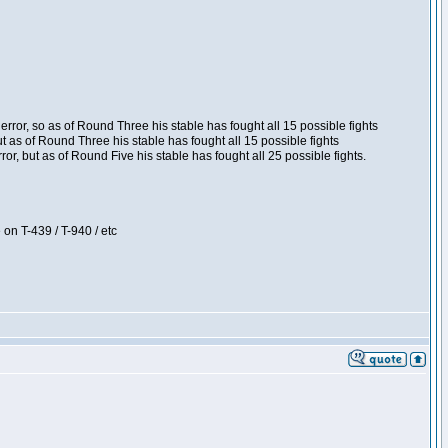
ror, so as of Round Three his stable has fought all 15 possible fights
t as of Round Three his stable has fought all 15 possible fights
, but as of Round Five his stable has fought all 25 possible fights.
 on T-439 / T-940 / etc