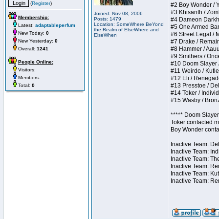
(
Register
)
#2 Boy Wonder / Yup
#3 Khisanth / Zombi
Joined: Nov 08, 2006
Membership:
Posts: 1479
#4 Dameon Darkhear
Location: SomeWhere BeYond
Latest:
adaptableperfum
#5 One Armed Bandit
the Realm of ElseWhere and
New Today:
0
#6 Street Legal / M
ElseWhen
New Yesterday:
0
#7 Drake / Remains 
#8 Hammer / Aauurrg
Overall:
1241
#9 Smithers / Once 
People Online:
#10 Doom Slayer / D
Visitors:
#11 Weirdo / Kutles
Members:
#12 Eli / Renegades 
#13 Presstoe / Dela
Total:
0
#14 Toker / Individu
#15 Wasby / Bronze 
***** Doom Slayer 
Toker contacted me
Boy Wonder contact
Inactive Team: Del
Inactive Team: Ind
Inactive Team: The
Inactive Team: Ren
Inactive Team: Kut
Inactive Team: Re