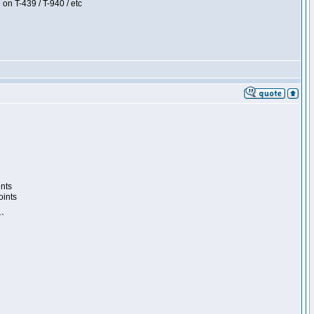
 on T-439 / T-940 / etc
ints
oints
``