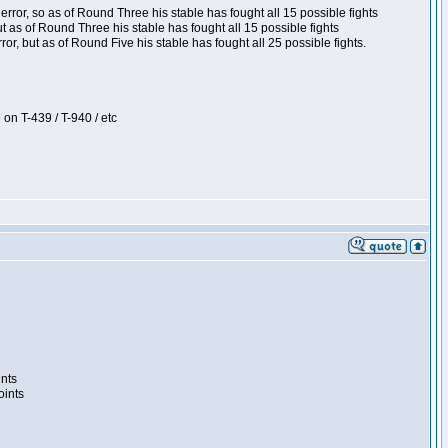
ror, so as of Round Three his stable has fought all 15 possible fights
t as of Round Three his stable has fought all 15 possible fights
, but as of Round Five his stable has fought all 25 possible fights.
 on T-439 / T-940 / etc
ints
oints