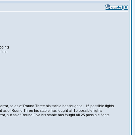
points
oints
ror, so as of Round Three his stable has fought all 15 possible fights
t as of Round Three his stable has fought all 15 possible fights
, but as of Round Five his stable has fought all 25 possible fights.