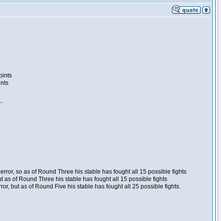
oints
ints
``
ror, so as of Round Three his stable has fought all 15 possible fights
t as of Round Three his stable has fought all 15 possible fights
, but as of Round Five his stable has fought all 25 possible fights.