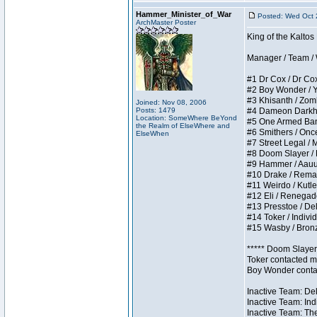
Hammer_Minister_of_War
Posted: Wed Oct 
ArchMaster Poster
King of the Kalto
Manager / Team / W 
#1 Dr Cox / Dr Cox 
#2 Boy Wonder / Yup
#3 Khisanth / Zombi
Joined: Nov 08, 2006
Posts: 1479
#4 Dameon Darkhear
Location: SomeWhere BeYond
#5 One Armed Bandit
the Realm of ElseWhere and
#6 Smithers / Once 
ElseWhen
#7 Street Legal / M
#8 Doom Slayer / Do
#9 Hammer / Aauurrg
#10 Drake / Remains
#11 Weirdo / Kutles
#12 Eli / Renegades 
#13 Presstoe / Dela
#14 Toker / Individu
#15 Wasby / Bronze 
***** Doom Slayer 
Toker contacted me
Boy Wonder contact
Inactive Team: Del
Inactive Team: Ind
Inactive Team: The