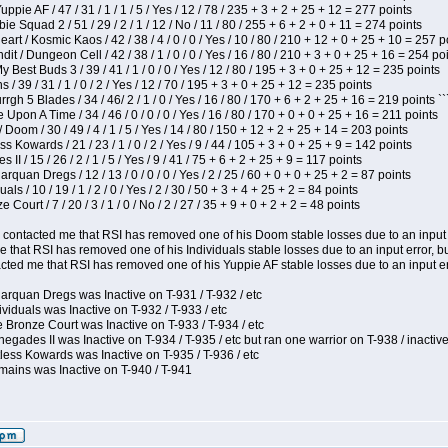
pie AF / 47 / 31 / 1 / 1 / 5 / Yes / 12 / 78 / 235 + 3 + 2 + 25 + 12 = 277 points
e Squad 2 / 51 / 29 / 2 / 1 / 12 / No / 11 / 80 / 255 + 6 + 2 + 0 + 11 = 274 points
t / Kosmic Kaos / 42 / 38 / 4 / 0 / 0 / Yes / 10 / 80 / 210 + 12 + 0 + 25 + 10 = 257 p
 / Dungeon Cell / 42 / 38 / 1 / 0 / 0 / Yes / 16 / 80 / 210 + 3 + 0 + 25 + 16 = 254 po
y Best Buds 3 / 39 / 41 / 1 / 0 / 0 / Yes / 12 / 80 / 195 + 3 + 0 + 25 + 12 = 235 points
/ 39 / 31 / 1 / 0 / 2 / Yes / 12 / 70 / 195 + 3 + 0 + 25 + 12 = 235 points
h 5 Blades / 34 / 46/ 2 / 1 / 0 / Yes / 16 / 80 / 170 + 6 + 2 + 25 + 16 = 219 points ``
Upon A Time / 34 / 46 / 0 / 0 / 0 / Yes / 16 / 80 / 170 + 0 + 0 + 25 + 16 = 211 points
oom / 30 / 49 / 4 / 1 / 5 / Yes / 14 / 80 / 150 + 12 + 2 + 25 + 14 = 203 points
s Kowards / 21 / 23 / 1 / 0 / 2 / Yes / 9 / 44 / 105 + 3 + 0 + 25 + 9 = 142 points
II / 15 / 26 / 2 / 1 / 5 / Yes / 9 / 41 / 75 + 6 + 2 + 25 + 9 = 117 points
rquan Dregs / 12 / 13 / 0 / 0 / 0 / Yes / 2 / 25 / 60 + 0 + 0 + 25 + 2 = 87 points
als / 10 / 19 / 1 / 2 / 0 / Yes / 2 / 30 / 50 + 3 + 4 + 25 + 2 = 84 points
Court / 7 / 20 / 3 / 1 / 0 / No / 2 / 27 / 35 + 9 + 0 + 2 + 2 = 48 points
contacted me that RSI has removed one of his Doom stable losses due to an input er
 that RSI has removed one of his Individuals stable losses due to an input error, bu
ed me that RSI has removed one of his Yuppie AF stable losses due to an input error
arquan Dregs was Inactive on T-931 / T-932 / etc
ividuals was Inactive on T-932 / T-933 / etc
 Bronze Court was Inactive on T-933 / T-934 / etc
egades II was Inactive on T-934 / T-935 / etc but ran one warrior on T-938 / inactive
less Kowards was Inactive on T-935 / T-936 / etc
mains was Inactive on T-940 / T-941