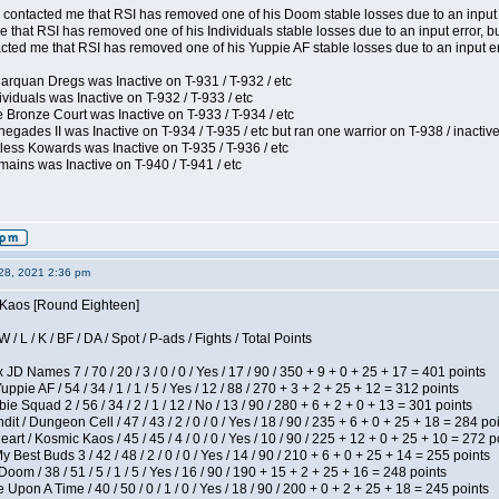
contacted me that RSI has removed one of his Doom stable losses due to an input er
 that RSI has removed one of his Individuals stable losses due to an input error, bu
ed me that RSI has removed one of his Yuppie AF stable losses due to an input error
arquan Dregs was Inactive on T-931 / T-932 / etc
ividuals was Inactive on T-932 / T-933 / etc
 Bronze Court was Inactive on T-933 / T-934 / etc
egades II was Inactive on T-934 / T-935 / etc but ran one warrior on T-938 / inactive
less Kowards was Inactive on T-935 / T-936 / etc
ains was Inactive on T-940 / T-941 / etc
28, 2021 2:36 pm
s Kaos [Round Eighteen]
/ L / K / BF / DA / Spot / P-ads / Fights / Total Points
JD Names 7 / 70 / 20 / 3 / 0 / 0 / Yes / 17 / 90 / 350 + 9 + 0 + 25 + 17 = 401 points
pie AF / 54 / 34 / 1 / 1 / 5 / Yes / 12 / 88 / 270 + 3 + 2 + 25 + 12 = 312 points
e Squad 2 / 56 / 34 / 2 / 1 / 12 / No / 13 / 90 / 280 + 6 + 2 + 0 + 13 = 301 points
 / Dungeon Cell / 47 / 43 / 2 / 0 / 0 / Yes / 18 / 90 / 235 + 6 + 0 + 25 + 18 = 284 po
t / Kosmic Kaos / 45 / 45 / 4 / 0 / 0 / Yes / 10 / 90 / 225 + 12 + 0 + 25 + 10 = 272 p
y Best Buds 3 / 42 / 48 / 2 / 0 / 0 / Yes / 14 / 90 / 210 + 6 + 0 + 25 + 14 = 255 points
om / 38 / 51 / 5 / 1 / 5 / Yes / 16 / 90 / 190 + 15 + 2 + 25 + 16 = 248 points
Upon A Time / 40 / 50 / 0 / 1 / 0 / Yes / 18 / 90 / 200 + 0 + 2 + 25 + 18 = 245 points