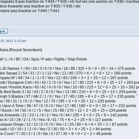
egades II was Inactive on T-934 / T-935 / etc but ran one warrior on T-938 / inactive
less Kowards was Inactive on T-935 / T-936 / etc
mains was Inactive on T-940 / T-941
15, 2021 1:13 pm
s Kaos [Round Seventeen]
/ L / K / BF / DA / Spot / P-ads / Fights / Total Points
JD Names 7 / 65 / 20 / 3 / 0 / 0 / Yes / 16 / 85 / 325 + 9 + 0 + 25 + 16 = 375 points
e Squad 2 / 54 / 31 / 2 / 1 / 12 / No / 12 / 85 / 270 + 6 + 2 + 0 + 12 = 290 points
pie AF / 49 / 34 / 1 / 1 / 5 / Yes / 12 / 83 / 245 + 3 + 2 + 25 + 12 = 287 points
 / Dungeon Cell / 43 / 42 / 2 / 0 / 0 / Yes / 17 / 85 / 215 + 6 + 0 + 25 + 17 = 263 po
t / Kosmic Kaos / 43 / 42 / 4 / 0 / 0 / Yes / 10 / 85 / 215 + 12 + 0 + 25 + 10 = 262 p
y Best Buds 3 / 42 / 43 / 2 / 0 / 0 / Yes / 13 / 85 / 210 + 6 + 0 + 25 + 13 = 254 points
h 5 Blades / 37 / 48/ 2 / 1 / 0 / Yes / 17 / 85 / 185 + 6 + 2 + 25 + 17 = 235 points ``
/ 39 / 31 / 1 / 0 / 2 / Yes / 12 / 70 / 195 + 3 + 0 + 25 + 12 = 235 points
Upon A Time / 38 / 47 / 0 / 0 / 0 / Yes / 17 / 85 / 190 + 0 + 0 + 25 + 17 = 232 points
oom / 34 / 50 / 4 / 1 / 5 / Yes / 15 / 85 / 170 + 12 + 2 + 25 + 15 = 224 points
s Kowards / 21 / 23 / 1 / 0 / 2 / Yes / 9 / 44 / 105 + 3 + 0 + 25 + 9 = 142 points
II / 15 / 26 / 2 / 1 / 5 / Yes / 9 / 41 / 75 + 6 + 2 + 25 + 9 = 117 points
rquan Dregs / 12 / 13 / 0 / 0 / 0 / Yes / 2 / 25 / 60 + 0 + 0 + 25 + 2 = 87 points
als / 10 / 19 / 1 / 2 / 0 / Yes / 2 / 30 / 50 + 3 + 4 + 25 + 2 = 84 points
Court / 7 / 20 / 3 / 1 / 0 / No / 2 / 27 / 35 + 9 + 0 + 2 + 2 = 48 points