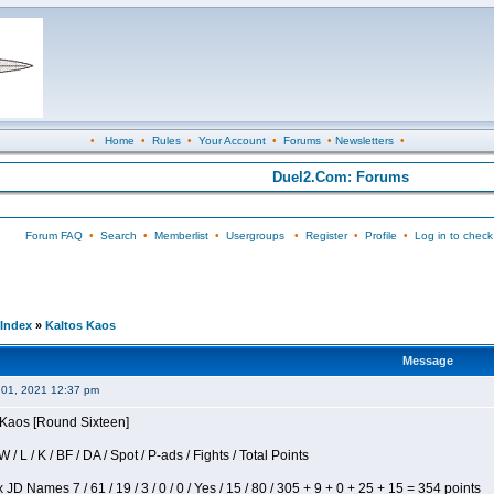
•
Home
•
Rules
•
Your Account
•
Forums
•
Newsletters
•
Duel2.Com: Forums
Forum FAQ
•
Search
•
Memberlist
•
Usergroups
•
Register
•
Profile
•
Log in to check
Index
»
Kaltos Kaos
Message
 01, 2021 12:37 pm
s Kaos [Round Sixteen]
/ L / K / BF / DA / Spot / P-ads / Fights / Total Points
JD Names 7 / 61 / 19 / 3 / 0 / 0 / Yes / 15 / 80 / 305 + 9 + 0 + 25 + 15 = 354 points