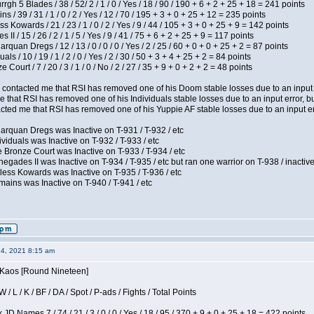
h 5 Blades / 38 / 52/ 2 / 1 / 0 / Yes / 18 / 90 / 190 + 6 + 2 + 25 + 18 = 241 points
 / 39 / 31 / 1 / 0 / 2 / Yes / 12 / 70 / 195 + 3 + 0 + 25 + 12 = 235 points
s Kowards / 21 / 23 / 1 / 0 / 2 / Yes / 9 / 44 / 105 + 3 + 0 + 25 + 9 = 142 points
II / 15 / 26 / 2 / 1 / 5 / Yes / 9 / 41 / 75 + 6 + 2 + 25 + 9 = 117 points
rquan Dregs / 12 / 13 / 0 / 0 / 0 / Yes / 2 / 25 / 60 + 0 + 0 + 25 + 2 = 87 points
als / 10 / 19 / 1 / 2 / 0 / Yes / 2 / 30 / 50 + 3 + 4 + 25 + 2 = 84 points
Court / 7 / 20 / 3 / 1 / 0 / No / 2 / 27 / 35 + 9 + 0 + 2 + 2 = 48 points
contacted me that RSI has removed one of his Doom stable losses due to an input er
 that RSI has removed one of his Individuals stable losses due to an input error, bu
ed me that RSI has removed one of his Yuppie AF stable losses due to an input error
arquan Dregs was Inactive on T-931 / T-932 / etc
ividuals was Inactive on T-932 / T-933 / etc
 Bronze Court was Inactive on T-933 / T-934 / etc
egades II was Inactive on T-934 / T-935 / etc but ran one warrior on T-938 / inactive
less Kowards was Inactive on T-935 / T-936 / etc
ains was Inactive on T-940 / T-941 / etc
14, 2021 8:15 am
s Kaos [Round Nineteen]
/ L / K / BF / DA / Spot / P-ads / Fights / Total Points
JD Names 7 / 74 / 21 / 3 / 0 / 0 / Yes / 18 / 95 / 370 + 9 + 0 + 25 + 18 = 422 points