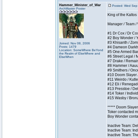
Hammer_Minister_of_War
Posted: Wed Sep
ArchMaster Poster
King of the Kalto
Manager / Team / W 
#1 Dr Cox / Dr Cox 
#2 Boy Wonder / Yup
#3 Khisanth / Zombi
Joined: Nov 08, 2006
Posts: 1479
#4 Dameon Darkhear
Location: SomeWhere BeYond
#5 One Armed Bandit
the Realm of ElseWhere and
#6 Street Legal / M
ElseWhen
#7 Drake / Remains 
#8 Hammer / Aauurrg
#9 Smithers / Once 
#10 Doom Slayer / D
#11 Weirdo / Kutles
#12 Eli / Renegades 
#13 Presstoe / Dela
#14 Toker / Individu
#15 Wasby / Bronze 
***** Doom Slayer 
Toker contacted me
Boy Wonder contact
Inactive Team: Del
Inactive Team: Ind
Inactive Team: The