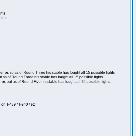
ints
oints
ror, so as of Round Three his stable has fought all 15 possible fights
t as of Round Three his stable has fought all 15 possible fights
, but as of Round Five his stable has fought all 25 possible fights.
 on T-439 / T-940 / etc