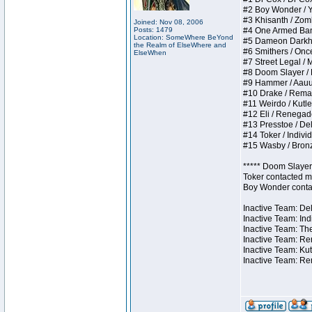
#2 Boy Wonder / Yup
#3 Khisanth / Zombi
Joined: Nov 08, 2006
Posts: 1479
#4 One Armed Bandit
Location: SomeWhere BeYond
#5 Dameon Darkhear
the Realm of ElseWhere and
#6 Smithers / Once 
ElseWhen
#7 Street Legal / M
#8 Doom Slayer / Do
#9 Hammer / Aauurrg
#10 Drake / Remains
#11 Weirdo / Kutles
#12 Eli / Renegades 
#13 Presstoe / Dela
#14 Toker / Individu
#15 Wasby / Bronze 
***** Doom Slayer 
Toker contacted me
Boy Wonder contact
Inactive Team: Del
Inactive Team: Ind
Inactive Team: The
Inactive Team: Ren
Inactive Team: Kut
Inactive Team: Rem