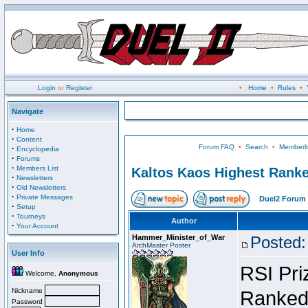
Login
or
Register
•
Home
•
Rules
•
Navigate
·
Home
·
Content
Forum FAQ
•
Search
•
Memberli
·
Encyclopedia
·
Forums
·
Members List
Kaltos Kaos Highest Ranke
·
Newsletters
·
Old Newsletters
·
Private Messages
Duel2 Forum 
·
Setup
·
Tourneys
Author
·
Your Account
Hammer_Minister_of_War
Posted:
ArchMaster Poster
User Info
RSI Pri
Welcome,
Anonymous
Nickname
Ranked 
Password