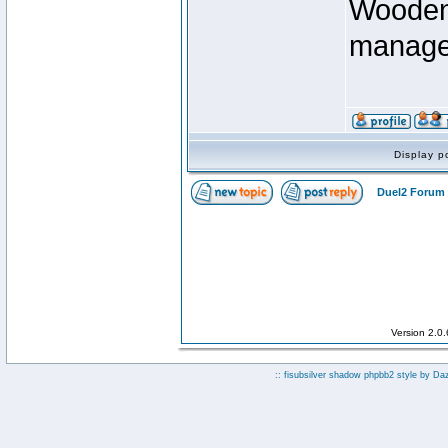
Wooden 
manage
Display p
Duel2 Forum 
Version 2.0
:: fisubsilver shadow phpbb2 style by
Da