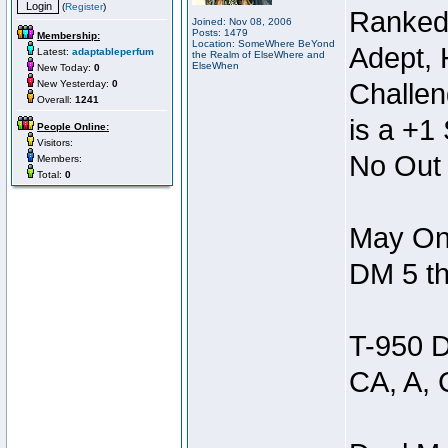
(
Register
)
Ranked
Joined: Nov 08, 2006
Posts: 1479
Membership:
Location: SomeWhere BeYond
Adept, 
Latest:
adaptableperfum
the Realm of ElseWhere and
ElseWhen
New Today:
0
New Yesterday:
0
Challen
Overall:
1241
is a +1 
People Online:
Visitors:
No Out 
Members:
Total:
0
May Onl
DM 5 th
T-950 D
CA, A, 