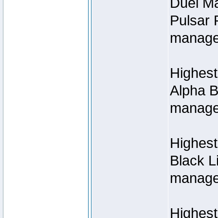
Duel M
Pulsar 
manage
Highest
Alpha B
managed
Highes
Black L
managed
Highest