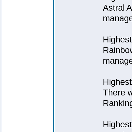
Astral 
manage
Highest
Rainbow
managed
Highest
There w
Rankin
Highest