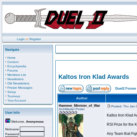
Login
or
Register
Navigate
·
Home
·
Content
·
Encyclopedia
·
Forums
·
Members List
Kaltos Iron Klad Awards
·
Newsletters
·
Old Newsletters
·
Private Messages
Duel2 Forum 
·
Setup
·
Tourneys
Author
·
Your Account
Hammer_Minister_of_War
Posted: Thu Jan 
ArchMaster Poster
User Info
Kaltos Iron Klad 
Welcome,
Anonymous
RSI Prize for the 
Nickname
Any Team that Figh
Password