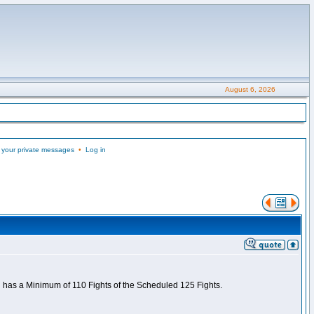
August 6, 2026
 your private messages
•
Log in
nd has a Minimum of 110 Fights of the Scheduled 125 Fights.