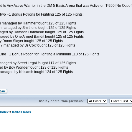
 to Any Active Warrior in the DM 5 Basic Arena that was Active on T-950 [No Out o
wo +1 Bonus Potions for Fighting 125 of 125 Fights:
s managed by Hammer fought 125 of 125 Fights
 managed by Smithers fought 125 of 125 Fights
ged by Dameon Darkheart fought 125 of 125 Fights
aged by One Armed Bandit fought 125 of 125 Fights
Doom Slayer fought 125 of 125 Fights
7 managed by Dr Cox fought 125 of 125 Fights
ne +1 Bonus Potion for Fighting a Minimum 110 of 125 Fights
naged by Street Legal fought 117 of 125 Fights
d by Boy Wonder fought 123 of 125 Fights
anaged by Khisanth fought 124 of 125 Fights
Display posts from previous:
Index
»
Kaltos Kaos