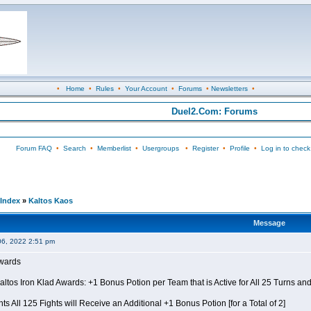
•
Home
•
Rules
•
Your Account
•
Forums
•
Newsletters
•
Duel2.Com: Forums
Forum FAQ
•
Search
•
Memberlist
•
Usergroups
•
Register
•
Profile
•
Log in to check
Index
»
Kaltos Kaos
Message
06, 2022 2:51 pm
Awards
Kaltos Iron Klad Awards: +1 Bonus Potion per Team that is Active for All 25 Turns a
ts All 125 Fights will Receive an Additional +1 Bonus Potion [for a Total of 2]