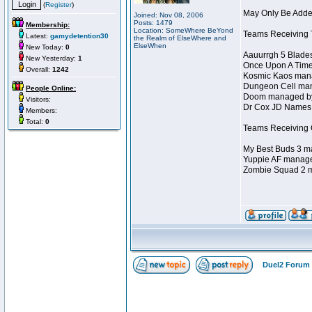
(
Register
)
May Only Be Added
Joined: Nov 08, 2006
Posts: 1479
Membership:
Location: SomeWhere BeYond
Teams Receiving T
Latest:
gamydetention30
the Realm of ElseWhere and
ElseWhen
New Today:
0
Aauurrgh 5 Blade
New Yesterday:
1
Once Upon A Time
Overall:
1242
Kosmic Kaos mana
Dungeon Cell man
People Online:
Doom managed by 
Visitors:
Dr Cox JD Names 
Members:
Total:
0
Teams Receiving O
My Best Buds 3 ma
Yuppie AF manage
Zombie Squad 2 m
Duel2 Forum 