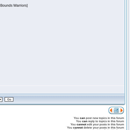
f Bounds Warriors]
You
can
post new topics in this forum
You
can
reply to topics in this forum
You
cannot
edit your posts in this forum
You
cannot
delete your posts in this forum