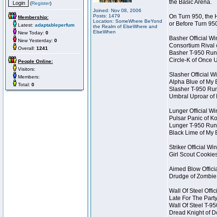
the Basic Arena.
(
Register
)
Joined: Nov 08, 2006
Posts: 1479
On Turn 950, the 
Membership:
Location: SomeWhere BeYond
or Before Turn 95
Latest:
adaptableperfum
the Realm of ElseWhere and
ElseWhen
New Today:
0
Basher Official W
New Yesterday:
0
Consortium Rival
Overall:
1241
Basher T-950 Run
Circle-K of Once 
People Online:
Visitors:
Slasher Official W
Members:
Alpha Blue of My 
Total:
0
Slasher T-950 Ru
Umbral Uproar of
Lunger Official W
Pulsar Panic of 
Lunger T-950 Run
Black Lime of My 
Striker Official Wi
Girl Scout Cookie
Aimed Blow Offici
Drudge of Zombie
Wall Of Steel Offi
Late For The Part
Wall Of Steel T-9
Dread Knight of 