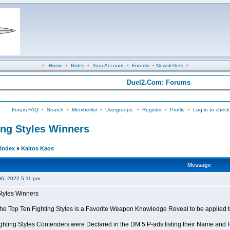
•
Home
•
Rules
•
Your Account
•
Forums
•
Newsletters
•
Duel2.Com: Forums
Forum FAQ
•
Search
•
Memberlist
•
Usergroups
•
Register
•
Profile
•
Log in to check
ing Styles Winners
Index
»
Kaltos Kaos
Message
06, 2022 5:11 pm
Styles Winners
 the Top Ten Fighting Styles is a Favorite Weapon Knowledge Reveal to be applied 
ghting Styles Contenders were Declared in the DM 5 P-ads listing their Name and Fi