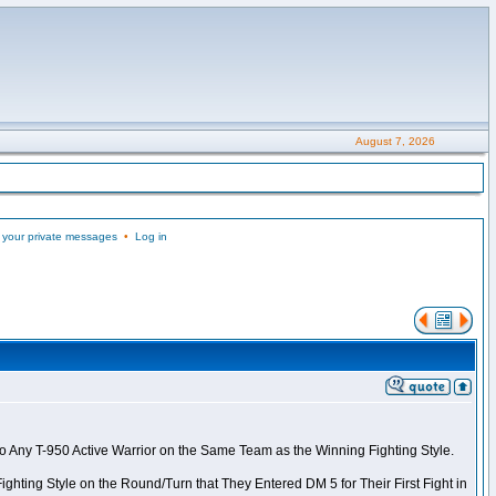
August 7, 2026
 your private messages
•
Log in
to Any T-950 Active Warrior on the Same Team as the Winning Fighting Style.
ghting Style on the Round/Turn that They Entered DM 5 for Their First Fight in