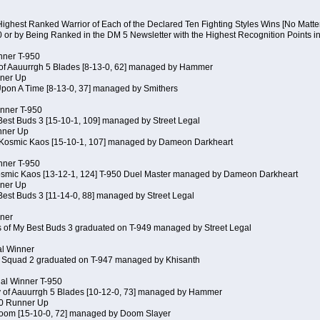
Highest Ranked Warrior of Each of the Declared Ten Fighting Styles Wins [No Matt
0 or by Being Ranked in the DM 5 Newsletter with the Highest Recognition Points i
inner T-950
 of Aauurrgh 5 Blades [8-13-0, 62] managed by Hammer
ner Up
Upon A Time [8-13-0, 37] managed by Smithers
inner T-950
Best Buds 3 [15-10-1, 109] managed by Street Legal
nner Up
 Kosmic Kaos [15-10-1, 107] managed by Dameon Darkheart
inner T-950
Kosmic Kaos [13-12-1, 124] T-950 Duel Master managed by Dameon Darkheart
ner Up
Best Buds 3 [11-14-0, 88] managed by Street Legal
nner
s of My Best Buds 3 graduated on T-949 managed by Street Legal
al Winner
 Squad 2 graduated on T-947 managed by Khisanth
cial Winner T-950
y of Aauurrgh 5 Blades [10-12-0, 73] managed by Hammer
50 Runner Up
Doom [15-10-0, 72] managed by Doom Slayer