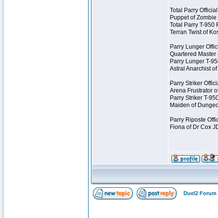
Total Parry Offici
Puppet of Zombie
Total Parry T-950
Terran Twist of K
Parry Lunger Offic
Quartered Master
Parry Lunger T-9
Astral Anarchist 
Parry Striker Offi
Arena Frustrator 
Parry Striker T-9
Maiden of Dungeo
Parry Riposte Offi
Fiona of Dr Cox 
Duel2 Forum 