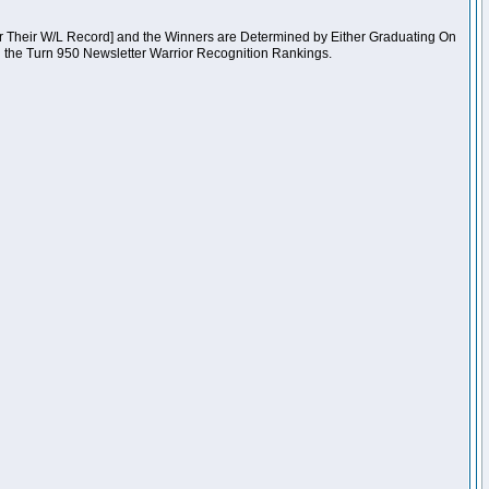
er Their W/L Record] and the Winners are Determined by Either Graduating On
n the Turn 950 Newsletter Warrior Recognition Rankings.