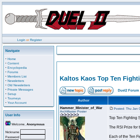
Login
or
Register
Navigate
·
Home
·
Content
·
Encyclopedia
·
Forums
·
Members List
Kaltos Kaos Top Ten Fight
·
Newsletters
·
Old Newsletters
·
Private Messages
Duel2 Forum 
·
Setup
·
Tourneys
Author
·
Your Account
Hammer_Minister_of_War
Posted: Thu Jan 
ArchMaster Poster
User Info
Top Ten Fighting 
Welcome,
Anonymous
The RSI Prize for
Nickname
Each of the Ten Fi
Password