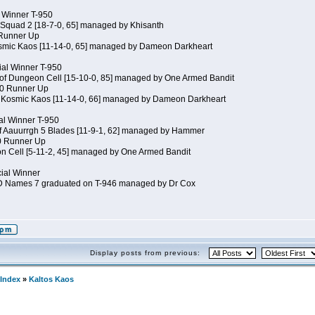
al Winner T-950
 Squad 2 [18-7-0, 65] managed by Khisanth
 Runner Up
osmic Kaos [11-14-0, 65] managed by Dameon Darkheart
ial Winner T-950
 of Dungeon Cell [15-10-0, 85] managed by One Armed Bandit
50 Runner Up
of Kosmic Kaos [11-14-0, 66] managed by Dameon Darkheart
cial Winner T-950
of Aauurrgh 5 Blades [11-9-1, 62] managed by Hammer
50 Runner Up
n Cell [5-11-2, 45] managed by One Armed Bandit
cial Winner
JD Names 7 graduated on T-946 managed by Dr Cox
Display posts from previous:
Index
»
Kaltos Kaos