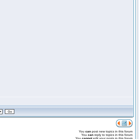
You
can
post new topics in this forum
You
can
reply to topics in this forum
You
cannot
edit your posts in this forum