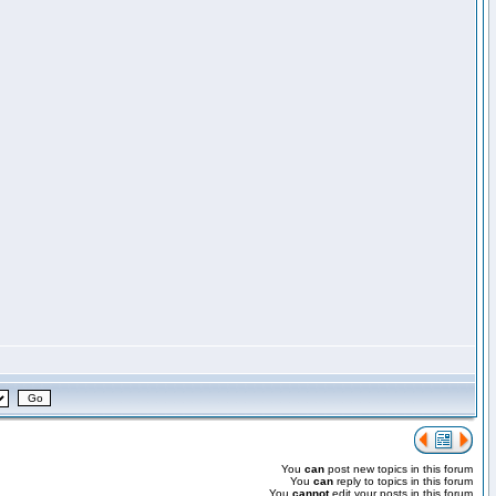
You
can
post new topics in this forum
You
can
reply to topics in this forum
You
cannot
edit your posts in this forum