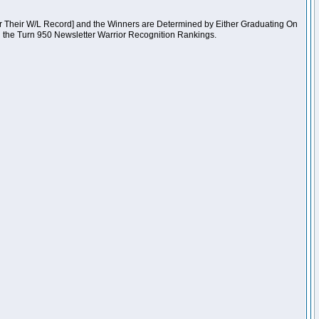
er Their W/L Record] and the Winners are Determined by Either Graduating On
n the Turn 950 Newsletter Warrior Recognition Rankings.