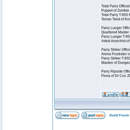
Total Parry Offici
Puppet of Zombie
Total Parry T-950
Terran Twist of K
Parry Lunger Offic
Quartered Master
Parry Lunger T-9
Astral Anarchist 
Parry Striker Offi
Arena Frustrator 
Parry Striker T-9
Maiden of Dungeo
Parry Riposte Offi
Fiona of Dr Cox 
Duel2 Forum 