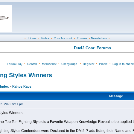
•
Home
•
Rules
•
Your Account
•
Forums
•
Newsletters
•
Duel2.Com: Forums
Forum FAQ
•
Search
•
Memberlist
•
Usergroups
•
Register
•
Profile
•
Log in to check
ing Styles Winners
Index
»
Kaltos Kaos
Message
06, 2022 5:11 pm
Styles Winners
 the Top Ten Fighting Styles is a Favorite Weapon Knowledge Reveal to be applied 
ghting Styles Contenders were Declared in the DM 5 P-ads listing their Name and Fi