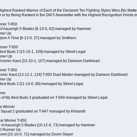
Highest Ranked Warrior of Each of the Declared Ten Fighting Styles Wins [No Matt
0 or by Being Ranked in the DM 5 Newsletter with the Highest Recognition Points i
inner T-950
 of Aauurrgh 5 Blades [8-13-0, 62] managed by Hammer
ner Up
Upon A Time [8-13-0, 37] managed by Smithers
inner T-950
Best Buds 3 [15-10-1, 109] managed by Street Legal
nner Up
 Kosmic Kaos [15-10-1, 107] managed by Dameon Darkheart
inner T-950
Kosmic Kaos [13-12-1, 124] T-950 Duel Master managed by Dameon Darkheart
ner Up
Best Buds 3 [11-14-0, 88] managed by Street Legal
nner
s of My Best Buds 3 graduated on T-949 managed by Street Legal
al Winner
 Squad 2 graduated on T-947 managed by Khisanth
cial Winner T-950
y of Aauurrgh 5 Blades [10-12-0, 73] managed by Hammer
50 Runner Up
Doom [15-10-0, 72] managed by Doom Slayer