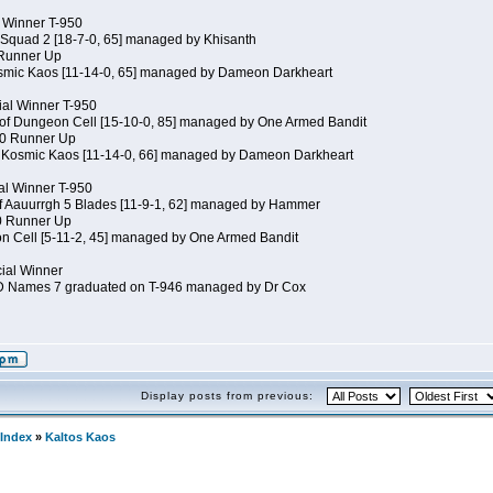
al Winner T-950
 Squad 2 [18-7-0, 65] managed by Khisanth
 Runner Up
osmic Kaos [11-14-0, 65] managed by Dameon Darkheart
ial Winner T-950
 of Dungeon Cell [15-10-0, 85] managed by One Armed Bandit
50 Runner Up
of Kosmic Kaos [11-14-0, 66] managed by Dameon Darkheart
cial Winner T-950
of Aauurrgh 5 Blades [11-9-1, 62] managed by Hammer
50 Runner Up
n Cell [5-11-2, 45] managed by One Armed Bandit
cial Winner
JD Names 7 graduated on T-946 managed by Dr Cox
Display posts from previous:
Index
»
Kaltos Kaos