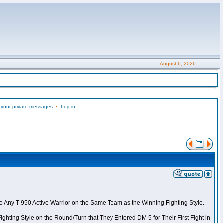
August 6, 2026
 your private messages
•
Log in
to Any T-950 Active Warrior on the Same Team as the Winning Fighting Style.
ghting Style on the Round/Turn that They Entered DM 5 for Their First Fight in