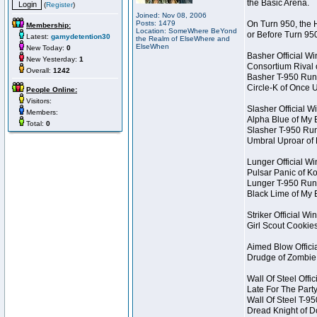
the Basic Arena.
(
Register
)
Joined: Nov 08, 2006
Posts: 1479
On Turn 950, the 
Membership:
Location: SomeWhere BeYond
or Before Turn 95
Latest:
gamydetention30
the Realm of ElseWhere and
ElseWhen
New Today:
0
Basher Official W
New Yesterday:
1
Consortium Rival
Overall:
1242
Basher T-950 Run
Circle-K of Once 
People Online:
Visitors:
Slasher Official W
Members:
Alpha Blue of My 
Total:
0
Slasher T-950 Ru
Umbral Uproar of
Lunger Official W
Pulsar Panic of 
Lunger T-950 Run
Black Lime of My 
Striker Official Wi
Girl Scout Cookie
Aimed Blow Offici
Drudge of Zombie
Wall Of Steel Offi
Late For The Part
Wall Of Steel T-9
Dread Knight of 