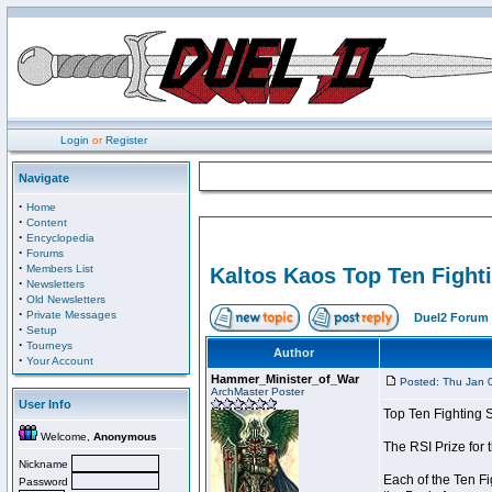
Login
or
Register
Navigate
·
Home
·
Content
·
Encyclopedia
·
Forums
·
Members List
Kaltos Kaos Top Ten Fight
·
Newsletters
·
Old Newsletters
·
Private Messages
Duel2 Forum 
·
Setup
·
Tourneys
Author
·
Your Account
Hammer_Minister_of_War
Posted: Thu Jan 
ArchMaster Poster
User Info
Top Ten Fighting 
Welcome,
Anonymous
The RSI Prize for
Nickname
Each of the Ten Fi
Password