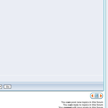
You
can
post new topics in this forum
You
can
reply to topics in this forum
You
cannot
edit your posts in this forum