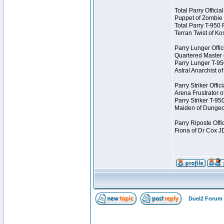
Total Parry Offici
Puppet of Zombie
Total Parry T-950
Terran Twist of K
Parry Lunger Offic
Quartered Master
Parry Lunger T-9
Astral Anarchist 
Parry Striker Offi
Arena Frustrator 
Parry Striker T-9
Maiden of Dungeo
Parry Riposte Offi
Fiona of Dr Cox 
Duel2 Forum 