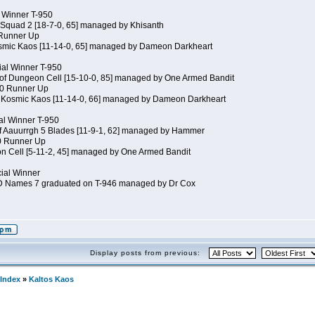
al Winner T-950
 Squad 2 [18-7-0, 65] managed by Khisanth
 Runner Up
osmic Kaos [11-14-0, 65] managed by Dameon Darkheart
ial Winner T-950
 of Dungeon Cell [15-10-0, 85] managed by One Armed Bandit
50 Runner Up
of Kosmic Kaos [11-14-0, 66] managed by Dameon Darkheart
cial Winner T-950
of Aauurrgh 5 Blades [11-9-1, 62] managed by Hammer
50 Runner Up
n Cell [5-11-2, 45] managed by One Armed Bandit
cial Winner
JD Names 7 graduated on T-946 managed by Dr Cox
Display posts from previous:
Index
»
Kaltos Kaos