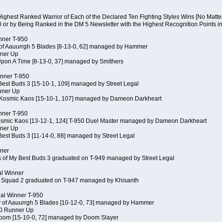
Highest Ranked Warrior of Each of the Declared Ten Fighting Styles Wins [No Matt
0 or by Being Ranked in the DM 5 Newsletter with the Highest Recognition Points i
inner T-950
 of Aauurrgh 5 Blades [8-13-0, 62] managed by Hammer
ner Up
Upon A Time [8-13-0, 37] managed by Smithers
inner T-950
Best Buds 3 [15-10-1, 109] managed by Street Legal
nner Up
 Kosmic Kaos [15-10-1, 107] managed by Dameon Darkheart
inner T-950
Kosmic Kaos [13-12-1, 124] T-950 Duel Master managed by Dameon Darkheart
ner Up
Best Buds 3 [11-14-0, 88] managed by Street Legal
nner
s of My Best Buds 3 graduated on T-949 managed by Street Legal
al Winner
 Squad 2 graduated on T-947 managed by Khisanth
cial Winner T-950
y of Aauurrgh 5 Blades [10-12-0, 73] managed by Hammer
50 Runner Up
Doom [15-10-0, 72] managed by Doom Slayer