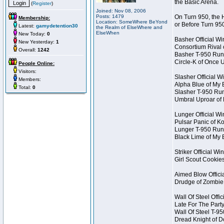
the Basic Arena.
(
Register
)
Joined: Nov 08, 2006
Posts: 1479
On Turn 950, the 
Membership:
Location: SomeWhere BeYond
or Before Turn 95
Latest:
gamydetention30
the Realm of ElseWhere and
ElseWhen
New Today:
0
Basher Official W
New Yesterday:
1
Consortium Rival
Overall:
1242
Basher T-950 Run
Circle-K of Once 
People Online:
Visitors:
Slasher Official W
Members:
Alpha Blue of My 
Total:
0
Slasher T-950 Ru
Umbral Uproar of
Lunger Official W
Pulsar Panic of 
Lunger T-950 Run
Black Lime of My 
Striker Official Wi
Girl Scout Cookie
Aimed Blow Offici
Drudge of Zombie
Wall Of Steel Offi
Late For The Part
Wall Of Steel T-9
Dread Knight of 