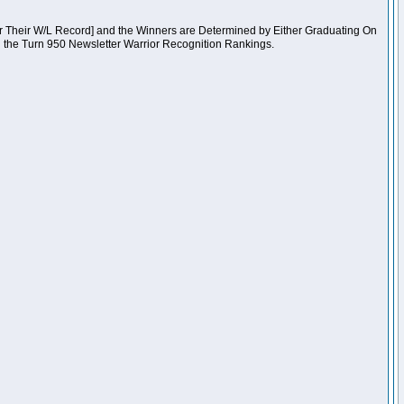
er Their W/L Record] and the Winners are Determined by Either Graduating On
n the Turn 950 Newsletter Warrior Recognition Rankings.