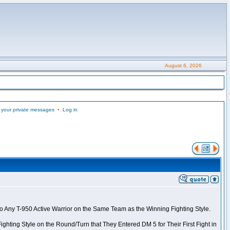
August 6, 2026
 your private messages
•
Log in
to Any T-950 Active Warrior on the Same Team as the Winning Fighting Style.
ghting Style on the Round/Turn that They Entered DM 5 for Their First Fight in