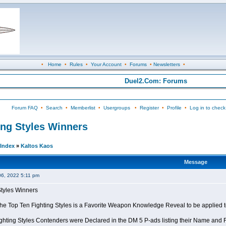
•
Home
•
Rules
•
Your Account
•
Forums
•
Newsletters
•
Duel2.Com: Forums
Forum FAQ
•
Search
•
Memberlist
•
Usergroups
•
Register
•
Profile
•
Log in to check
ing Styles Winners
Index
»
Kaltos Kaos
Message
06, 2022 5:11 pm
Styles Winners
 the Top Ten Fighting Styles is a Favorite Weapon Knowledge Reveal to be applied 
ghting Styles Contenders were Declared in the DM 5 P-ads listing their Name and Fi