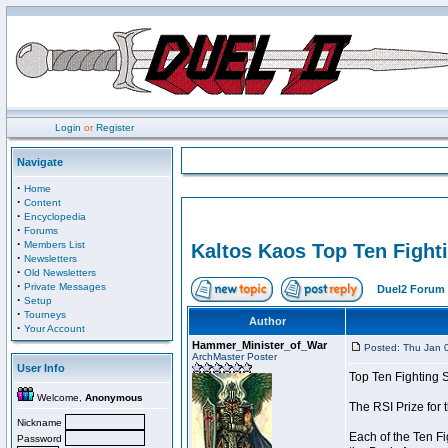
Login
or
Register
Navigate
·
Home
·
Content
·
Encyclopedia
·
Forums
·
Members List
Kaltos Kaos Top Ten Fight
·
Newsletters
·
Old Newsletters
·
Private Messages
Duel2 Forum 
·
Setup
·
Tourneys
Author
·
Your Account
Hammer_Minister_of_War
Posted: Thu Jan 
ArchMaster Poster
User Info
Top Ten Fighting 
Welcome,
Anonymous
The RSI Prize for
Nickname
Each of the Ten Fi
Password