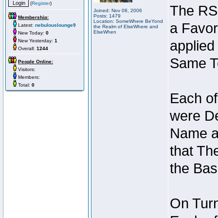
(
Register
)
The RSI
Joined: Nov 08, 2006
Posts: 1479
Membership:
Location: SomeWhere BeYond
a Favor
Latest:
nebulouslounge9
the Realm of ElseWhere and
ElseWhen
New Today:
0
New Yesterday:
1
applied
Overall:
1244
Same Te
People Online:
Visitors:
Members:
Total:
0
Each of
were De
Name an
that Th
the Bas
On Turn