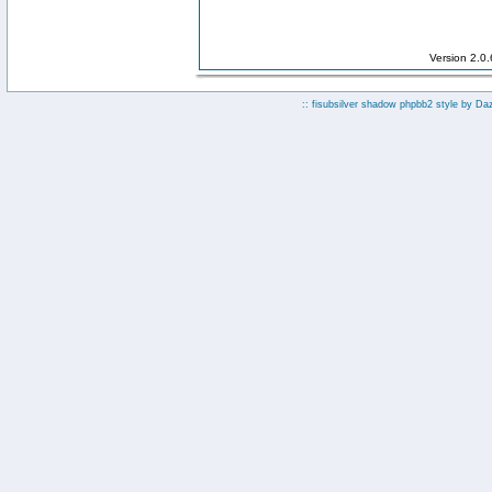
Version 2.0
:: fisubsilver shadow phpbb2 style by
Da