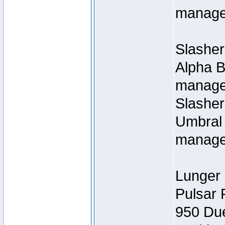
manage
Slasher
Alpha B
managed
Slashe
Umbral 
manage
Lunger 
Pulsar 
950 Du