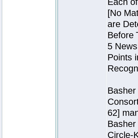
Each of
[No Mat
are Det
Before 
5 Newsl
Points 
Recogni
Basher 
Consort
62] ma
Basher
Circle-