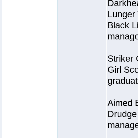
Darkhe
Lunger
Black L
managed
Striker 
Girl Sc
graduat
Aimed B
Drudge 
manage