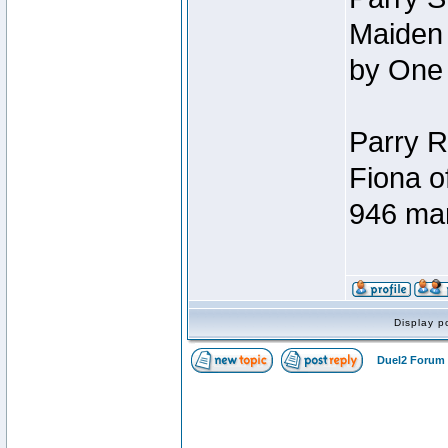
Maiden 
by One
Parry R
Fiona o
946 ma
Display p
Duel2 Forum 