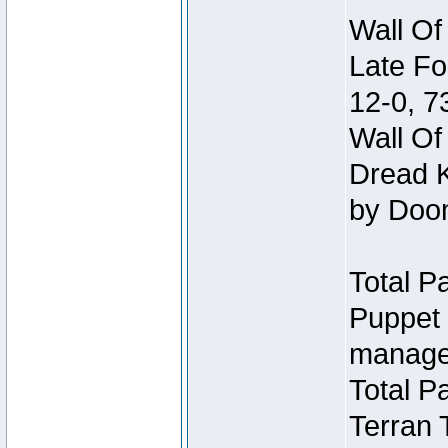
Wall Of
Late Fo
12-0, 
Wall Of
Dread K
by Doo
Total P
Puppet 
manage
Total P
Terran 