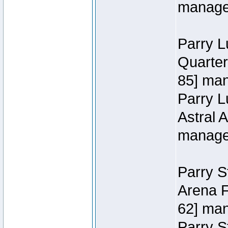
manage
Parry L
Quarter
85] ma
Parry 
Astral 
manage
Parry S
Arena F
62] ma
Parry S