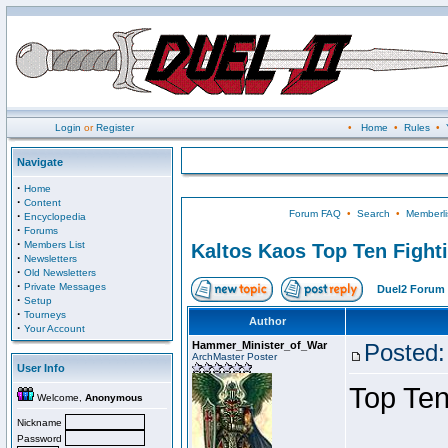
Login
or
Register
•
Home
•
Rules
•
Navigate
·
Home
·
Content
Forum FAQ
•
Search
•
Memberli
·
Encyclopedia
·
Forums
·
Members List
Kaltos Kaos Top Ten Fight
·
Newsletters
·
Old Newsletters
·
Private Messages
Duel2 Forum 
·
Setup
·
Tourneys
Author
·
Your Account
Hammer_Minister_of_War
Posted:
ArchMaster Poster
User Info
Top Ten
Welcome,
Anonymous
Nickname
Password