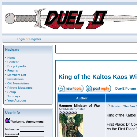
Login
or
Register
Navigate
·
Home
·
Content
·
Encyclopedia
·
Forums
·
Members List
King of the Kaltos Kaos W
·
Newsletters
·
Old Newsletters
·
Private Messages
Duel2 Forum 
·
Setup
·
Tourneys
Author
·
Your Account
Hammer_Minister_of_War
Posted: Thu Jan 
ArchMaster Poster
User Info
King of the Kalto
Welcome,
Anonymous
First Place: Dr Co
As the First Place
Nickname
Password