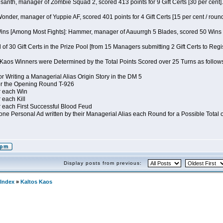
anth, manager of Zombie Squad 2, scored 413 points for 9 Gift Certs [30 per cent].
onder, manager of Yuppie AF, scored 401 points for 4 Gift Certs [15 per cent / roun
ns [Among Most Fights]: Hammer, manager of Aauurrgh 5 Blades, scored 50 Wins in 12
 of 30 Gift Certs in the Prize Pool [from 15 Managers submitting 2 Gift Certs to Regis
s Kaos Winners were Determined by the Total Points Scored over 25 Turns as follow
or Writing a Managerial Alias Origin Story in the DM 5
or the Opening Round T-926
r each Win
 each Kill
r each First Successful Blood Feud
 one Personal Ad written by their Managerial Alias each Round for a Possible Total 
Display posts from previous:
Index
»
Kaltos Kaos