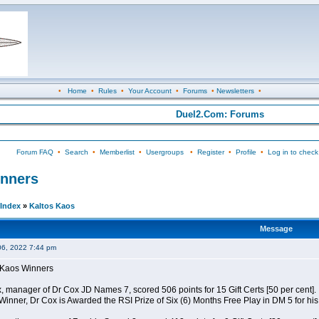
•
Home
•
Rules
•
Your Account
•
Forums
•
Newsletters
•
Duel2.Com: Forums
Forum FAQ
•
Search
•
Memberlist
•
Usergroups
•
Register
•
Profile
•
Log in to check
inners
Index
»
Kaltos Kaos
Message
06, 2022 7:44 pm
s Kaos Winners
x, manager of Dr Cox JD Names 7, scored 506 points for 15 Gift Certs [50 per cent].
 Winner, Dr Cox is Awarded the RSI Prize of Six (6) Months Free Play in DM 5 for h