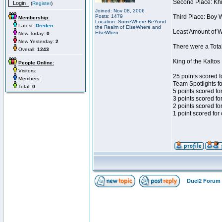
Second Place: Khis
(
Register
)
Joined: Nov 08, 2006
Posts: 1479
Third Place: Boy W
Membership:
Location: SomeWhere BeYond
Latest:
Dreden
the Realm of ElseWhere and
Least Amount of Wi
ElseWhen
New Today:
0
New Yesterday:
2
There were a Total
Overall:
1243
King of the Kalto
People Online:
Visitors:
25 points scored f
Members:
Team Spotlights f
Total:
0
5 points scored fo
3 points scored for
2 points scored fo
1 point scored for
Duel2 Forum 