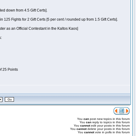
ded down from 4.5 Gift Certs].
5 Fights for 2 Gift Certs [5 per cent / rounded up from 1.5 Gift Certs].
ter as an Official Contestant in the Kaltos Kaos]
s:
of 25 Points
You
can
post new topics in this forum
You
can
reply to topics in this forum
You
cannot
edit your posts in this forum
You
cannot
delete your posts in this forum
You
cannot
vote in polls in this forum