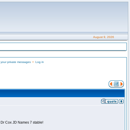
August 9, 2026
 your private messages
•
Log in
is Dr Cox JD Names 7 stable!