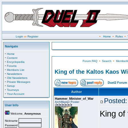
Login
or
Register
•
Home
•
Rules
•
Navigate
·
Home
·
Content
Forum FAQ
•
Search
•
Memberli
·
Encyclopedia
·
Forums
·
Members List
King of the Kaltos Kaos W
·
Newsletters
·
Old Newsletters
·
Private Messages
Duel2 Forum 
·
Setup
·
Tourneys
Author
·
Your Account
Hammer_Minister_of_War
Posted:
ArchMaster Poster
User Info
King of
Welcome,
Anonymous
Nickname
Password