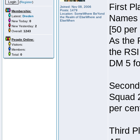
(
Register
)
First P
Joined: Nov 08, 2006
Posts: 1479
Membership:
Location: SomeWhere BeYond
Names 7
Latest:
Dreden
the Realm of ElseWhere and
ElseWhen
New Today:
0
New Yesterday:
2
[50 per 
Overall:
1243
As the 
People Online:
Visitors:
the RSI
Members:
Total:
0
DM 5 fo
Second 
Squad 2
per cent
Third P