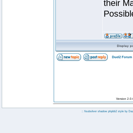
their M
Possibl
Display p
Duel2 Forum 
Version 2.0
:: fisubsilver shadow phpbb2 style by
Da