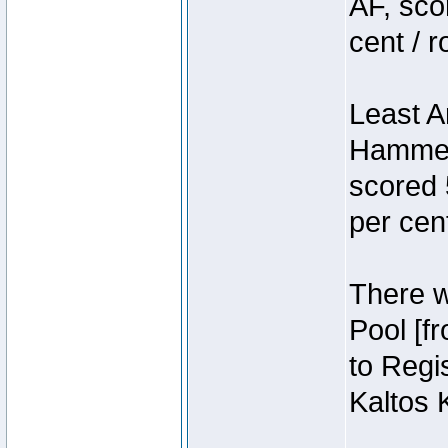
AF, sco
cent / 
Least A
Hammer
scored 
per cen
There we
Pool [f
to Regis
Kaltos 