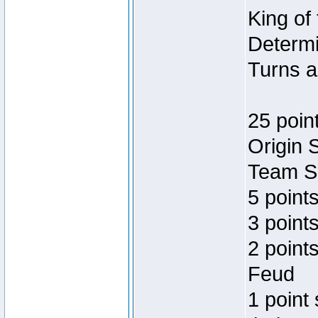
King of
Determi
Turns a
25 poin
Origin 
Team Sp
5 point
3 points
2 point
Feud
1 point