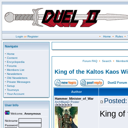
Login
or
Register
•
Home
•
Rules
•
Navigate
·
Home
·
Content
Forum FAQ
•
Search
•
Memberli
·
Encyclopedia
·
Forums
·
Members List
King of the Kaltos Kaos W
·
Newsletters
·
Old Newsletters
·
Private Messages
Duel2 Forum 
·
Setup
·
Tourneys
Author
·
Your Account
Hammer_Minister_of_War
Posted:
ArchMaster Poster
User Info
King of
Welcome,
Anonymous
Nickname
Password