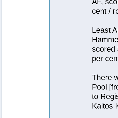
AF, sco
cent / 
Least A
Hammer
scored 
per cen
There we
Pool [f
to Regis
Kaltos 