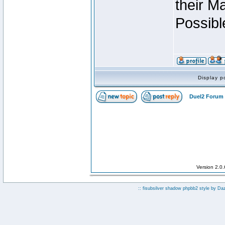
their M
Possibl
Display p
Duel2 Forum 
Version 2.0
:: fisubsilver shadow phpbb2 style by
Da