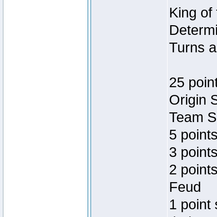
King of
Determi
Turns a
25 poin
Origin 
Team Sp
5 point
3 points
2 point
Feud
1 point