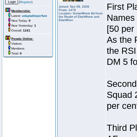
(
Register
)
First P
Joined: Nov 08, 2006
Posts: 1479
Membership:
Location: SomeWhere BeYond
Names 7
Latest:
adaptableperfum
the Realm of ElseWhere and
ElseWhen
New Today:
0
New Yesterday:
1
[50 per 
Overall:
1241
As the 
People Online:
Visitors:
the RSI
Members:
Total:
0
DM 5 fo
Second 
Squad 2
per cent
Third P