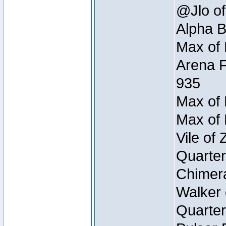
@Jlo of
Alpha B
Max of 
Arena F
935
Max of 
Max of 
Vile of
Quarter
Chimera
Walker 
Quarter