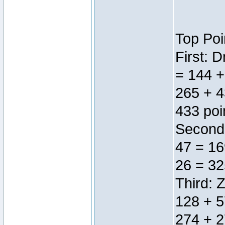
Top Poi
First: 
= 144 +
265 + 4
433 poi
Second:
47 = 16
26 = 32
Third: 
128 + 5
274 + 2