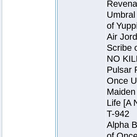
Revena
Umbral 
of Yupp
Air Jor
Scribe 
NO KIL
Pulsar 
Once U
Maiden 
Life [A 
T-942
Alpha B
of Once