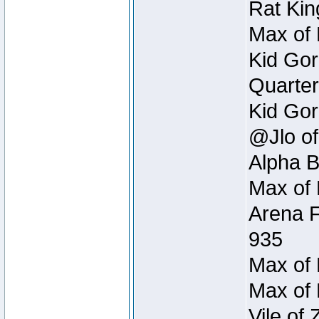
Rat Kin
Max of 
Kid Gor
Quarter
Kid Gor
@Jlo of
Alpha B
Max of 
Arena F
935
Max of 
Max of 
Vile of