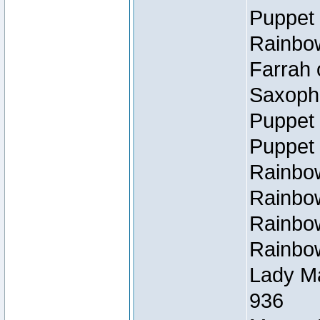
Puppet 
Rainbow
Farrah 
Saxopho
Puppet 
Puppet 
Rainbow
Rainbow
Rainbow
Rainbow
Lady Ma
936