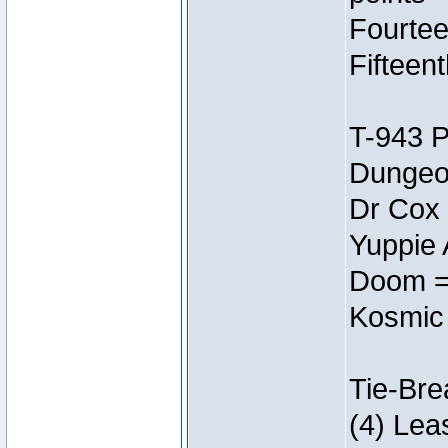
Fourtee
Fifteen
T-943 
Dungeon
Dr Cox
Yuppie 
Doom =
Kosmic
Tie-Bre
(4) Lea