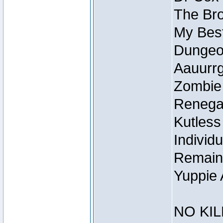
The Bro
My Best
Dungeon
Aauurrg
Zombie
Renegad
Kutless
Individu
Remain
Yuppie 
NO KIL