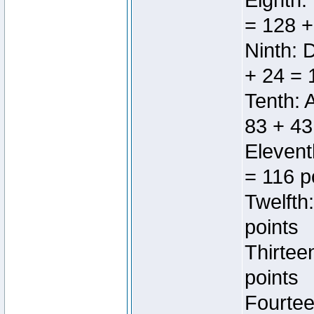
Eighth:
= 128 +
Ninth: 
+ 24 = 
Tenth: 
83 + 43
Elevent
= 116 p
Twelfth
points
Thirtee
points
Fourtee