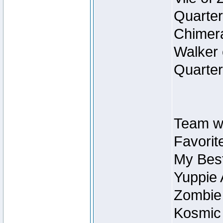
Quarter
Chimera
Walker 
Quarter
Team w
Favorit
My Best
Yuppie 
Zombie
Kosmic