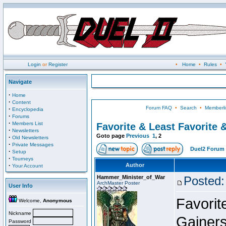
Login
or
Register
•
Home
•
Rules
•
Navigate
·
Home
·
Content
Forum FAQ
•
Search
•
Memberli
·
Encyclopedia
·
Forums
·
Members List
Favorite & Least Favorite &
·
Newsletters
Goto page
Previous
1
,
2
·
Old Newsletters
·
Private Messages
Duel2 Forum 
·
Setup
·
Tourneys
·
Author
Your Account
Hammer_Minister_of_War
Posted:
ArchMaster Poster
User Info
Favorit
Welcome,
Anonymous
Nickname
Gainer
Password