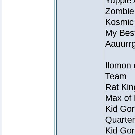
Yuppie 
Zombie
Kosmic
My Best
Aauurrg
Ilomon 
Team
Rat Kin
Max of 
Kid Gor
Quarter
Kid Gor