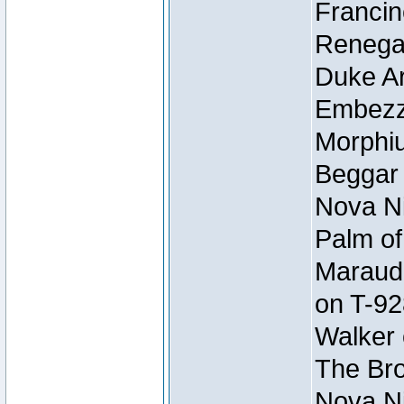
Francin
Renegad
Duke Ar
Embezzl
Morphiu
Beggar
Nova Ni
Palm of
Maraude
on T-92
Walker 
The Bro
Nova Ni