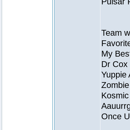
Pulsar 
Team wi
Favorite
My Best
Dr Cox
Yuppie 
Zombie
Kosmic
Aauurrg
Once U