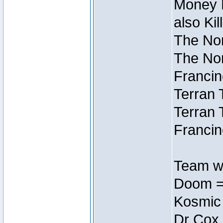
Money M
also Ki
The Nor
The Nor
Francin
Terran 
Terran 
Francin
Team wi
Doom =
Kosmic
Dr Cox