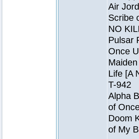
Air Jor
Scribe 
NO KIL
Pulsar 
Once U
Maiden 
Life [A 
T-942
Alpha B
of Once
Doom Kn
of My B