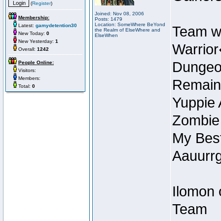
(
Register
)
Joined: Nov 08, 2006
Membership:
Posts: 1479
Location: SomeWhere BeYond
Latest:
gamydetention30
Team w
the Realm of ElseWhere and
New Today:
0
ElseWhen
New Yesterday:
1
Warrior
Overall:
1242
Dungeon
People Online:
Visitors:
Members:
Remain
Total:
0
Yuppie 
Zombie
My Best
Aauurrg
Ilomon 
Team