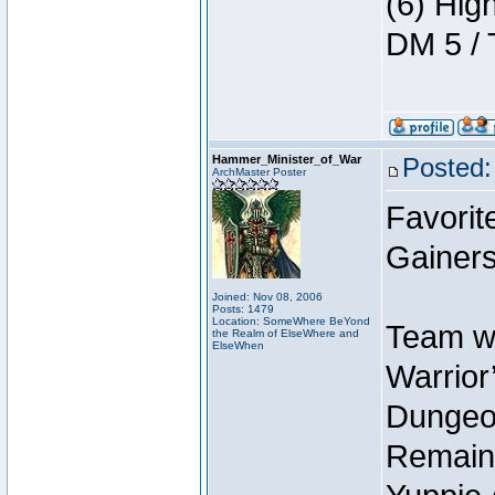
(6) Hig
DM 5 / 
Hammer_Minister_of_War
Posted:
ArchMaster Poster
Favorit
Gainers
Joined: Nov 08, 2006
Posts: 1479
Location: SomeWhere BeYond
Team wi
the Realm of ElseWhere and
ElseWhen
Warrior’
Dungeon
Remain