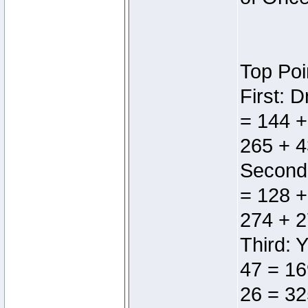
Top Poi
First: 
= 144 +
265 + 4
Second:
= 128 +
274 + 2
Third: 
47 = 16
26 = 32