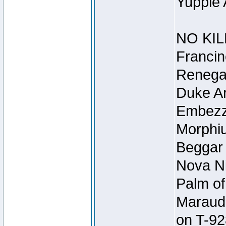
Yuppie 
NO KIL
Francin
Renegad
Duke Ar
Embezzl
Morphiu
Beggar
Nova Ni
Palm of
Maraude
on T-92