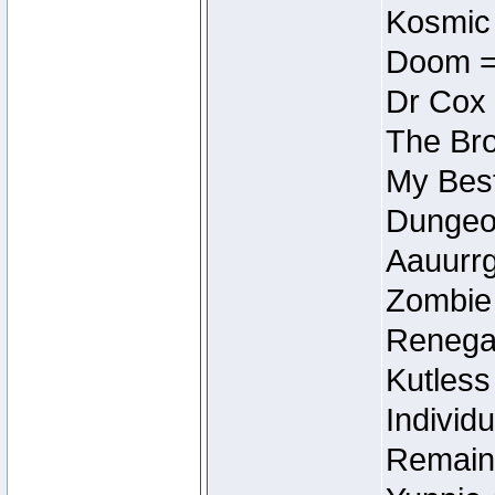
Kosmic
Doom =
Dr Cox
The Bro
My Best
Dungeon
Aauurrg
Zombie
Renegad
Kutless
Individu
Remain