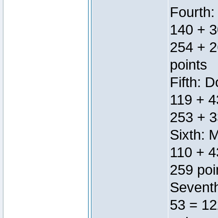
Fourth:
140 + 3
254 + 2
points
Fifth: 
119 + 4
253 + 3
Sixth: 
110 + 4
259 poi
Seventh
53 = 12