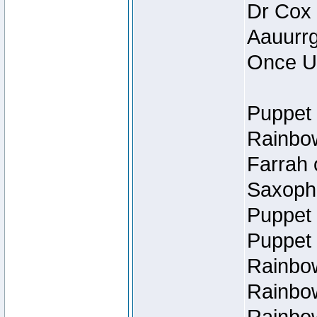
Dr Cox
Aauurrg
Once U
Puppet 
Rainbow
Farrah 
Saxopho
Puppet 
Puppet 
Rainbow
Rainbow