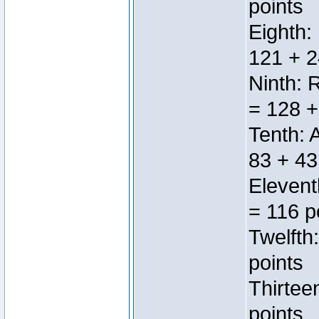
points
Eighth:
121 + 2
Ninth: 
= 128 +
Tenth: 
83 + 43
Elevent
= 116 p
Twelfth
points
Thirtee
points