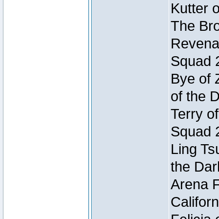
Kutter 
The Bro
Revenan
Squad 
Bye of 
of the 
Terry o
Squad 
Ling Ts
the Dar
Arena F
Califor