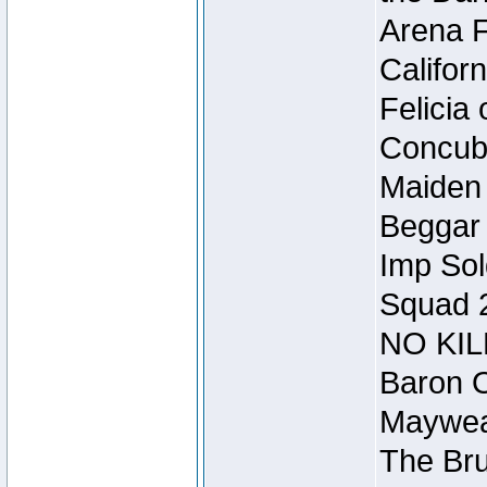
Arena F
Califor
Felicia
Concubi
Maiden 
Beggar
Imp Sol
Squad 
NO KIL
Baron O
Mayweat
The Bru