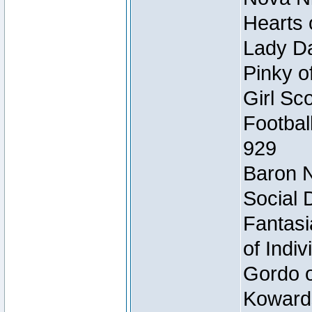
Hearts 
Lady Da
Pinky o
Girl Sc
Footbal
929
Baron N
Social 
Fantasi
of Indi
Gordo of
Koward