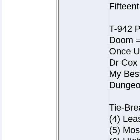
Fifteen
T-942 
Doom =
Once U
Dr Cox
My Best
Dungeon
Tie-Bre
(4) Lea
(5) Mos