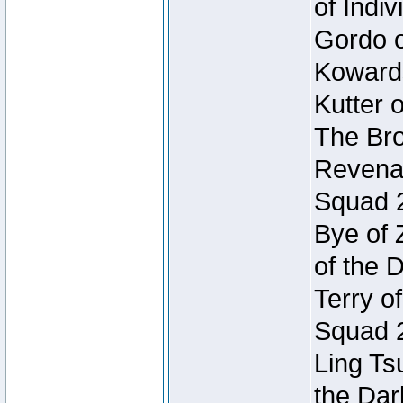
of Indi
Gordo of
Koward
Kutter 
The Bro
Revenan
Squad 
Bye of 
of the 
Terry o
Squad 
Ling Ts
the Dar