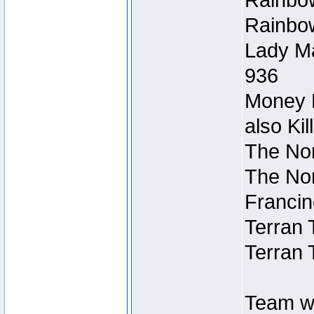
Rainbow
Rainbow
Lady Ma
936
Money M
also Ki
The Nor
The Nor
Francin
Terran 
Terran 
Team wi