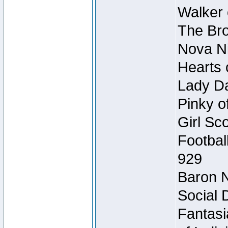
Walker 
The Bro
Nova Ni
Hearts 
Lady Da
Pinky o
Girl Sc
Footbal
929
Baron N
Social 
Fantasi