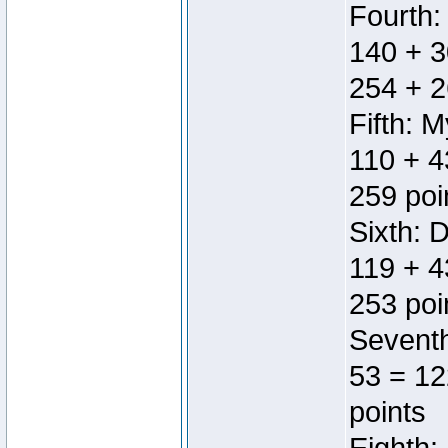
Fourth:
140 + 3
254 + 2
Fifth: 
110 + 4
259 poi
Sixth: 
119 + 4
253 poi
Seventh
53 = 12
points