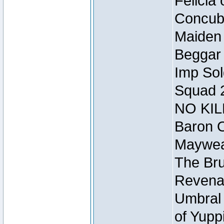
Felicia
Concubi
Maiden 
Beggar
Imp Sol
Squad 
NO KIL
Baron O
Mayweat
The Bru
Revena
Umbral 
of Yupp