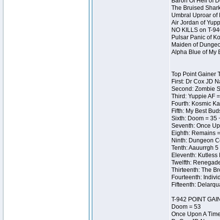
Baron Of Hell of 
The Bruised Shark
Umbral Uproar of 
Air Jordan of Yup
NO KILLS on T-94
Pulsar Panic of K
Maiden of Dungeon 
Alpha Blue of My 
Top Point Gainer 
First: Dr Cox JD 
Second: Zombie Sq
Third: Yuppie AF =
Fourth: Kosmic Ka
Fifth: My Best Bud
Sixth: Doom = 35 
Seventh: Once Upo
Eighth: Remains =
Ninth: Dungeon Ce
Tenth: Aauurrgh 5
Eleventh: Kutless
Twelfth: Renegades
Thirteenth: The Br
Fourteenth: Indivi
Fifteenth: Delarq
T-942 POINT GAI
Doom = 53
Once Upon A Time