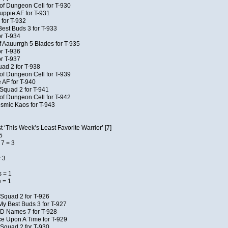
of Dungeon Cell for T-930
uppie AF for T-931
 for T-932
Best Buds 3 for T-933
r T-934
f Aauurrgh 5 Blades for T-935
r T-936
r T-937
uad 2 for T-938
of Dungeon Cell for T-939
 AF for T-940
Squad 2 for T-941
of Dungeon Cell for T-942
osmic Kaos for T-943
 ‘This Week’s Least Favorite Warrior’ [7]
5
7 = 3
 3
 = 1
 = 1
Squad 2 for T-926
My Best Buds 3 for T-927
JD Names 7 for T-928
e Upon A Time for T-929
Squad 2 for T-930