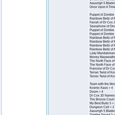
Aauurrgh 5 Blades
Once Upon A Time
Puppet of Zombie 
Rainbow Beltz of 
Farrah of Dr Cox 
Saxophone of Onc
Puppet of Zombie 
Puppet of Zombie 
Rainbow Beltz of 
Rainbow Beltz of 
Rainbow Beltz of 
Rainbow Beltz of 
Lady Mandalorian 
Money Mayweather 
The North Face of
The North Face of
Francine of Dr Co
Terran Twist of Ko
Terran Twist of Ko
Team with the Most
Kosmic Kaos = 4
Doom = 4
Dr Cox JD Names 
The Bronze Court 
My Best Buds 3 = 
Dungeon Cell = 2
Aauurrgh 5 Blades
Zombie Squad 2 =