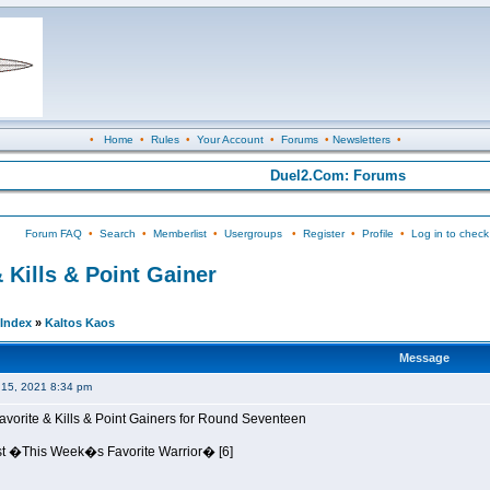
•
Home
•
Rules
•
Your Account
•
Forums
•
Newsletters
•
Duel2.Com: Forums
Forum FAQ
•
Search
•
Memberlist
•
Usergroups
•
Register
•
Profile
•
Log in to check
 Kills & Point Gainer
Index
»
Kaltos Kaos
Message
15, 2021 8:34 pm
avorite & Kills & Point Gainers for Round Seventeen
st �This Week�s Favorite Warrior� [6]