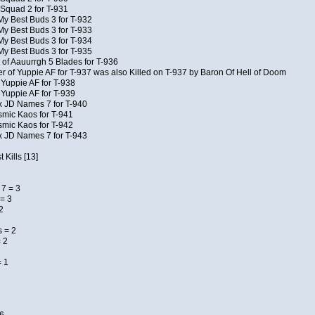
Squad 2 for T-931
My Best Buds 3 for T-932
My Best Buds 3 for T-933
My Best Buds 3 for T-934
My Best Buds 3 for T-935
of Aauurrgh 5 Blades for T-936
of Yuppie AF for T-937 was also Killed on T-937 by Baron Of Hell of Doom
 Yuppie AF for T-938
 Yuppie AF for T-939
x JD Names 7 for T-940
smic Kaos for T-941
smic Kaos for T-942
x JD Names 7 for T-943
 Kills [13]
7 = 3
= 3
2
 = 2
 2
= 1