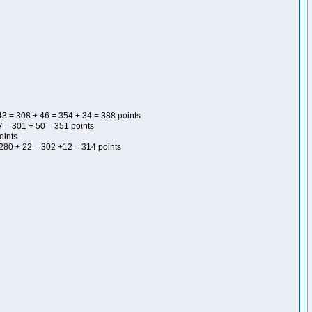
43 = 308 + 46 = 354 + 34 = 388 points
 = 301 + 50 = 351 points
oints
 280 + 22 = 302 +12 = 314 points