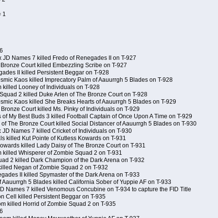
= 1
6
x JD Names 7 killed Fredo of Renegades II on T-927
 Bronze Court killed Embezzling Scribe on T-927
ades II killed Persistent Beggar on T-928
Kosmic Kaos killed Imprecatory Palm of Aauurrgh 5 Blades on T-928
killed Looney of Individuals on T-928
Squad 2 killed Duke Arlen of The Bronze Court on T-928
Kosmic Kaos killed She Breaks Hearts of Aauurrgh 5 Blades on T-929
Bronze Court killed Ms. Pinky of Individuals on T-929
s of My Best Buds 3 killed Football Captain of Once Upon A Time on T-929
of The Bronze Court killed Social Distancer of Aauurrgh 5 Blades on T-930
 JD Names 7 killed Cricket of Individuals on T-930
ls killed Kut Pointe of Kutless Kowards on T-931
 Kowards killed Lady Daisy of The Bronze Court on T-931
 killed Whisperer of Zombie Squad 2 on T-931
ad 2 killed Dark Champion of the Dark Arena on T-932
killed Negan of Zombie Squad 2 on T-932
gades II killed Spymaster of the Dark Arena on T-933
f Aauurrgh 5 Blades killed California Sober of Yuppie AF on T-933
 JD Names 7 killed Venomous Concubine on T-934 to capture the FID Title
 Cell killed Persistent Beggar on T-935
om killed Horrid of Zombie Squad 2 on T-935
6