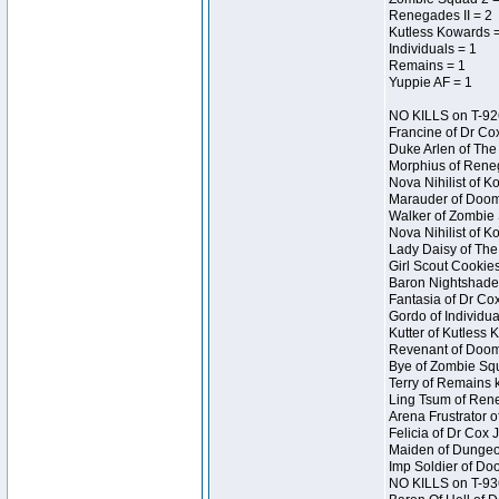
Renegades II = 2
Kutless Kowards 
Individuals = 1
Remains = 1
Yuppie AF = 1
NO KILLS on T-92
Francine of Dr Co
Duke Arlen of The
Morphius of Reneg
Nova Nihilist of 
Marauder of Doom 
Walker of Zombie 
Nova Nihilist of 
Lady Daisy of The 
Girl Scout Cookie
Baron Nightshade 
Fantasia of Dr Cox
Gordo of Individua
Kutter of Kutless
Revenant of Doom
Bye of Zombie Squ
Terry of Remains 
Ling Tsum of Rene
Arena Frustrator o
Felicia of Dr Cox
Maiden of Dungeon
Imp Soldier of Do
NO KILLS on T-93