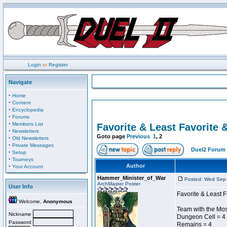
Login
or
Register
Navigate
·
Home
·
Content
·
Encyclopedia
·
Forums
·
Members List
Favorite & Least Favorite &
·
Newsletters
Goto page
Previous
1
,
2
·
Old Newsletters
·
Private Messages
Duel2 Forum 
·
Setup
·
Tourneys
·
Author
Your Account
Hammer_Minister_of_War
Posted: Wed Sep 
ArchMaster Poster
User Info
Favorite & Least F
Welcome,
Anonymous
Team with the Mo
Nickname
Dungeon Cell = 4
Password
Remains = 4