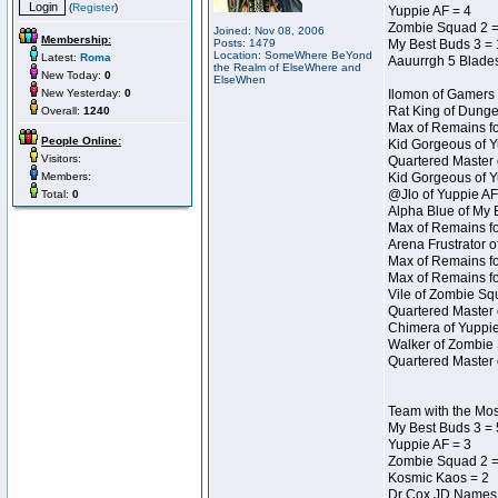
(
Register
)
Yuppie AF = 4
Zombie Squad 2 =
Joined: Nov 08, 2006
Membership:
Posts: 1479
My Best Buds 3 = 
Location: SomeWhere BeYond
Latest:
Roma
Aauurrgh 5 Blades
the Realm of ElseWhere and
New Today:
0
ElseWhen
New Yesterday:
0
Ilomon of Gamers 
Rat King of Dunge
Overall:
1240
Max of Remains fo
People Online:
Kid Gorgeous of Y
Visitors:
Quartered Master 
Members:
Kid Gorgeous of Y
@Jlo of Yuppie AF
Total:
0
Alpha Blue of My 
Max of Remains fo
Arena Frustrator o
Max of Remains fo
Max of Remains fo
Vile of Zombie Sq
Quartered Master 
Chimera of Yuppie
Walker of Zombie 
Quartered Master 
Team with the Mo
My Best Buds 3 = 
Yuppie AF = 3
Zombie Squad 2 =
Kosmic Kaos = 2
Dr Cox JD Names 