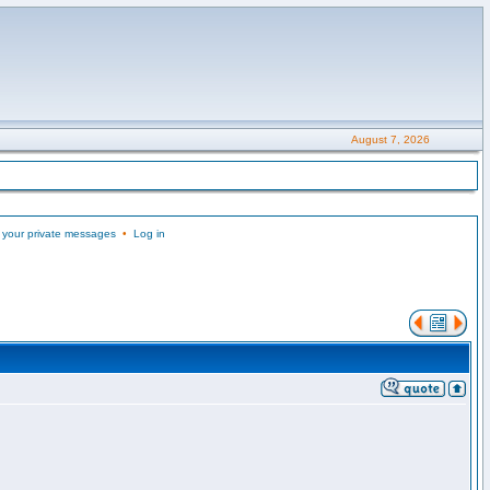
August 7, 2026
 your private messages
•
Log in