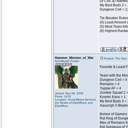
Dr Cox JD Names 
My Best Buds 3 =
Dungeon Cell = 1
Tie-Breaker Rules
(4) Least Amount 
(5) Most Team Kill
(6) Highest Ranke
Hammer_Minister_of_War
Posted: Thu Sep 
ArchMaster Poster
Favorite & Least F
Team with the Most
Dungeon Cell = 4
Remains = 4
Yuppie AF = 4
Zombie Squad 2 =
Joined: Nov 08, 2006
Posts: 1479
Kosmic Kaos = 1
Location: SomeWhere BeYond
My Best Buds 3 = 
the Realm of ElseWhere and
Aauurrgh 5 Blades
ElseWhen
Ilomon of Gamers 
Rat King of Dunge
Max of Remains fo
Kid Gorgeous of Y