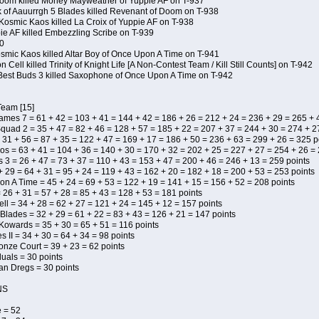
Doom killed Money Mayweather of Yuppie AF on T-937
 of Aauurrgh 5 Blades killed Revenant of Doom on T-938
Kosmic Kaos killed La Croix of Yuppie AF on T-938
pie AF killed Embezzling Scribe on T-939
0
osmic Kaos killed Altar Boy of Once Upon A Time on T-941
Cell killed Trinity of Knight Life [A Non-Contest Team / Kill Still Counts] on T-942
Best Buds 3 killed Saxophone of Once Upon A Time on T-942
Team [15]
Names 7 = 61 + 42 = 103 + 41 = 144 + 42 = 186 + 26 = 212 + 24 = 236 + 29 = 265 + 
uad 2 = 35 + 47 = 82 + 46 = 128 + 57 = 185 + 22 = 207 + 37 = 244 + 30 = 274 + 27
 31 + 56 = 87 + 35 = 122 + 47 = 169 + 17 = 186 + 50 = 236 + 63 = 299 + 26 = 325 p
os = 63 + 41 = 104 + 36 = 140 + 30 = 170 + 32 = 202 + 25 = 227 + 27 = 254 + 26 =
s 3 = 26 + 47 = 73 + 37 = 110 + 43 = 153 + 47 = 200 + 46 = 246 + 13 = 259 points
+ 29 = 64 + 31 = 95 + 24 = 119 + 43 = 162 + 20 = 182 + 18 = 200 + 53 = 253 points
n A Time = 45 + 24 = 69 + 53 = 122 + 19 = 141 + 15 = 156 + 52 = 208 points
 26 + 31 = 57 + 28 = 85 + 43 = 128 + 53 = 181 points
ll = 34 + 28 = 62 + 27 = 121 + 24 = 145 + 12 = 157 points
 Blades = 32 + 29 = 61 + 22 = 83 + 43 = 126 + 21 = 147 points
 Kowards = 35 + 30 = 65 + 51 = 116 points
 II = 34 + 30 = 64 + 34 = 98 points
onze Court = 39 + 23 = 62 points
duals = 30 points
uan Dregs = 30 points
NS
 = 52