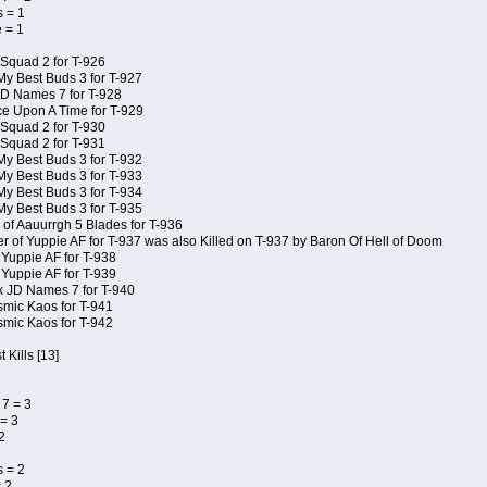
 = 1
 = 1
Squad 2 for T-926
My Best Buds 3 for T-927
JD Names 7 for T-928
e Upon A Time for T-929
Squad 2 for T-930
Squad 2 for T-931
My Best Buds 3 for T-932
My Best Buds 3 for T-933
My Best Buds 3 for T-934
My Best Buds 3 for T-935
of Aauurrgh 5 Blades for T-936
of Yuppie AF for T-937 was also Killed on T-937 by Baron Of Hell of Doom
 Yuppie AF for T-938
 Yuppie AF for T-939
x JD Names 7 for T-940
smic Kaos for T-941
smic Kaos for T-942
 Kills [13]
7 = 3
= 3
2
 = 2
 2