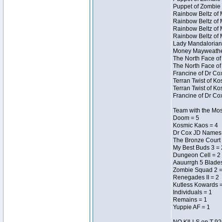
Puppet of Zombie 
Rainbow Beltz of 
Rainbow Beltz of 
Rainbow Beltz of 
Rainbow Beltz of 
Lady Mandalorian 
Money Mayweather 
The North Face of
The North Face of
Francine of Dr Co
Terran Twist of Ko
Terran Twist of Ko
Francine of Dr Co
Team with the Most
Doom = 5
Kosmic Kaos = 4
Dr Cox JD Names 
The Bronze Court 
My Best Buds 3 = 
Dungeon Cell = 2
Aauurrgh 5 Blades
Zombie Squad 2 =
Renegades II = 2
Kutless Kowards 
Individuals = 1
Remains = 1
Yuppie AF = 1