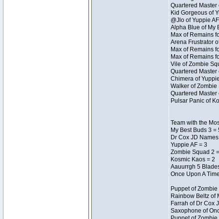
Quartered Master 
Kid Gorgeous of Y
@Jlo of Yuppie AF
Alpha Blue of My 
Max of Remains fo
Arena Frustrator o
Max of Remains fo
Max of Remains fo
Vile of Zombie Sq
Quartered Master 
Chimera of Yuppie
Walker of Zombie 
Quartered Master 
Pulsar Panic of K
Team with the Most
My Best Buds 3 = 
Dr Cox JD Names 
Yuppie AF = 3
Zombie Squad 2 =
Kosmic Kaos = 2
Aauurrgh 5 Blades
Once Upon A Time
Puppet of Zombie 
Rainbow Beltz of 
Farrah of Dr Cox 
Saxophone of Onc
Puppet of Zombie 