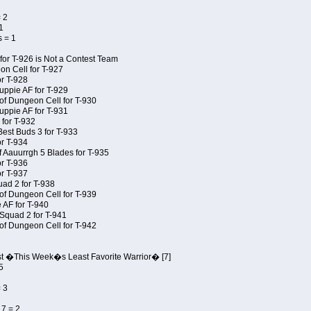
 2
1
 = 1
for T-926 is Not a Contest Team
on Cell for T-927
r T-928
uppie AF for T-929
of Dungeon Cell for T-930
uppie AF for T-931
 for T-932
Best Buds 3 for T-933
r T-934
f Aauurrgh 5 Blades for T-935
r T-936
r T-937
uad 2 for T-938
of Dungeon Cell for T-939
 AF for T-940
Squad 2 for T-941
of Dungeon Cell for T-942
st �This Week�s Least Favorite Warrior� [7]
5
 3
7 = 2