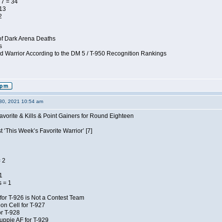
7 = 34
 13
2
of Dark Arena Deaths
s
d Warrior According to the DM 5 / T-950 Recognition Rankings
30, 2021 10:54 am
avorite & Kills & Point Gainers for Round Eighteen
 ‘This Week’s Favorite Warrior’ [7]
 2
1
 = 1
for T-926 is Not a Contest Team
on Cell for T-927
r T-928
uppie AF for T-929