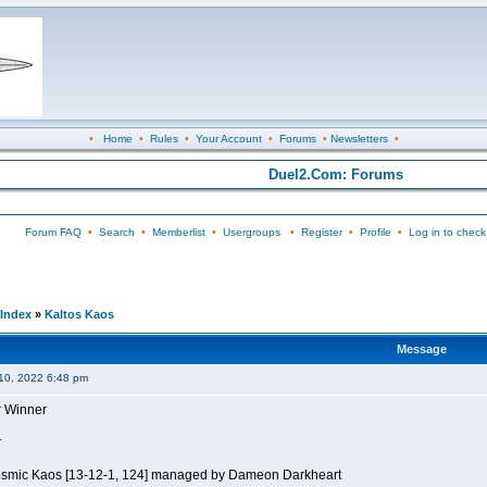
•
Home
•
Rules
•
Your Account
•
Forums
•
Newsletters
•
Duel2.Com: Forums
Forum FAQ
•
Search
•
Memberlist
•
Usergroups
•
Register
•
Profile
•
Log in to check
Index
»
Kaltos Kaos
Message
10, 2022 6:48 pm
r Winner
r
Kosmic Kaos [13-12-1, 124] managed by Dameon Darkheart