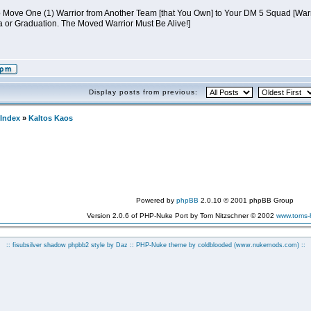
to Move One (1) Warrior from Another Team [that You Own] to Your DM 5 Squad 
a or Graduation. The Moved Warrior Must Be Alive!]
Display posts from previous:
Index
»
Kaltos Kaos
Powered by
phpBB
2.0.10 © 2001 phpBB Group
Version 2.0.6 of PHP-Nuke Port by Tom Nitzschner © 2002
www.toms
:: fisubsilver shadow phpbb2 style by
Daz
:: PHP-Nuke theme by coldblooded
(www.nukemods.com)
::