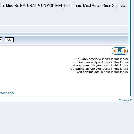
[Warrior Must Be NATURAL & UNMODIFIED] and There Must Be an Open Spot via
You
can
post new topics in this forum
You
can
reply to topics in this forum
You
cannot
edit your posts in this forum
You
cannot
delete your posts in this forum
You
cannot
vote in polls in this forum
-home.com
Forums ©