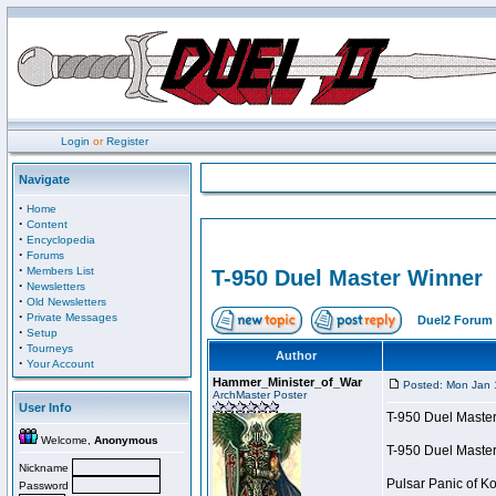
Login
or
Register
Navigate
·
Home
·
Content
·
Encyclopedia
·
Forums
·
Members List
T-950 Duel Master Winner
·
Newsletters
·
Old Newsletters
·
Private Messages
Duel2 Forum 
·
Setup
·
Tourneys
Author
·
Your Account
Hammer_Minister_of_War
Posted: Mon Jan 
ArchMaster Poster
User Info
T-950 Duel Maste
Welcome,
Anonymous
T-950 Duel Maste
Nickname
Pulsar Panic of 
Password