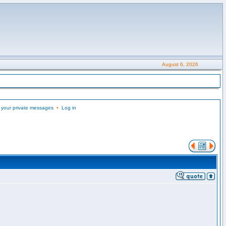
August 6, 2026
 your private messages
•
Log in