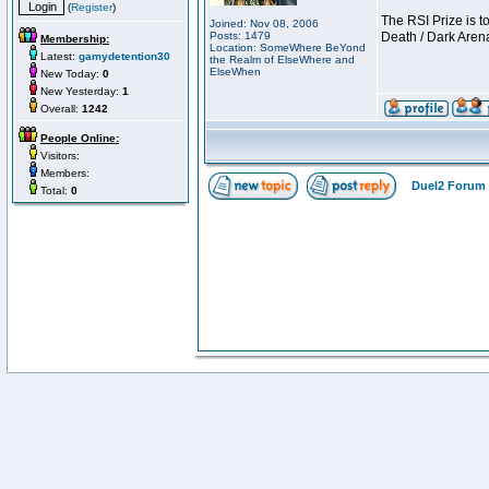
(
Register
)
The RSI Prize is 
Joined: Nov 08, 2006
Posts: 1479
Death / Dark Aren
Membership:
Location: SomeWhere BeYond
Latest:
gamydetention30
the Realm of ElseWhere and
ElseWhen
New Today:
0
New Yesterday:
1
Overall:
1242
People Online:
Visitors:
Members:
Duel2 Forum 
Total:
0