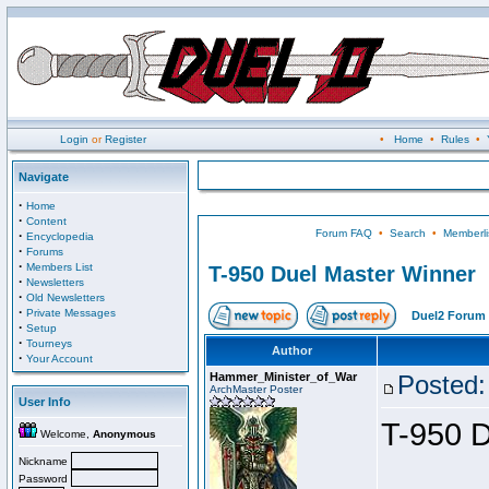
Login
or
Register
•
Home
•
Rules
•
Navigate
·
Home
·
Content
Forum FAQ
•
Search
•
Memberli
·
Encyclopedia
·
Forums
·
Members List
T-950 Duel Master Winner
·
Newsletters
·
Old Newsletters
·
Private Messages
Duel2 Forum 
·
Setup
·
Tourneys
Author
·
Your Account
Hammer_Minister_of_War
Posted:
ArchMaster Poster
User Info
T-950 D
Welcome,
Anonymous
Nickname
Password