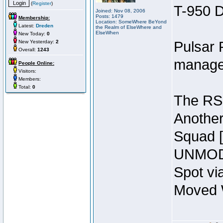
(
Register
)
T-950 D
Joined: Nov 08, 2006
Posts: 1479
Membership:
Location: SomeWhere BeYond
Latest:
Dreden
the Realm of ElseWhere and
ElseWhen
New Today:
0
New Yesterday:
2
Pulsar 
Overall:
1243
manage
People Online:
Visitors:
Members:
Total:
0
The RSI
Another
Squad 
UNMODI
Spot vi
Moved W