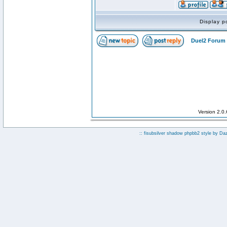
Display p
Duel2 Forum 
Version 2.0
:: fisubsilver shadow phpbb2 style by
Da