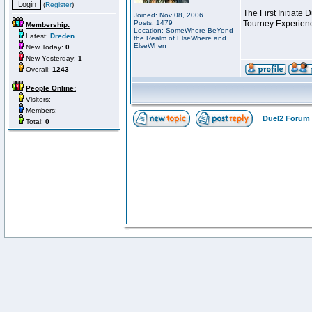
(
Register
)
The First Initiate
Joined: Nov 08, 2006
Posts: 1479
Tourney Experienc
Membership:
Location: SomeWhere BeYond
Latest:
Dreden
the Realm of ElseWhere and
ElseWhen
New Today:
0
New Yesterday:
1
Overall:
1243
People Online:
Visitors:
Members:
Duel2 Forum 
Total:
0