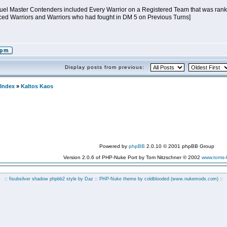
 Duel Master Contenders included Every Warrior on a Registered Team that was ranked
ed Warriors and Warriors who had fought in DM 5 on Previous Turns]
Display posts from previous:
Index
»
Kaltos Kaos
Powered by
phpBB
2.0.10 © 2001 phpBB Group
Version 2.0.6 of PHP-Nuke Port by Tom Nitzschner © 2002
www.toms
:: fisubsilver shadow phpbb2 style by
Daz
:: PHP-Nuke theme by coldblooded
(www.nukemods.com)
::