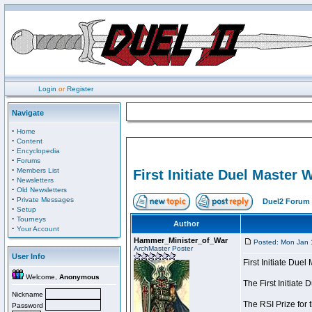
Login
or
Register
Navigate
·
Home
·
Content
·
Encyclopedia
·
Forums
·
Members List
First Initiate Duel Master 
·
Newsletters
·
Old Newsletters
·
Private Messages
Duel2 Forum 
·
Setup
·
Tourneys
Author
·
Your Account
Hammer_Minister_of_War
Posted: Mon Jan 
ArchMaster Poster
User Info
First Initiate Due
Welcome,
Anonymous
The First Initiat
Nickname
The RSI Prize for 
Password