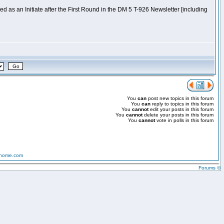
 as an Initiate after the First Round in the DM 5 T-926 Newsletter [including
You
can
post new topics in this forum
You
can
reply to topics in this forum
You
cannot
edit your posts in this forum
You
cannot
delete your posts in this forum
You
cannot
vote in polls in this forum
-home.com
Forums ©