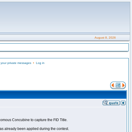
August 8, 2026
 your private messages
•
Log in
nomous Concubine to capture the FID Title.
as already been applied during the contest.