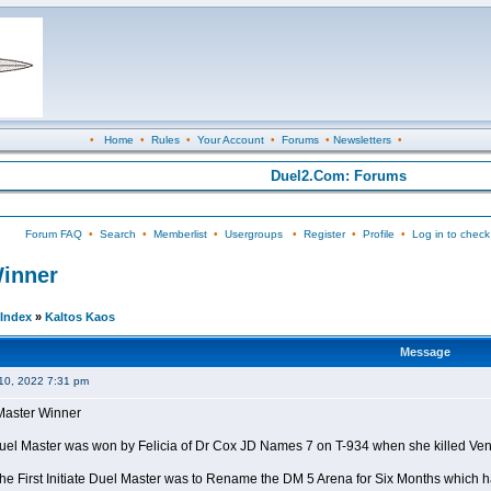
•
Home
•
Rules
•
Your Account
•
Forums
•
Newsletters
•
Duel2.Com: Forums
Forum FAQ
•
Search
•
Memberlist
•
Usergroups
•
Register
•
Profile
•
Log in to check
Winner
Index
»
Kaltos Kaos
Message
10, 2022 7:31 pm
l Master Winner
e Duel Master was won by Felicia of Dr Cox JD Names 7 on T-934 when she killed Ve
the First Initiate Duel Master was to Rename the DM 5 Arena for Six Months which h