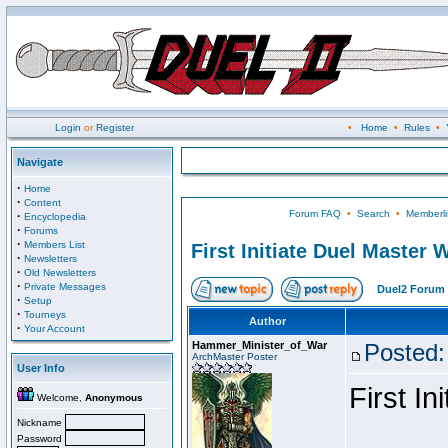
Login
or
Register
•
Home
•
Rules
•
Navigate
·
Home
·
Content
Forum FAQ
•
Search
•
Memberli
·
Encyclopedia
·
Forums
·
Members List
First Initiate Duel Master 
·
Newsletters
·
Old Newsletters
·
Private Messages
Duel2 Forum 
·
Setup
·
Tourneys
Author
·
Your Account
Hammer_Minister_of_War
Posted:
ArchMaster Poster
User Info
First I
Welcome,
Anonymous
Nickname
Password