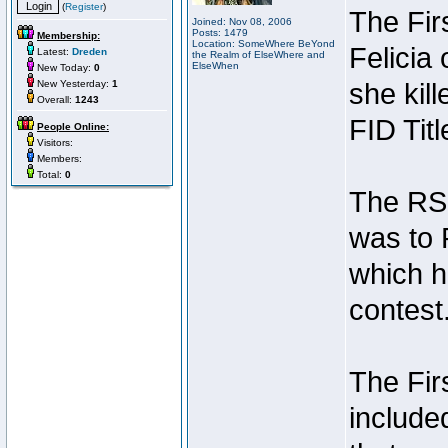
(
Register
)
The Fir
Joined: Nov 08, 2006
Posts: 1479
Membership:
Location: SomeWhere BeYond
Felicia
Latest:
Dreden
the Realm of ElseWhere and
ElseWhen
New Today:
0
New Yesterday:
1
she kil
Overall:
1243
FID Titl
People Online:
Visitors:
Members:
Total:
0
The RSI 
was to 
which h
contest
The Fir
include