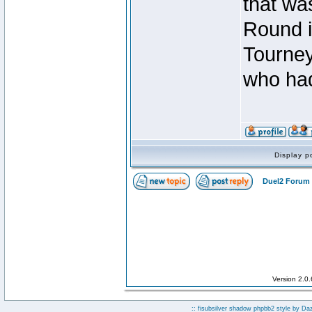
that was
Round i
Tourney
who had
Display p
Duel2 Forum 
Version 2.0
:: fisubsilver shadow phpbb2 style by
Da