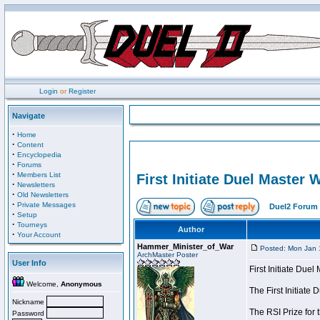
Login
or
Register
Navigate
·
Home
·
Content
·
Encyclopedia
·
Forums
·
Members List
First Initiate Duel Master 
·
Newsletters
·
Old Newsletters
·
Private Messages
Duel2 Forum 
·
Setup
·
Tourneys
Author
·
Your Account
Hammer_Minister_of_War
Posted: Mon Jan 
ArchMaster Poster
User Info
First Initiate Due
Welcome,
Anonymous
The First Initiat
Nickname
The RSI Prize for 
Password