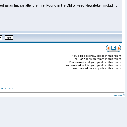
 as an Initiate after the First Round in the DM 5 T-926 Newsletter [including
You
can
post new topics in this forum
You
can
reply to topics in this forum
You
cannot
edit your posts in this forum
You
cannot
delete your posts in this forum
You
cannot
vote in polls in this forum
-home.com
Forums ©