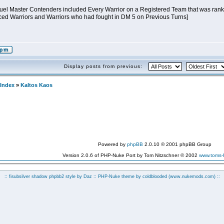
 Duel Master Contenders included Every Warrior on a Registered Team that was ranked
ed Warriors and Warriors who had fought in DM 5 on Previous Turns]
Display posts from previous:
Index
»
Kaltos Kaos
Powered by
phpBB
2.0.10 © 2001 phpBB Group
Version 2.0.6 of PHP-Nuke Port by Tom Nitzschner © 2002
www.toms
:: fisubsilver shadow phpbb2 style by
Daz
:: PHP-Nuke theme by coldblooded
(www.nukemods.com)
::