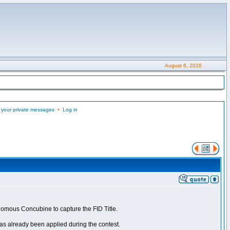
August 6, 2026
 your private messages
•
Log in
nomous Concubine to capture the FID Title.
as already been applied during the contest.