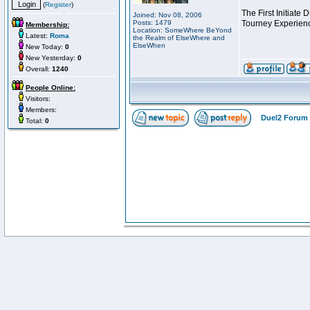
(
Register
)
The First Initiate
Joined: Nov 08, 2006
Posts: 1479
Tourney Experienc
Membership:
Location: SomeWhere BeYond
Latest:
Roma
the Realm of ElseWhere and
ElseWhen
New Today:
0
New Yesterday:
0
Overall:
1240
People Online:
Visitors:
Members:
Duel2 Forum 
Total:
0