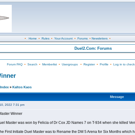
•
Home
•
Rules
•
Your Account
•
Forums
•
Newsletters
•
Duel2.Com: Forums
Forum FAQ
•
Search
•
Memberlist
•
Usergroups
•
Register
•
Profile
•
Log in to check
Winner
Index
»
Kaltos Kaos
Message
10, 2022 7:31 pm
l Master Winner
e Duel Master was won by Felicia of Dr Cox JD Names 7 on T-934 when she killed Ve
the First Initiate Duel Master was to Rename the DM 5 Arena for Six Months which h