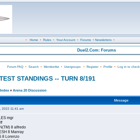
•
Home
•
Rules
•
Your Account
•
Forums
•
Newsletters
•
Duel2.Com: Forums
Forum FAQ
•
Search
•
Memberlist
•
Usergroups
•
Register
•
Profile
•
Log in to check
ONTEST STANDINGS -- TURN 8/191
Index
»
Arena 20 Discussion
Message
4, 2022 11:41 am
LES mgr
ff
(TM) 8 alfredo
ESH 8 Manray
 8 Lorenzo