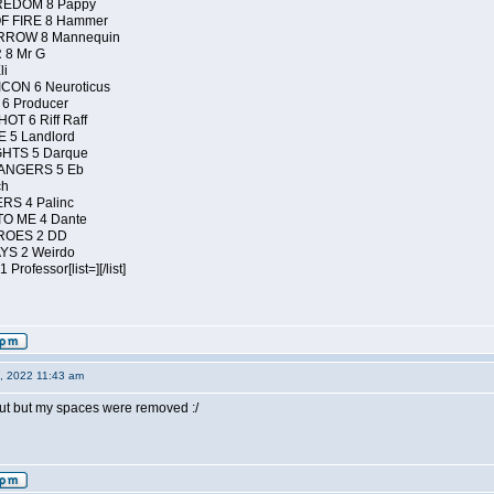
REDOM 8 Pappy
F FIRE 8 Hammer
RROW 8 Mannequin
 8 Mr G
li
ON 6 Neuroticus
6 Producer
T 6 Riff Raff
 5 Landlord
HTS 5 Darque
ANGERS 5 Eb
ch
RS 4 Palinc
O ME 4 Dante
ROES 2 DD
YS 2 Weirdo
rofessor[list=][/list]
4, 2022 11:43 am
t out but my spaces were removed :/