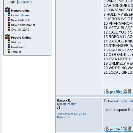
5 PANDEMIC BO
(
Register
)
6 AH TONGUES O
7 CONSTANT SO
Membership:
8 HOLD MY BEER
Latest:
Roma
9 HERO'S INC 7 E
New Today:
0
10 PHARMANOMIC
New Yesterday:
0
11 METAL BLADE 
Overall:
1240
12 CALL YOUR SHO
13 ROBO VILLAGE
People Online:
14 DARQUE KNIG
Visitors:
15 STRANGER D
Members:
16 AKAKIA 5 Coa
Total:
0
17 CEREAL KILLE
18 TALK NERDY T
19 UNLIKELY HE
20 WEIRDING WA
21 LOCAL GIRLS 1 P
tkoxxx11
Posted: Fri Oct 1
Expert Poster
i tried to space i
Joined: Oct 13, 2012
Posts: 61