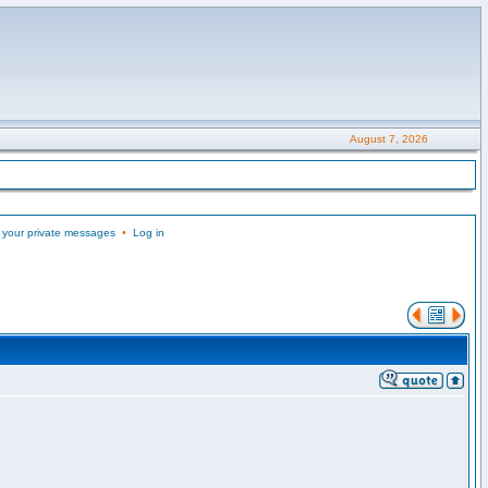
August 7, 2026
 your private messages
•
Log in