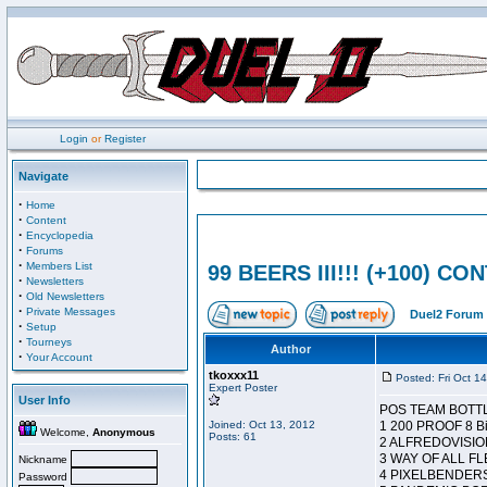
Login
or
Register
Navigate
·
Home
·
Content
·
Encyclopedia
·
Forums
·
Members List
99 BEERS III!!! (+100) C
·
Newsletters
·
Old Newsletters
·
Private Messages
Duel2 Forum 
·
Setup
·
Tourneys
Author
·
Your Account
tkoxxx11
Posted: Fri Oct 1
Expert Poster
User Info
POS TEAM BOTT
Joined: Oct 13, 2012
1 200 PROOF 8 Bi
Welcome,
Anonymous
Posts: 61
2 ALFREDOVISION
3 WAY OF ALL FL
Nickname
4 PIXELBENDERS
Password