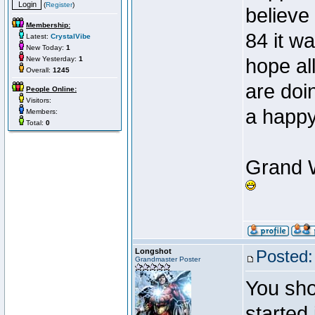
(
Register
)
believe 
Membership:
84 it w
Latest:
CrystalVibe
New Today:
1
New Yesterday:
1
hope all
Overall:
1245
are doi
People Online:
Visitors:
a happ
Members:
Total:
0
Grand W
Longshot
Posted:
Grandmaster Poster
You sho
started