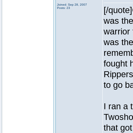
Joined: Sep 28, 2007
[/quote
Posts: 23
was the
warrior
was the
remembe
fought 
Rippers
to go b
I ran a
Twoshoe
that go