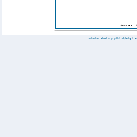
Version 2.0
:: fisubsilver shadow phpbb2 style by
Da