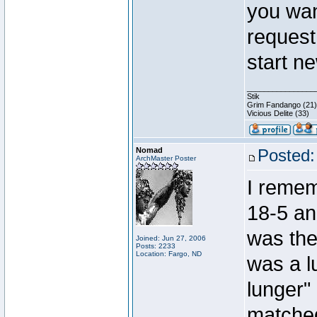
you wan
request
start n
________________
Stik
Grim Fandango (21)
Vicious Delite (33)
Nomad
Posted:
ArchMaster Poster
I remem
18-5 an
was the 
Joined: Jun 27, 2006
Posts: 2233
Location: Fargo, ND
was a l
lunger"
matched 