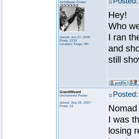
Posted:
ArchMaster Poster
Hey!
Who wer
I ran th
Joined: Jun 27, 2006
Posts: 2233
Location: Fargo, ND
and sho
still sh
GrandWizard
Posted:
Unchartered Poster
Joined: Sep 28, 2007
Nomad I
Posts: 23
I was th
losing 