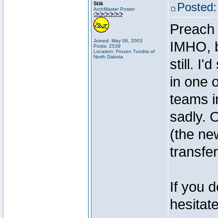
Stik
Posted:
ArchMaster Poster
Preach 
Joined: May 06, 2003
IMHO, b
Posts: 2539
Location: Frozen Tundra of
North Dakota
still. I
in one 
teams i
sadly. 
(the ne
transfe
If you 
hesitat