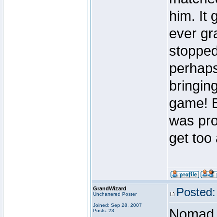
him. It 
ever gr
stopped
perhaps
bringing
game! B
was pro
get too
GrandWizard
Posted:
Unchartered Poster
Joined: Sep 28, 2007
Nomad
Posts: 23