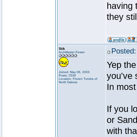
having t
they sti
Stik
Posted:
ArchMaster Poster
Yep the 
Joined: May 06, 2003
you've 
Posts: 2539
Location: Frozen Tundra of
North Dakota
In most
If you l
or Sandy
with tha