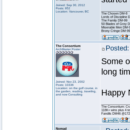
Joined: Sep 30, 2012
Posts: 952
________________
Location: Vancouver, BC
The Chosen DM-8
Lords of Discipline 
The Family DM-99
50 Blades of Grey 
Miserable Men DM-
Brony Cringe DM-9
The Consortium
Posted:
ArchMaster Poster
Some of
long ti
Joined: Nov 23, 2002
Posts: 10336
Location: on the golf course, in
Happy N
the garden, reading, traveling,
and now Consulting
________________
The Consortium: Cra
118K+ wins plus 4 
Fandils DM46 @17
Nomad