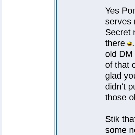
Yes Pon
serves 
Secret 
there
old DM 
of that
glad yo
didn't 
those o
Stik tha
some no