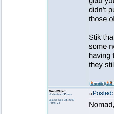
glad yo
didn't 
those o
Stik tha
some no
having t
they sti
GrandWizard
Posted:
Unchartered Poster
Joined: Sep 28, 2007
Nomad
Posts: 23