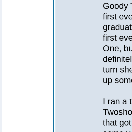
Goody T
first ev
graduat
first e
One, but
definit
turn sh
up some
I ran a
Twoshoe
that go