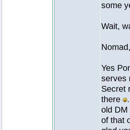
some ye
Wait, w
Nomad
Yes Pon
serves 
Secret 
there
old DM 
of that