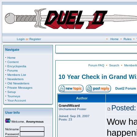
Login
or
Register
•
Home
•
Rules
•
Navigate
·
Home
·
Content
Forum FAQ
•
Search
•
Memberli
·
Encyclopedia
·
Forums
·
Members List
10 Year Check in Grand Wi
·
Newsletters
·
Old Newsletters
·
Private Messages
Duel2 Forum 
·
Setup
·
Tourneys
Author
·
Your Account
GrandWizard
Posted:
Unchartered Poster
User Info
Joined: Sep 28, 2007
Wow happ
Posts: 23
Welcome,
Anonymous
Nickname
happeni
Password