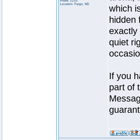
Posts: 2233
Location: Fargo, ND
which i
hidden 
exactly 
quiet ri
occasio
If you 
part of 
Message
guarante