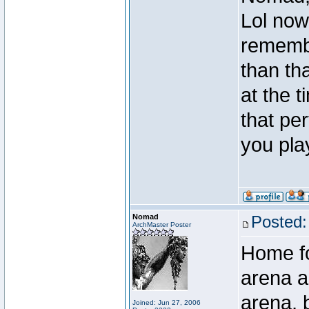
Lol now
rememb
than th
at the 
that per
you pla
Nomad
Posted:
ArchMaster Poster
Home fo
arena a
arena, b
Joined: Jun 27, 2006