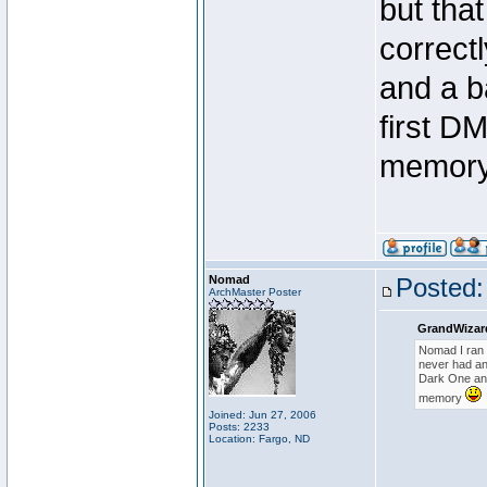
but that
correct
and a b
first D
memor
Nomad
Posted:
ArchMaster Poster
GrandWizar
Nomad I ran t
never had any
Dark One and
memory
Joined: Jun 27, 2006
Posts: 2233
Location: Fargo, ND