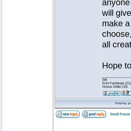
anyone 
will gi
make a 
choose,
all crea
Hope to
________________
Stik
Grim Fandango (21)
Vicious Delite (33)
Display p
Duel2 Forum 