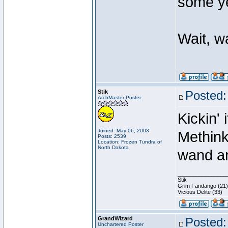
some ye
Wait, w
Stik
Posted:
ArchMaster Poster
Kickin' 
Joined: May 06, 2003
Methink
Posts: 2539
Location: Frozen Tundra of
North Dakota
wand an
________________
Stik
Grim Fandango (21)
Vicious Delite (33)
GrandWizard
Posted:
Unchartered Poster