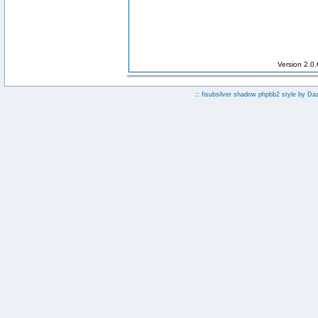
Version 2.0
:: fisubsilver shadow phpbb2 style by
Da