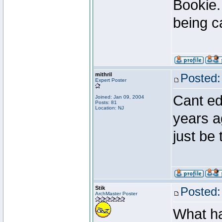
Bookie.
being c
mithril
Posted:
Expert Poster
Cant edi
Joined: Jan 09, 2004
Posts: 81
Location: NJ
years a
just be
Stik
Posted:
ArchMaster Poster
What ha