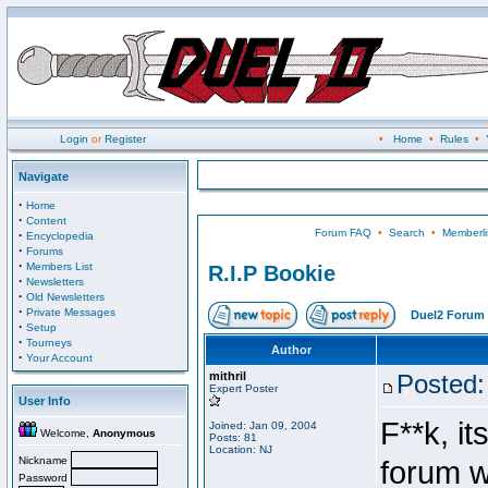
Login
or
Register
•
Home
•
Rules
•
Navigate
·
Home
·
Content
Forum FAQ
•
Search
•
Memberli
·
Encyclopedia
·
Forums
·
Members List
R.I.P Bookie
·
Newsletters
·
Old Newsletters
·
Private Messages
Duel2 Forum 
·
Setup
·
Tourneys
Author
·
Your Account
mithril
Posted:
Expert Poster
User Info
F**k, it
Joined: Jan 09, 2004
Welcome,
Anonymous
Posts: 81
Location: NJ
Nickname
forum wi
Password