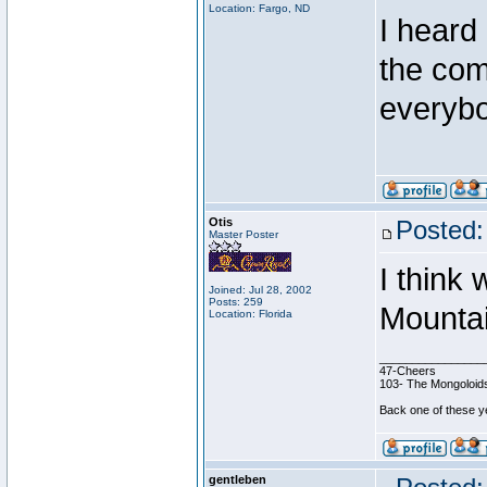
Location: Fargo, ND
I heard
the com
everybo
Otis
Posted:
Master Poster
I think
Joined: Jul 28, 2002
Posts: 259
Mountai
Location: Florida
________________
47-Cheers
103- The Mongoloids
Back one of these ye
gentleben