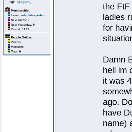
(
Register
)
the FtF 
Membership:
ladies 
Latest:
adaptableperfum
New Today:
0
New Yesterday:
0
for hav
Overall:
1241
situatio
People Online:
Visitors:
Members:
Total:
0
Damn Bo
hell im
it was 
somewh
ago. Do
have Du
name) a