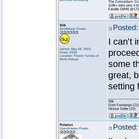
The Consortium: Cra
118K+ wins plus 4 
Fandils DM46 @17
Stik
Posted:
ArchMaster Poster
I can't 
Joined: May 06, 2003
proceedi
Posts: 2539
Location: Frozen Tundra of
North Dakota
some th
great, 
setting 
________________
Stik
Grim Fandango (21)
Vicious Delite (33)
Polarius
Posted:
Grandmaster Poster