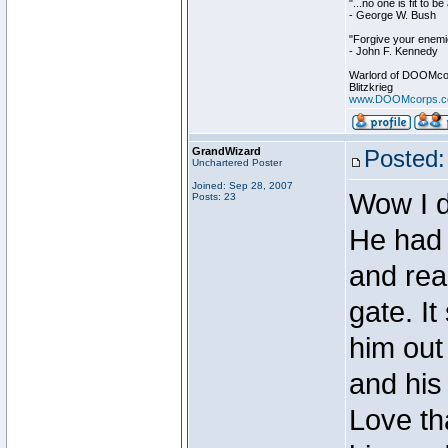
"...no one is fit to 
- George W. Bush
"Forgive your enemie
- John F. Kennedy
Warlord of DOOMco
Blitzkrieg
www.DOOMcorps.
GrandWizard
Posted:
Unchartered Poster
Joined: Sep 28, 2007
Wow I d
Posts: 23
He had 
and real
gate. It
him out
and his
Love th