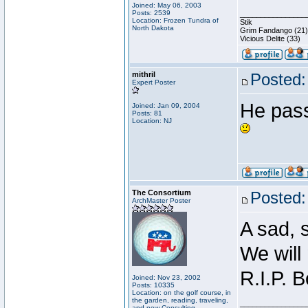
Joined: May 06, 2003
Posts: 2539
________________
Location: Frozen Tundra of
Stik
North Dakota
Grim Fandango (21)
Vicious Delite (33)
mithril
Posted:
Expert Poster
He pass
Joined: Jan 09, 2004
Posts: 81
Location: NJ
The Consortium
Posted:
ArchMaster Poster
A sad, 
We will
R.I.P. B
Joined: Nov 23, 2002
Posts: 10335
Location: on the golf course, in
the garden, reading, traveling,
________________
and now Consulting