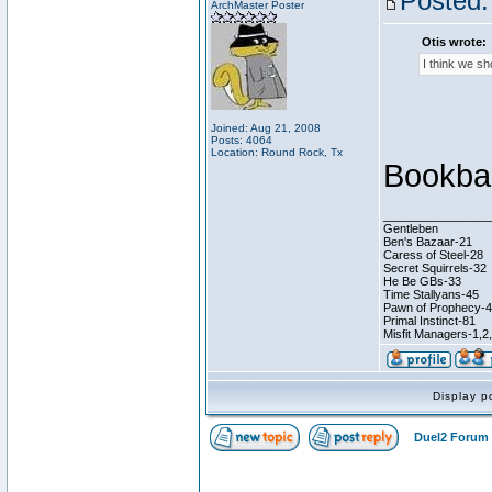
Posted:
ArchMaster Poster
Otis wrote:
I think we s
Joined: Aug 21, 2008
Posts: 4064
Location: Round Rock, Tx
Bookba
________________
Gentleben
Ben's Bazaar-21
Caress of Steel-28
Secret Squirrels-32
He Be GBs-33
Time Stallyans-45
Pawn of Prophecy-
Primal Instinct-81
Misfit Managers-1,2
Display p
Duel2 Forum 