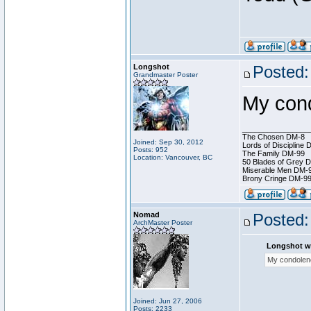
Longshot
Posted:
Grandmaster Poster
My cond
________________
The Chosen DM-8
Joined: Sep 30, 2012
Lords of Discipline 
Posts: 952
The Family DM-99
Location: Vancouver, BC
50 Blades of Grey 
Miserable Men DM-
Brony Cringe DM-9
Nomad
Posted:
ArchMaster Poster
Longshot w
My condolenc
Joined: Jun 27, 2006
Posts: 2233