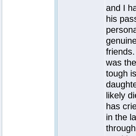
and I ha
his pas
personal
genuine
friends
was the
tough i
daughte
likely d
has cri
in the 
throug