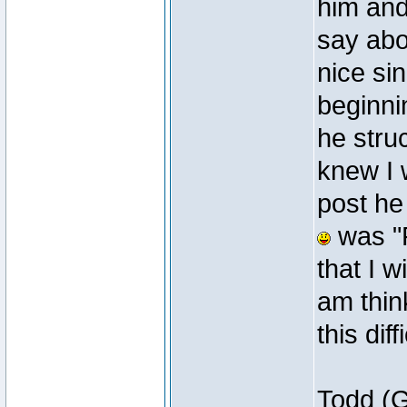
him and
say abo
nice si
beginni
he stru
knew I 
post he
was "P.
that I w
am thin
this diff
Todd (G