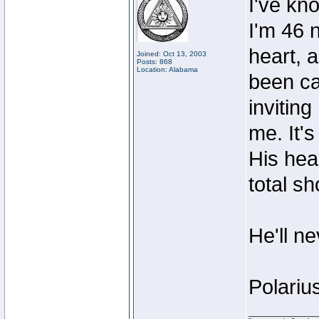
I've kn
I'm 46 
heart, 
Joined: Oct 13, 2003
Posts: 868
Location: Alabama
been ca
invitin
me. It'
His heal
total sh
He'll n
Polariu
________________