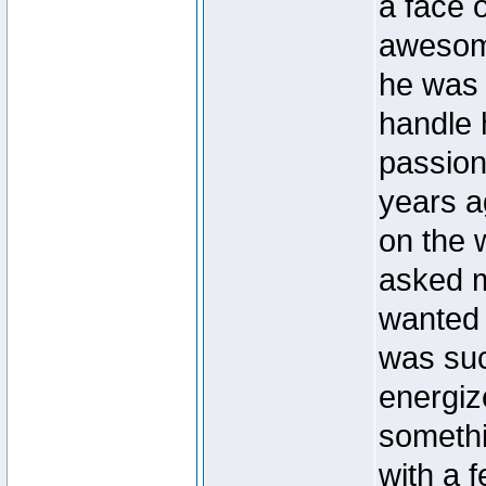
a face 
awesome
he was 
handle 
passiona
years a
on the 
asked m
wanted 
was suc
energiz
somethi
with a 