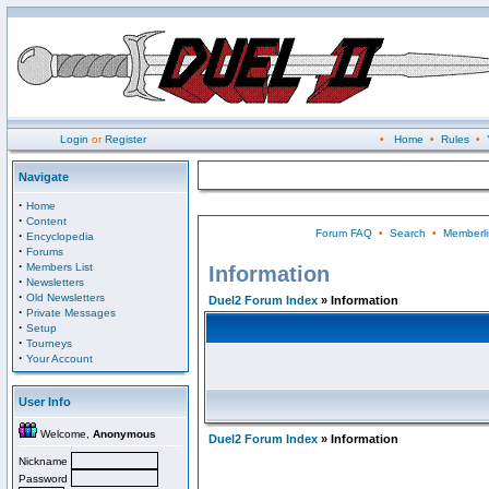
Login
or
Register
•
Home
•
Rules
•
Navigate
·
Home
·
Content
Forum FAQ
•
Search
•
Memberli
·
Encyclopedia
·
Forums
·
Members List
Information
·
Newsletters
·
Old Newsletters
Duel2 Forum Index
» Information
·
Private Messages
·
Setup
·
Tourneys
·
Your Account
User Info
Welcome,
Anonymous
Duel2 Forum Index
» Information
Nickname
Password