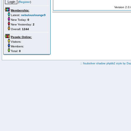
(
Register
)
Version 2.0
Membership:
Latest:
nebulouslounge9
New Today:
0
New Yesterday:
2
Overall:
1244
People Online:
Visitors:
Members:
Total:
0
:: fisubsilver shadow phpbb2 style by
Da