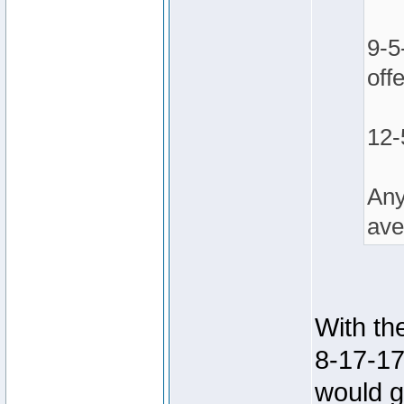
9-5
off
12-
Any
ave
With th
8-17-17
would g