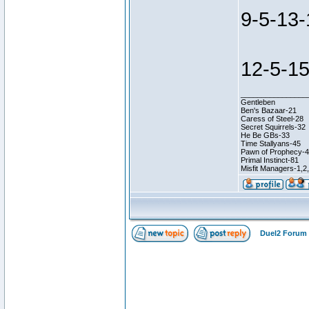
9-5-13-
12-5-15
________________
Gentleben
Ben's Bazaar-21
Caress of Steel-28
Secret Squirrels-32
He Be GBs-33
Time Stallyans-45
Pawn of Prophecy-
Primal Instinct-81
Misfit Managers-1,2
Duel2 Forum 