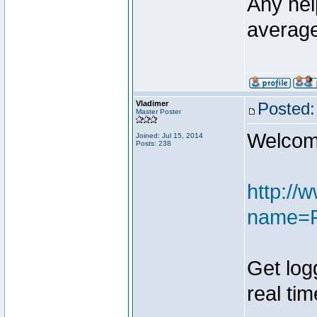
Any hel
average
Vladimer
Posted:
Master Poster
Welcome
Joined: Jul 15, 2014
Posts: 238
http://
name=F
Get log
real tim