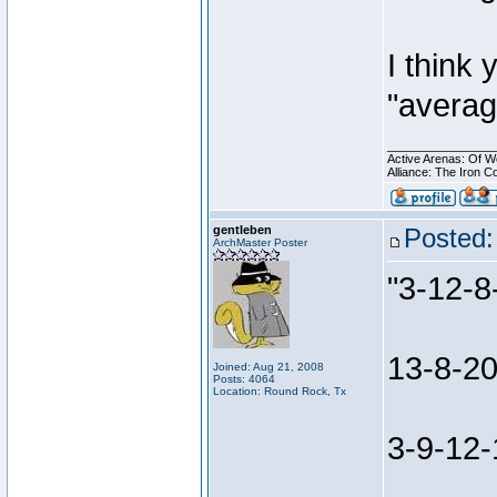
I think 
"averag
________________
Active Arenas: Of W
Alliance: The Iron C
gentleben
Posted:
ArchMaster Poster
"3-12-8
13-8-20
Joined: Aug 21, 2008
Posts: 4064
Location: Round Rock, Tx
3-9-12-