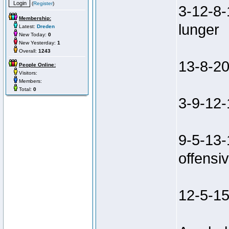
(
Register
)
3-12-8-
Membership:
lunger
Latest:
Dreden
New Today:
0
New Yesterday:
1
Overall:
1243
13-8-20
People Online:
Visitors:
Members:
Total:
0
3-9-12-
9-5-13-
offensiv
12-5-15