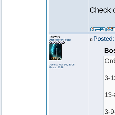
Check o
Tripwire
Posted:
ArchMaster Poster
Bos
Ord
Joined: Mar 10, 2008
Posts: 2038
3-1
13-
3-9