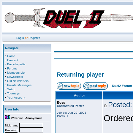
Login
or
Register
Navigate
·
Home
·
Content
·
Encyclopedia
·
Forums
·
Members List
Returning player
·
Newsletters
·
Old Newsletters
·
Private Messages
Duel2 Forum 
·
Setup
·
Tourneys
Author
·
Your Account
Boss
Posted:
Unchartered Poster
User Info
Joined: Jun 22, 2025
Ordered
Posts: 1
Welcome,
Anonymous
Nickname
Password