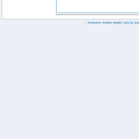
:: fisubsilver shadow phpbb2 style by
Da