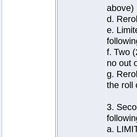
above)
d. Rero
e. Limi
followi
f. Two (
no out 
g. Rero
the roll
3. Seco
followin
a. LIMI