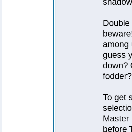
shadow
Double 
beware!
among u
guess y
down? O
fodder?
To get 
selecti
Master
before 