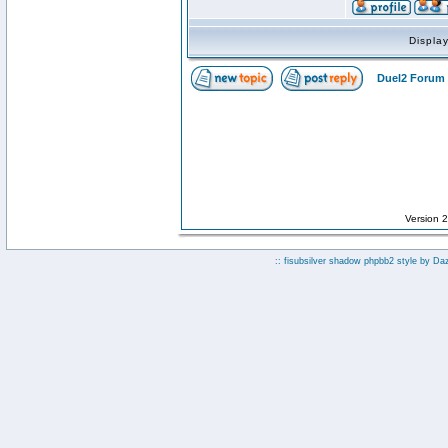
Displa
Duel2 Forum 
Version 
:: fisubsilver shadow phpbb2 style by
Da