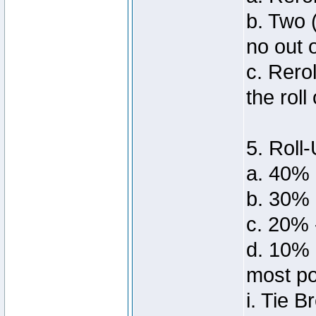
b. Two 
no out 
c. Rero
the roll
5. Roll-
a. 40% 
b. 30%
c. 20% 
d. 10% 
most po
i. Tie 