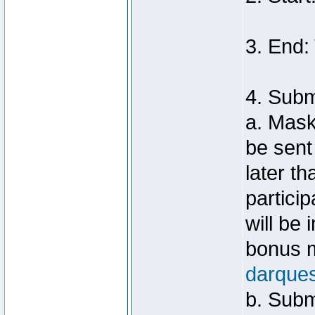
3. End:
4. Sub
a. Mask
be sent
later t
particip
will be
bonus m
darque
b. Subm