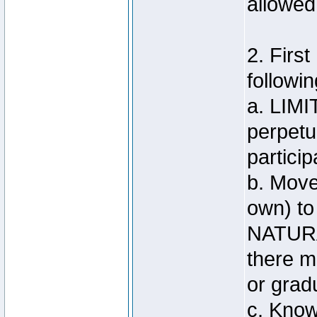
allowed
2. Firs
followin
a. LIMI
perpetu
particip
b. Move
own) to
NATUR
there m
or grad
c. Know