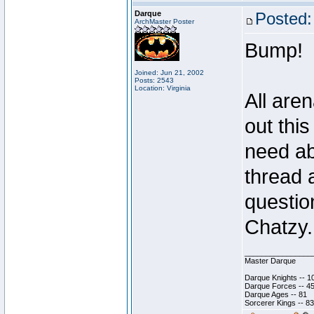
Darque
Posted:
ArchMaster Poster
Bump!
Joined: Jun 21, 2002
Posts: 2543
Location: Virginia
All are
out thi
need ab
thread 
questio
Chatzy.
________________
Master Darque
Darque Knights -- 1
Darque Forces -- 45
Darque Ages -- 81
Sorcerer Kings -- 83