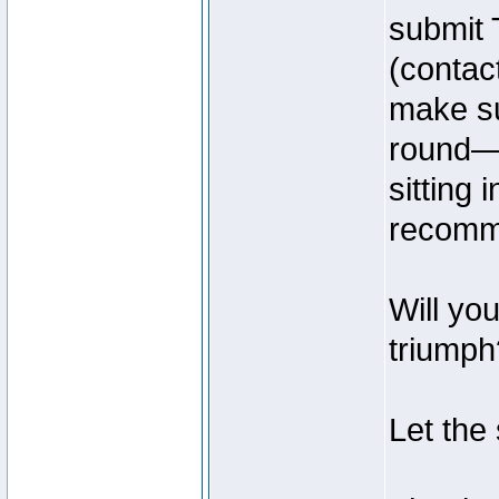
submit 
(contac
make su
round—t
sitting
recomme
Will yo
triumph?
Let the