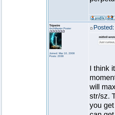
Tripwire
Posted:
ArchMaster Poster
mithril wrot
Just curious
Joined: Mar 10, 2008
Posts: 2038
I think
moment.
will ma
str/sz. 
you get
can get