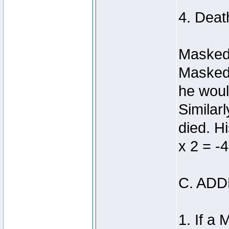
4. Deat
Masked 
Masked 
he woul
Similar
died. H
x 2 = -4
C. AD
1. If a