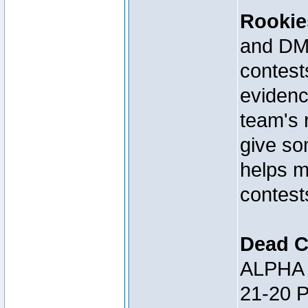
Rookie
and DM 
contests
evidenc
team's 
give so
helps m
contest
Dead C
ALPHA 
21-20 P