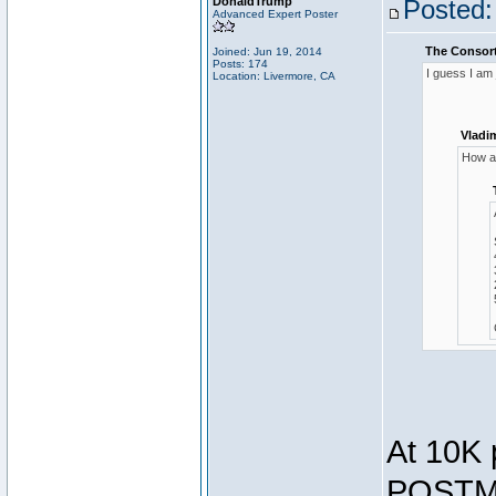
DonaldTrump
Posted:
Advanced Expert Poster
The Consort
Joined: Jun 19, 2014
Posts: 174
I guess I am
Location: Livermore, CA
Vladi
How ar
At 10K 
POSTMA