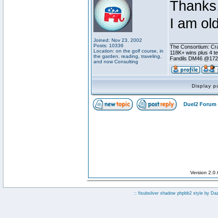
Thanks,
I am ol
Joined: Nov 23, 2002
________________
Posts: 10336
The Consortium: Cra
Location: on the golf course, in
118K+ wins plus 4 
the garden, reading, traveling,
Fandils DM46 @17
and now Consulting
Display p
Duel2 Forum 
Version 2.0
:: fisubsilver shadow phpbb2 style by
Da