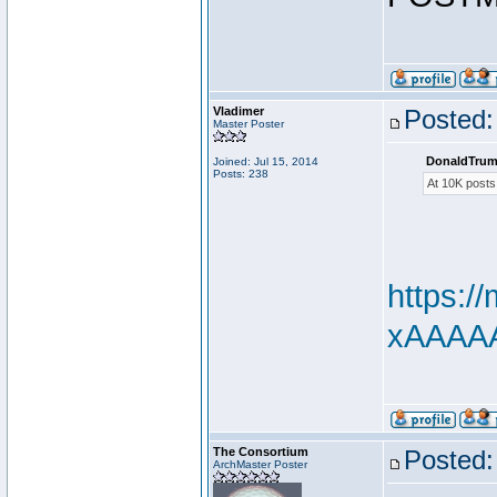
Vladimer
Posted:
Master Poster
DonaldTrum
Joined: Jul 15, 2014
Posts: 238
At 10K posts
https:
xAAAAAd
The Consortium
Posted:
ArchMaster Poster