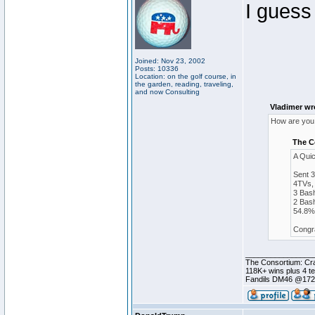
I guess
Joined: Nov 23, 2002
Posts: 10336
Location: on the golf course, in
the garden, reading, traveling,
and now Consulting
Vladimer wr
How are you 
The C
A Qui
Sent 
4TVs, 
3 Bash
2 Bash
54.8% 
Congra
________________
The Consortium: Cra
118K+ wins plus 4 
Fandils DM46 @17