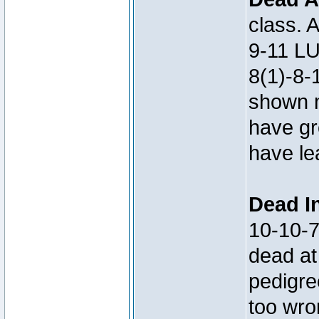
class. 
9-11 LU
8(1)-8-
shown m
have gre
have le
Dead In
10-10-
dead at
pedigre
too wro