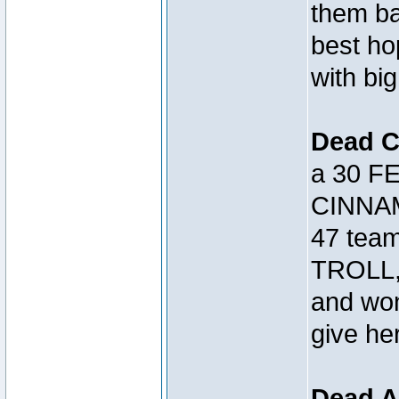
them bac
best h
with big
Dead 
a 30 FE
CINNAM
47 tea
TROLL, 
and won
give her
Dead A