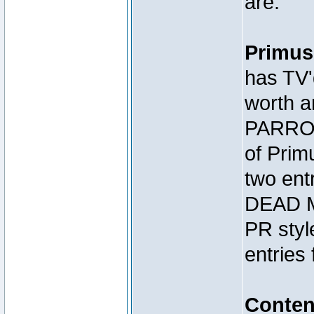
are:
Primus
has TV'
worth a
PARROT
of Prim
two en
DEAD M
PR styl
entries 
Conte