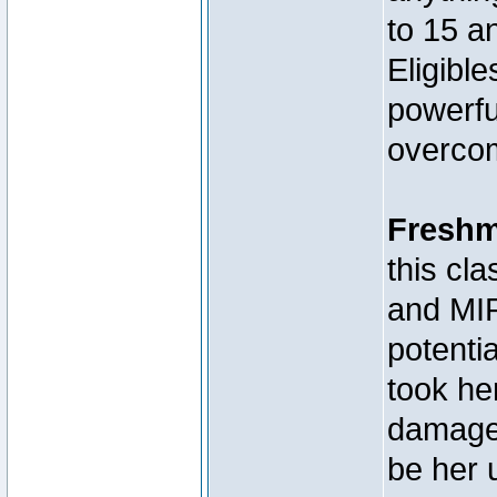
to 15 a
Eligibl
powerfu
overcom
Fresh
this c
and MIR
potenti
took he
damage,
be her 