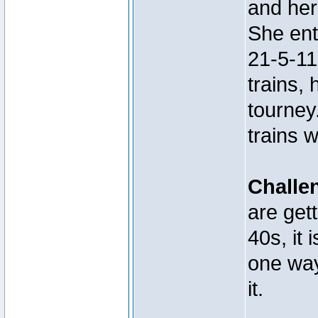
and her
She ent
21-5-11
trains, 
tourney
trains 
Challe
are get
40s, it 
one way
it.