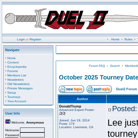
Login
or
Register
•
Home
•
Rules
•
Navigate
·
Home
·
Content
Forum FAQ
•
Search
•
Memberli
·
Encyclopedia
·
Forums
·
Members List
October 2025 Tourney Dat
·
Newsletters
·
Old Newsletters
·
Private Messages
Duel2 Forum 
·
Setup
·
Tourneys
Author
·
Your Account
DonaldTrump
Posted:
Advanced Expert Poster
User Info
Lee jus
Joined: Jun 19, 2014
Welcome,
Anonymous
Posts: 174
Location: Livermore, CA
Nickname
tourney
Password