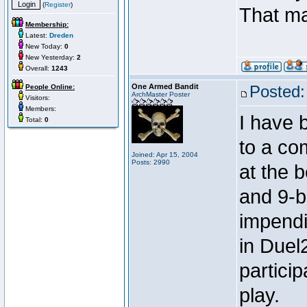
(
Register
)
That m
Membership:
Latest:
Dreden
New Today:
0
New Yesterday:
2
Overall:
1243
One Armed Bandit
Posted:
People Online:
ArchMaster Poster
Visitors:
Members:
I have 
Total:
0
to a co
Joined: Apr 15, 2004
Posts: 2990
at the b
and 9-ba
impendi
in Duel2
partici
play.