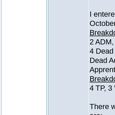
I entere
October
Breakdo
2 ADM, 
4 Dead 
Dead Ad
Apprent
Breakdo
4 TP, 3
There w