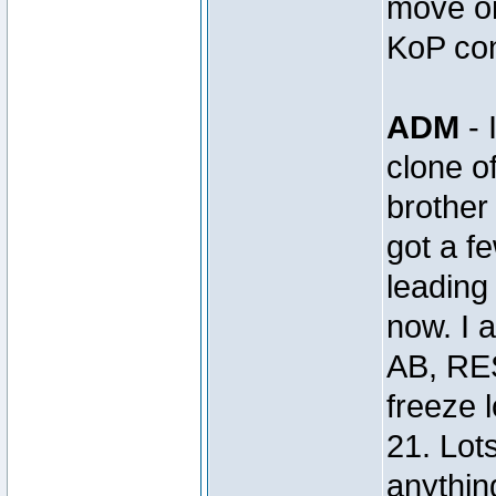
move on
KoP con
ADM
- 
clone 
brothe
got a 
leading 
now. I 
AB, RE
freeze 
21. Lot
anything