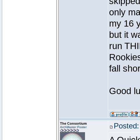
skipped
only ma
my 16 y
but it 
run TH
Rookies
fall shor
Good lu
The Consortium
Posted:
ArchMaster Poster