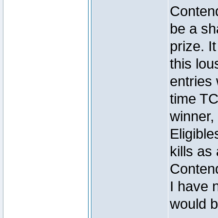
Contend
be a sh
prize. I
this lou
entrie
time TC
winner
Eligibl
kills as 
Conten
I have n
would b