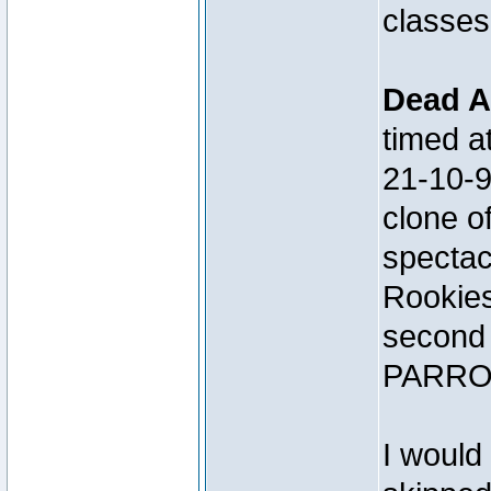
classes
Dead A
timed 
21-10-
clone 
spectac
Rookies
second 
PARRO
I would 