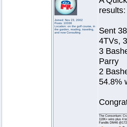
A Quic
results:
Joined: Nov 23, 2002
Posts: 10336
Location: on the golf course, in
Sent 38
the garden, reading, traveling,
and now Consulting
4TVs, 3
3 Bashe
Parry
2 Bashe
54.8% w
Congrat
________________
The Consortium: Cra
118K+ wins plus 4 
Fandils DM46 @17