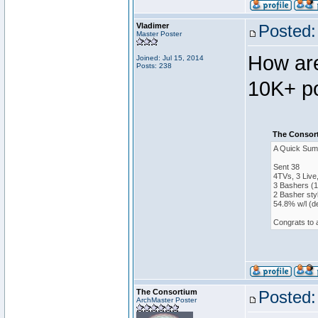
Vladimer
Posted:
Master Poster
How are
Joined: Jul 15, 2014
Posts: 238
10K+ po
The Consort
A Quick Sum
Sent 38
4TVs, 3 Live
3 Bashers (1
2 Basher sty
54.8% w/l (d
Congrats to 
The Consortium
Posted:
ArchMaster Poster