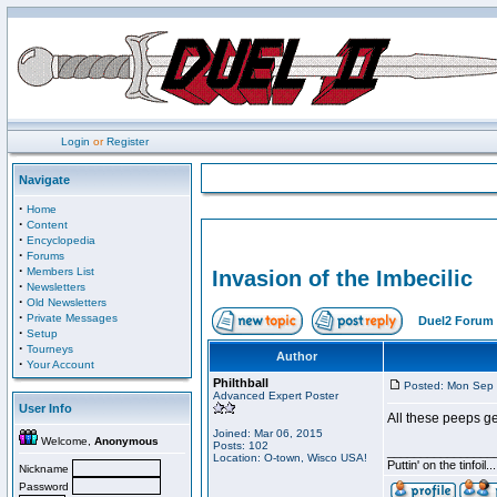
Login
or
Register
Navigate
·
Home
·
Content
·
Encyclopedia
·
Forums
·
Members List
Invasion of the Imbecilic
·
Newsletters
·
Old Newsletters
·
Private Messages
Duel2 Forum 
·
Setup
·
Tourneys
Author
·
Your Account
Philthball
Posted: Mon Sep 
Advanced Expert Poster
User Info
All these peeps ge
Joined: Mar 06, 2015
Welcome,
Anonymous
Posts: 102
________________
Location: O-town, Wisco USA!
Puttin' on the tinfoil
Nickname
Password