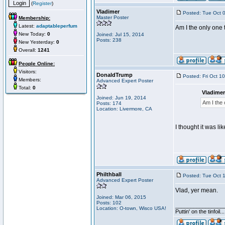
(
Register
)
Vladimer
Posted: Tue Oct 
Master Poster
Membership:
Latest:
adaptableperfum
Am I the only one t
New Today:
0
Joined: Jul 15, 2014
Posts: 238
New Yesterday:
0
Overall:
1241
People Online:
Visitors:
DonaldTrump
Posted: Fri Oct 1
Members:
Advanced Expert Poster
Total:
0
Vladimer
Joined: Jun 19, 2014
Am I the 
Posts: 174
Location: Livermore, CA
I thought it was l
Philthball
Posted: Tue Oct 
Advanced Expert Poster
Vlad, yer mean.
Joined: Mar 06, 2015
Posts: 102
________________
Location: O-town, Wisco USA!
Puttin' on the tinfoil