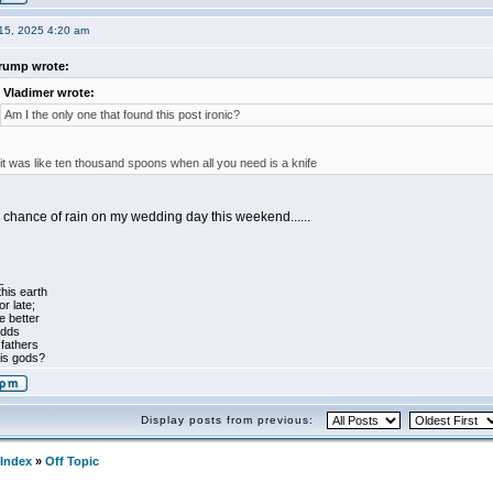
15, 2025 4:20 am
rump wrote:
Vladimer wrote:
Am I the only one that found this post ironic?
 it was like ten thousand spoons when all you need is a knife
 chance of rain on my wedding day this weekend......
_
his earth
r late;
 better
odds
 fathers
his gods?
Display posts from previous:
Index
»
Off Topic