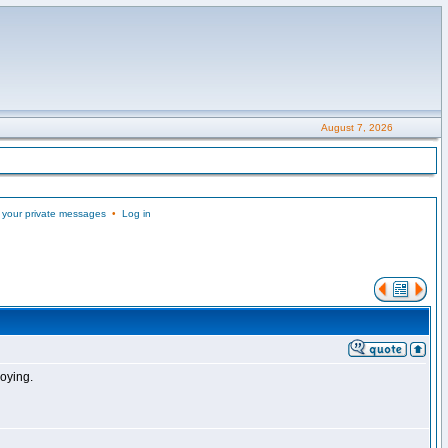
August 7, 2026
 your private messages
•
Log in
noying.