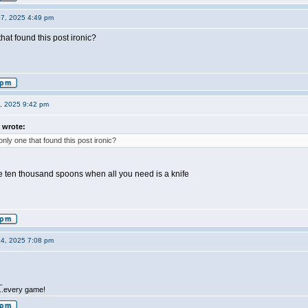
07, 2025 4:49 pm
hat found this post ironic?
0, 2025 9:42 pm
 wrote:
only one that found this post ironic?
ike ten thousand spoons when all you need is a knife
14, 2025 7:08 pm
_
.....every game!