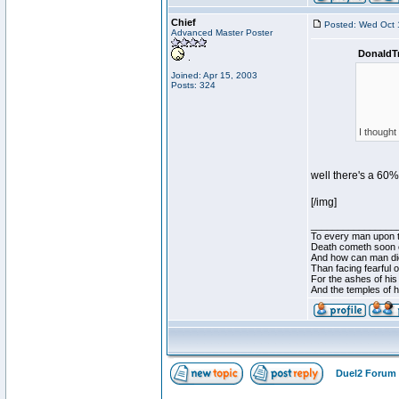
Chief
Posted: Wed Oct 
Advanced Master Poster
DonaldT
Joined: Apr 15, 2003
Posts: 324
I thought
well there's a 60%
[/img]
________________
To every man upon t
Death cometh soon o
And how can man die
Than facing fearful 
For the ashes of his
And the temples of 
Duel2 Forum 