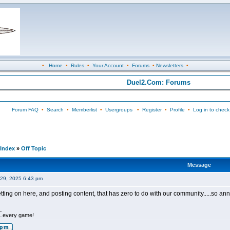
•
Home
•
Rules
•
Your Account
•
Forums
•
Newsletters
•
Duel2.Com: Forums
Forum FAQ
•
Search
•
Memberlist
•
Usergroups
•
Register
•
Profile
•
Log in to check
Index
»
Off Topic
Message
29, 2025 6:43 pm
tting on here, and posting content, that has zero to do with our community.....so an
_
.....every game!