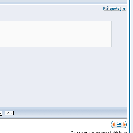
You
cannot
post new topics in this forum