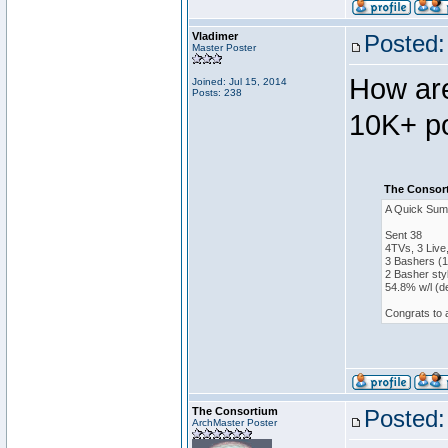
Vladimer
Posted:
Master Poster
How are
Joined: Jul 15, 2014
Posts: 238
10K+ po
The Consort
A Quick Sum
Sent 38
4TVs, 3 Live
3 Bashers (1
2 Basher sty
54.8% w/l (d
Congrats to 
The Consortium
Posted:
ArchMaster Poster