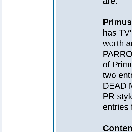
are:
Primus
has TV'
worth a
PARROT
of Prim
two en
DEAD M
PR styl
entries 
Conte