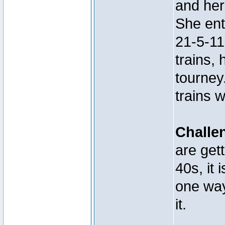
and her
She ent
21-5-11
trains, 
tourney
trains 
Challe
are get
40s, it 
one way
it.