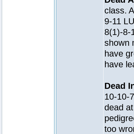
class. 
9-11 LU
8(1)-8-
shown m
have gre
have le
Dead In
10-10-
dead at
pedigre
too wro