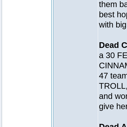
them bac
best h
with big
Dead 
a 30 FE
CINNAM
47 tea
TROLL, 
and won
give her
Dead A