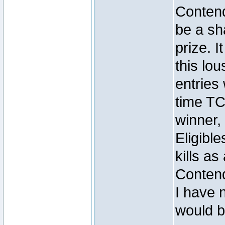
Contend
be a sh
prize. I
this lou
entrie
time TC
winner
Eligibl
kills as 
Conten
I have n
would b