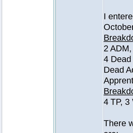
I entere
October
Breakdo
2 ADM, 
4 Dead 
Dead Ad
Apprent
Breakdo
4 TP, 3
There w