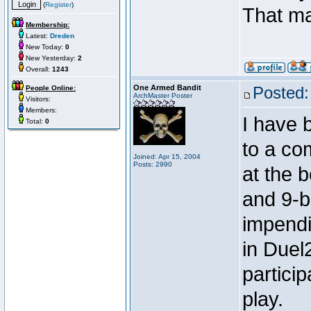
(
Register
)
That m
Membership:
Latest:
Dreden
New Today:
0
New Yesterday:
2
Overall:
1243
One Armed Bandit
Posted:
People Online:
ArchMaster Poster
Visitors:
Members:
I have 
Total:
0
to a co
Joined: Apr 15, 2004
Posts: 2990
at the b
and 9-ba
impendi
in Duel2
partici
play.