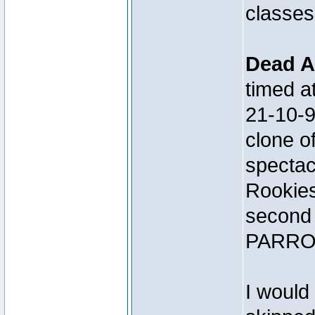
classes
Dead A
timed 
21-10-
clone 
spectac
Rookies
second 
PARRO
I would 