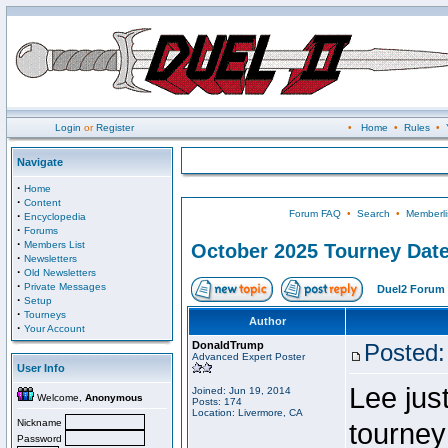
Login
or
Register
•
Home
•
Rules
•
Navigate
·
Home
·
Content
Forum FAQ
•
Search
•
Memberli
·
Encyclopedia
·
Forums
·
Members List
October 2025 Tourney Dat
·
Newsletters
·
Old Newsletters
·
Private Messages
Duel2 Forum 
·
Setup
·
Tourneys
Author
·
Your Account
DonaldTrump
Posted:
Advanced Expert Poster
User Info
Lee jus
Joined: Jun 19, 2014
Welcome,
Anonymous
Posts: 174
Location: Livermore, CA
Nickname
tourney
Password