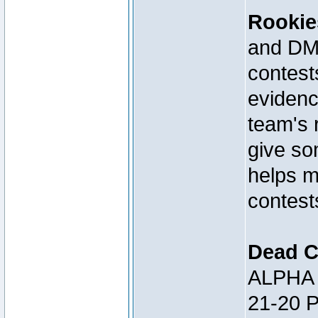
Rookie
and DM 
contests
evidenc
team's 
give so
helps m
contest
Dead C
ALPHA 
21-20 P