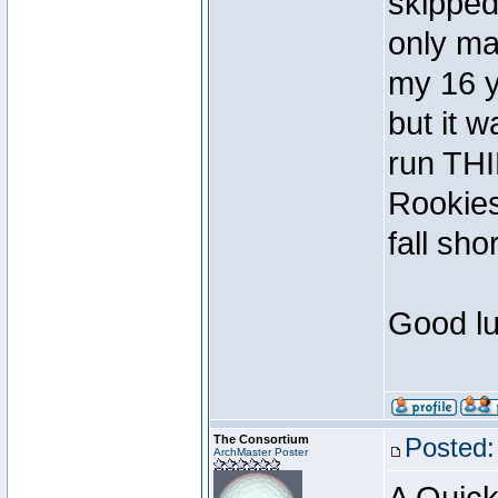
skipped
only ma
my 16 y
but it 
run TH
Rookies
fall shor
Good lu
The Consortium
Posted:
ArchMaster Poster