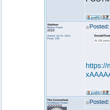
Vladimer
Posted:
Master Poster
DonaldTrum
Joined: Jul 15, 2014
Posts: 238
At 10K posts
https:
xAAAAAd
The Consortium
Posted:
ArchMaster Poster