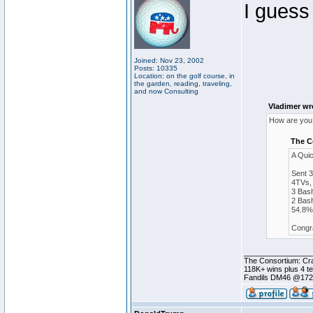
I guess
Joined: Nov 23, 2002
Posts: 10335
Location: on the golf course, in
the garden, reading, traveling,
and now Consulting
Vladimer wr
How are you 
The C
A Qui
Sent 
4TVs, 
3 Bash
2 Bash
54.8% 
Congra
________________
The Consortium: Cra
118K+ wins plus 4 
Fandils DM46 @17