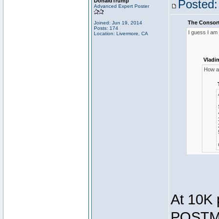
DonaldTrump
Posted:
Advanced Expert Poster
The Consort
Joined: Jun 19, 2014
Posts: 174
I guess I am
Location: Livermore, CA
Vladi
How ar
At 10K 
POSTMA