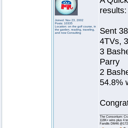
A Quic
results:
Joined: Nov 23, 2002
Posts: 10335
Location: on the golf course, in
Sent 38
the garden, reading, traveling,
and now Consulting
4TVs, 3
3 Bashe
Parry
2 Bashe
54.8% w
Congrat
________________
The Consortium: Cra
118K+ wins plus 4 
Fandils DM46 @17