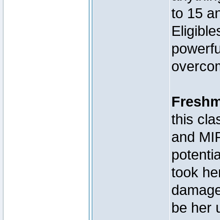
to 15 a
Eligibl
powerfu
overcom
Fresh
this c
and MIR
potenti
took he
damage,
be her 