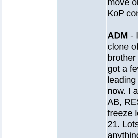
move on
KoP con
ADM
- 
clone 
brothe
got a 
leading 
now. I 
AB, RE
freeze 
21. Lot
anything