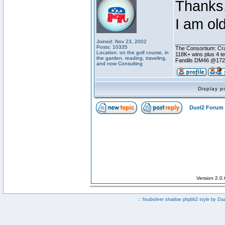
Thanks,
I am ol
Joined: Nov 23, 2002
________________
Posts: 10335
The Consortium: Cra
Location: on the golf course, in
118K+ wins plus 4 
the garden, reading, traveling,
Fandils DM46 @17
and now Consulting
Display p
Duel2 Forum 
Version 2.0
:: fisubsilver shadow phpbb2 style by
Da