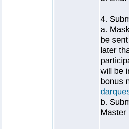
4. Sub
a. Mask
be sent
later t
particip
will be
bonus m
darque
b. Subm
Master