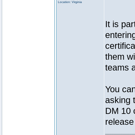
Location: Virginia
It is pa
entering
certific
them wi
teams 
You can
asking 
DM 10 co
release 
________________