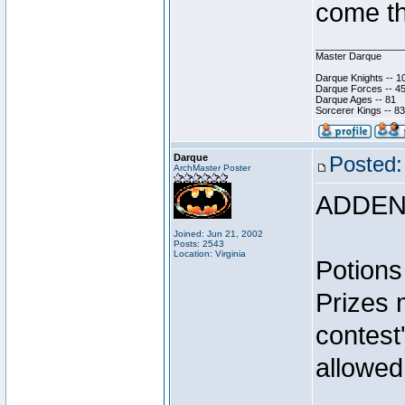
come th
________________
Master Darque
Darque Knights -- 1
Darque Forces -- 45
Darque Ages -- 81
Sorcerer Kings -- 83
Darque
Posted:
ArchMaster Poster
ADDEN
Joined: Jun 21, 2002
Posts: 2543
Location: Virginia
Potions
Prizes 
contest
allowed
________________