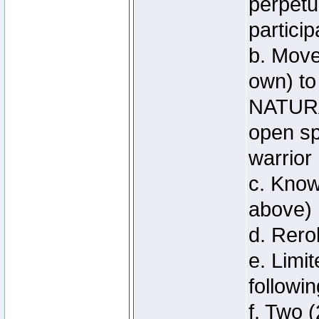
perpetu
particip
b. Move
own) to
NATURA
open sp
warrior
c. Know
above)
d. Rero
e. Limi
followi
f. Two (