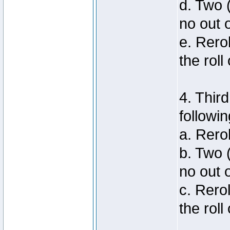
d. Two 
no out 
e. Rero
the roll
4. Thir
followin
a. Rero
b. Two 
no out 
c. Rero
the roll