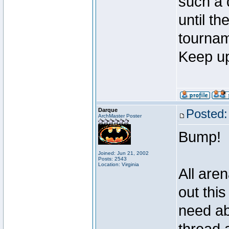
such a 
until t
tournam
Keep up
Darque
Posted:
ArchMaster Poster
Bump!
Joined: Jun 21, 2002
Posts: 2543
Location: Virginia
All are
out thi
need ab