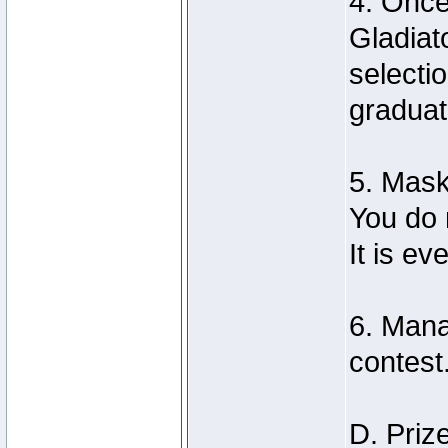
4. Once
Gladiat
selecti
graduat
5. Mas
You do 
It is e
6. Mana
contest
D. Priz