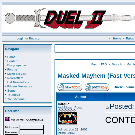
Login
or
Register
•
Home
•
Rules
Navigate
·
Home
·
Content
Forum FAQ
•
Search
•
Membe
·
Encyclopedia
·
Forums
·
Members List
Masked Mayhem (Fast Vers
·
Newsletters
·
Old Newsletters
·
Private Messages
Duel2 Forum 
·
Setup
·
Tourneys
Author
·
Your Account
Darque
Posted:
ArchMaster Poster
User Info
CONTE
Welcome,
Anonymous
Nickname
Joined: Jun 21, 2002
Password
Posts: 2543