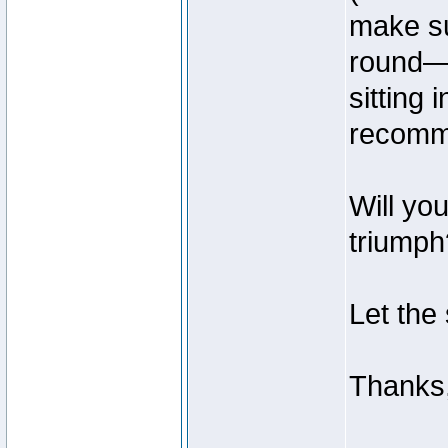
make su
round—t
sitting
recomme
Will yo
triumph?
Let the
Thanks