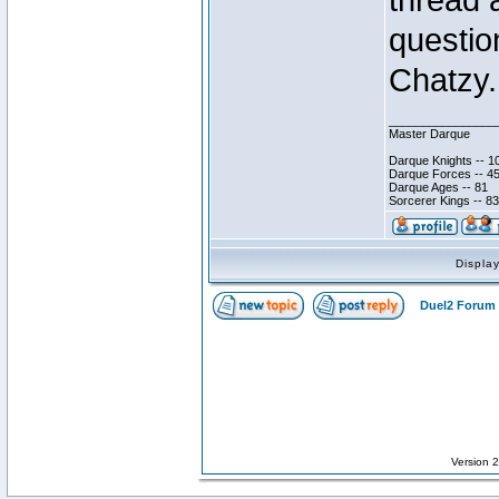
thread 
questio
Chatzy.
________________
Master Darque
Darque Knights -- 1
Darque Forces -- 45
Darque Ages -- 81
Sorcerer Kings -- 83
Displa
Duel2 Forum 
Version 