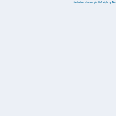
:: fisubsilver shadow phpbb2 style by
Da