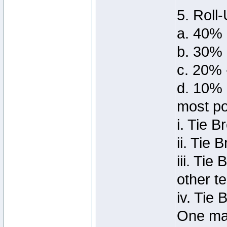
5. Roll-
a. 40% 
b. 30%
c. 20% 
d. 10% 
most po
i. Tie 
ii. Tie 
iii. Ti
other t
iv. Tie
One man