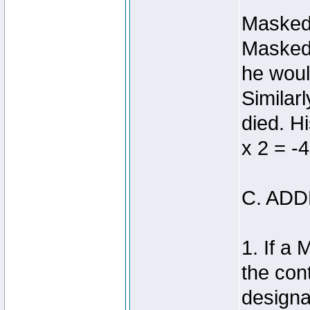
Masked 
Masked 
he woul
Similar
died. H
x 2 = -4
C. AD
1. If a
the con
designa