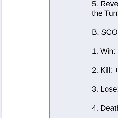
5. Reve
the Tur
B. SC
1. Win:
2. Kill: 
3. Lose
4. Deat