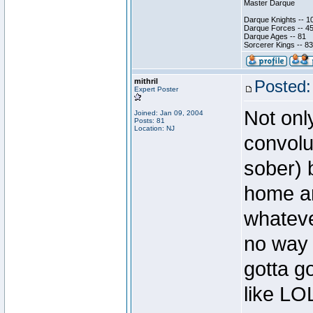
Master Darque
Darque Knights -- 1
Darque Forces -- 45
Darque Ages -- 81
Sorcerer Kings -- 83
mithril
Posted:
Expert Poster
Not onl
Joined: Jan 09, 2004
Posts: 81
Location: NJ
convolu
sober) 
home ar
whateve
no way 
gotta g
like LO