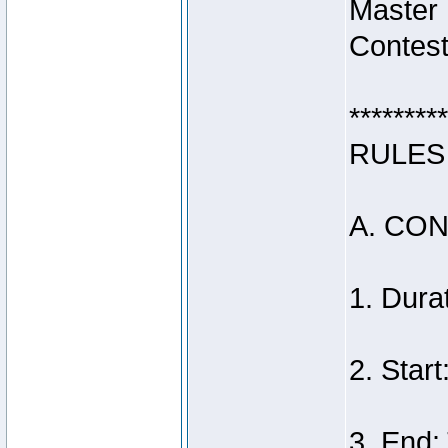
Master
Contest
*********
RULES
A. CO
1. Dura
2. Star
3. End: