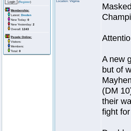
Location: Virginia
(
Register
)
Masked
Membership:
Champi
Latest:
Dreden
New Today:
0
New Yesterday:
2
Overall:
1243
Attenti
People Online:
Visitors:
Members:
Total:
0
A new g
but of 
Mayhem 
(DM 10)
their w
fight fo