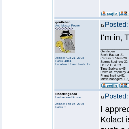
gentleben
Posted:
ArchMaster Poster
I'm in,
________________
Gentleben
Ben's Bazaar-21
Joined: Aug 21, 2008
Caress of Steel-28
Posts: 4064
Secret Squirrels-32
Location: Round Rock, Tx
He Be GBs-33
Time Stallyans-45
Pawn of Prophecy-
Primal Instinct-81
Misfit Managers-1,2
ShockingToad
Posted:
Unchartered Poster
Joined: Feb 06, 2025
I appre
Posts: 2
Kolact 