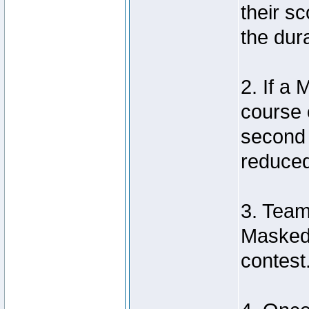
their sc
the dura
2. If a
course 
second 
reduced 
3. Team
Masked 
contest