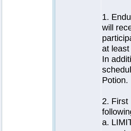
1. Endu
will re
particip
at least
In addit
schedul
Potion.
2. Firs
followin
a. LIMI