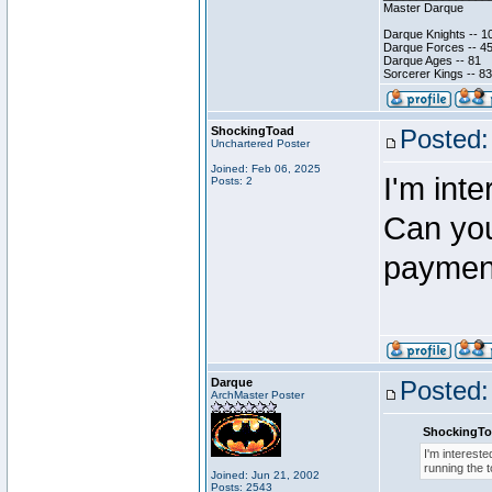
Master Darque
Darque Knights -- 1
Darque Forces -- 45
Darque Ages -- 81
Sorcerer Kings -- 83
ShockingToad
Posted:
Unchartered Poster
Joined: Feb 06, 2025
I'm inte
Posts: 2
Can you 
payment
Darque
Posted:
ArchMaster Poster
ShockingTo
I'm intereste
running the 
Joined: Jun 21, 2002
Posts: 2543