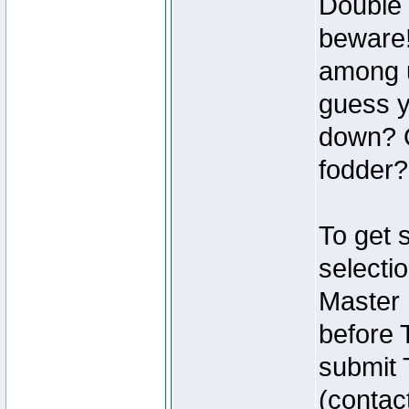
Double 
beware!
among u
guess y
down? O
fodder?
To get 
selecti
Master
before 
submit 
(contac