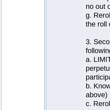
no out 
g. Rero
the roll
3. Seco
followin
a. LIMI
perpetu
particip
b. Know
above)
c. Rero