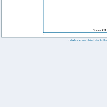
Version 2.0
:: fisubsilver shadow phpbb2 style by
Da