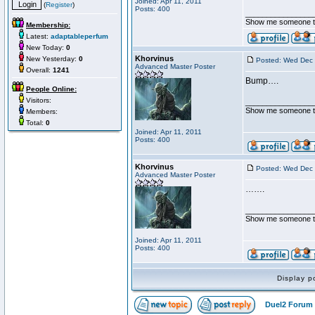
Joined: Apr 11, 2011
(
Register
)
Posts: 400
________________
Show me someone tha
Membership:
Latest:
adaptableperfum
New Today:
0
Khorvinus
New Yesterday:
0
Posted: Wed Dec 
Advanced Master Poster
Overall:
1241
Bump….
People Online:
Visitors:
________________
Show me someone tha
Members:
Total:
0
Joined: Apr 11, 2011
Posts: 400
Khorvinus
Posted: Wed Dec 
Advanced Master Poster
…….
________________
Show me someone tha
Joined: Apr 11, 2011
Posts: 400
Display p
Duel2 Forum 