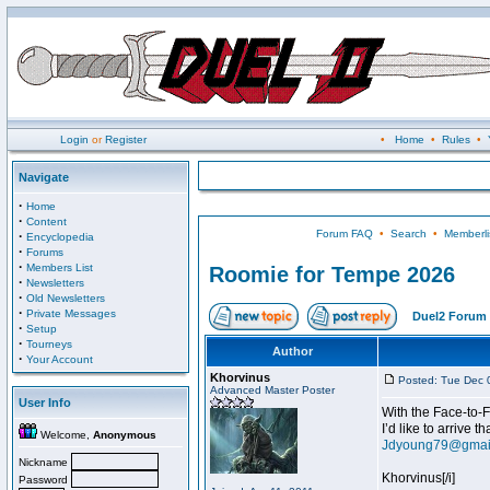
Login
or
Register
•
Home
•
Rules
•
Navigate
·
Home
·
Content
Forum FAQ
•
Search
•
Memberli
·
Encyclopedia
·
Forums
·
Members List
Roomie for Tempe 2026
·
Newsletters
·
Old Newsletters
·
Private Messages
Duel2 Forum 
·
Setup
·
Tourneys
Author
·
Your Account
Khorvinus
Posted: Tue Dec 
Advanced Master Poster
User Info
With the Face-to-F
I’d like to arrive 
Welcome,
Anonymous
Jdyoung79@gmai
Nickname
Khorvinus[/i]
Password