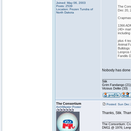
Joined: May 06, 2003
Posts: 2539
The Cons
Location: Frozen Tundra of
Dec 20, 
North Dakota
Crapmast
1366 AD
(40+ man
including
plus 4 t
Animal 
Bulldogs
Lenpros
Fandils
Nobody has done it
________________
Stik
Grim Fandango (21)
Vicious Delite (33)
The Consortium
Posted: Sun Dec 
ArchMaster Poster
Thanks, Stik. Than
________________
The Consortium: Cra
DM11 @ 1976; Lenp