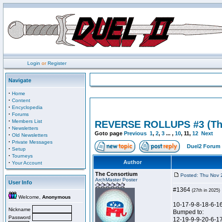
Login
or
Register
Navigate
·
Home
·
Content
·
Encyclopedia
·
Forums
·
Members List
REVERSE ROLLUPS #3 (Th
·
Newsletters
Goto page
Previous
1
,
2
,
3
... ,
10
,
11
,
12
Next
·
Old Newsletters
·
Private Messages
Duel2 Forum 
·
Setup
·
Tourneys
·
Author
Your Account
The Consortium
Posted: Thu Nov 
ArchMaster Poster
User Info
#1364
(27th in 2025)
Welcome,
Anonymous
10-17-9-8-18-6-1
Nickname
Bumped to:
Password
12-19-9-9-20-6-1