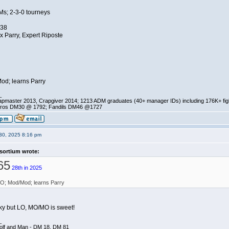
Ms; 2-3-0 tourneys
.38
x Parry, Expert Riposte
od; learns Parry
_
pmaster 2013, Crapgiver 2014; 1213 ADM graduates (40+ manager IDs) including 176K+ fi
ros DM30 @ 1792; Fandils DM46 @1727
30, 2025 8:16 pm
sortium wrote:
65
28th in 2025
O; Mod/Mod; learns Parry
nky but LO, MO/MO is sweet!
_
olf and Man - DM 18, DM 81