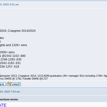
20, 2025 3:31 am
2024, Crapgiver 2014/2024
tes
)
ights and 132K+ wins
 2000+ wins
1 @2342-1102-.680
 2248-1293-.635
2042-1192-.631
036-1257-.618
_
pmaster 2013, Crapgiver 2014; 1213 ADM graduates (40+ manager IDs) including 176K+ fi
ros DM30 @ 1792; Fandils DM46 @1727
24, 2025 7:04 am
sortium wrote:
ATE