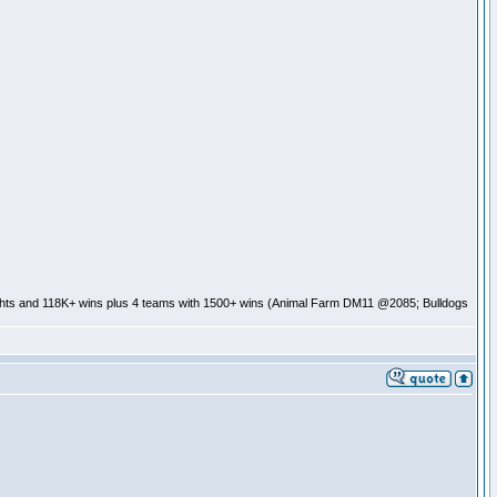
ghts and 118K+ wins plus 4 teams with 1500+ wins (Animal Farm DM11 @2085; Bulldogs