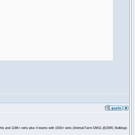
ghts and 118K+ wins plus 4 teams with 1500+ wins (Animal Farm DM11 @2085; Bulldogs