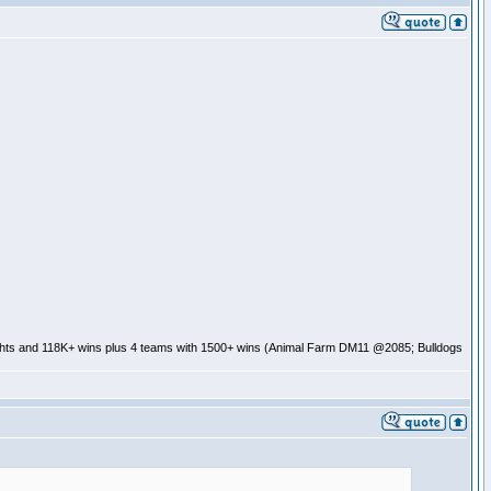
ghts and 118K+ wins plus 4 teams with 1500+ wins (Animal Farm DM11 @2085; Bulldogs