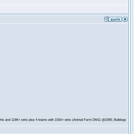
ghts and 118K+ wins plus 4 teams with 1500+ wins (Animal Farm DM11 @2085; Bulldogs