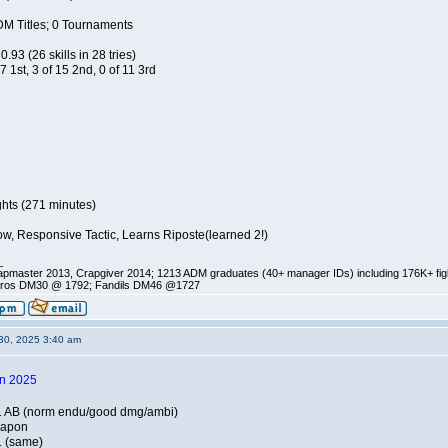
DM Titles; 0 Tournaments
0.93 (26 skills in 28 tries)
 7 1st, 3 of 15 2nd, 0 of 11 3rd
ghts (271 minutes)
w, Responsive Tactic, Learns Riposte(learned 2!)
_
pmaster 2013, Crapgiver 2014; 1213 ADM graduates (40+ manager IDs) including 176K+ fi
ros DM30 @ 1792; Fandils DM46 @1727
30, 2025 3:40 am
in 2025
1 AB (norm endu/good dmg/ambi)
eapon
1 (same)