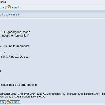
ouncil
03, 2025 9:38 am
11 SL (good/good) mode
 guess for "protection"
11
M Title; no tournaments
 1.67
ts Init, Riposte, Decise
ll
 slash Tactic; Learns Riposte
_
pmaster 2013, Crapgiver 2014; 1213 ADM graduates (40+ manager IDs) including 176K+ fi
ros DM30 @ 1792; Fandils DM46 @1727