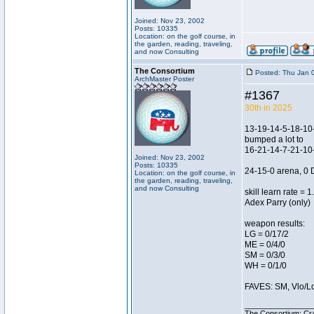
Joined: Nov 23, 2002
Posts: 10335
Location: on the golf course, in
the garden, reading, traveling,
and now Consulting
The Consortium
Posted: Thu Jan 
ArchMaster Poster
#1367
30th in 2025
13-19-14-5-18-10-
bumped a lot to
16-21-14-7-21-10-
Joined: Nov 23, 2002
Posts: 10335
24-15-0 arena, 0 
Location: on the golf course, in
the garden, reading, traveling,
and now Consulting
skill learn rate = 1
Adex Parry (only)
weapon results:
LG = 0/17/2
ME = 0/4/0
SM = 0/3/0
WH = 0/1/0
FAVES: SM, Vlo/Low
________________
The Consortium: Cra