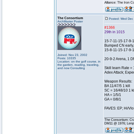
Alliance: The Iron C
The Consortium
Posted: Wed Dec 
ArchMaster Poster
#1366
29th in 1015
15-7-11-15-17-9-
Bumped CN early, I
15-8-11-15-17-9-
Joined: Nov 23, 2002
Posts: 10335
20-9-2 Arena, 1 D
Location: on the golf course, in
the garden, reading, traveling,
Skill learn Rate =
and now Consulting
Adex Attack; Exper
Weapon Results:
BA 11/47/5 1 kill
SC = 16/48/10 1 ki
HA = 1/5/1
GA = 0/8/1
FAVES: EP; Hi/Vlo;
________________
The Consortium: Cra
DM11 @ 1976; Lenp