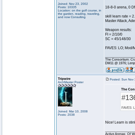
Joined: Nov 23, 2002
18-8-0 arena, 0 D
Posts: 10335
Location: on the golf course, in
the garden, reading, traveling,
skill learn rate = 2
and now Consulting
Master Attack, Ade
Weapon results:
FI = 2/10/0
SC = 45/148/30
FAVES: LO; Mod/M
________________
The Consortium: Cra
DM11 @ 1976; Lenp
Tripwire
Posted: Sun Nov 
ArchMaster Poster
The Con
#13
FAVES: L
Joined: Mar 10, 2008
Posts: 2038
Nice! Learn is sti
________________
Active Arenas: Of W