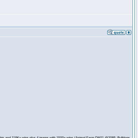
ghts and 118K+ wins plus 4 teams with 1500+ wins (Animal Farm DM11 @2085; Bulldogs