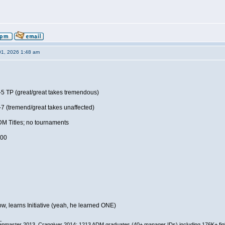
01, 2026 1:48 am
5 TP (great/great takes tremendous)
7 (tremend/great takes unaffected)
DM Titles; no tournaments
.00
, learns Initiative (yeah, he learned ONE)
_
pmaster 2013, Crapgiver 2014; 1213 ADM graduates (40+ manager IDs) including 176K+ fi