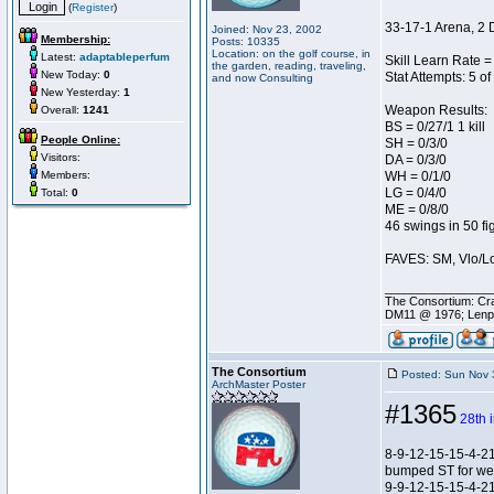
(
Register
)
33-17-1 Arena, 2 
Joined: Nov 23, 2002
Membership:
Posts: 10335
Location: on the golf course, in
Latest:
adaptableperfum
Skill Learn Rate = 
the garden, reading, traveling,
New Today:
0
Stat Attempts: 5 of
and now Consulting
New Yesterday:
1
Weapon Results:
Overall:
1241
BS = 0/27/1 1 kill
People Online:
SH = 0/3/0
Visitors:
DA = 0/3/0
Members:
WH = 0/1/0
LG = 0/4/0
Total:
0
ME = 0/8/0
46 swings in 50 fi
FAVES: SM, Vlo/Lo
________________
The Consortium: Cra
DM11 @ 1976; Lenp
The Consortium
Posted: Sun Nov 
ArchMaster Poster
#1365
28th 
8-9-12-15-15-4-2
bumped ST for w
9-9-12-15-15-4-2