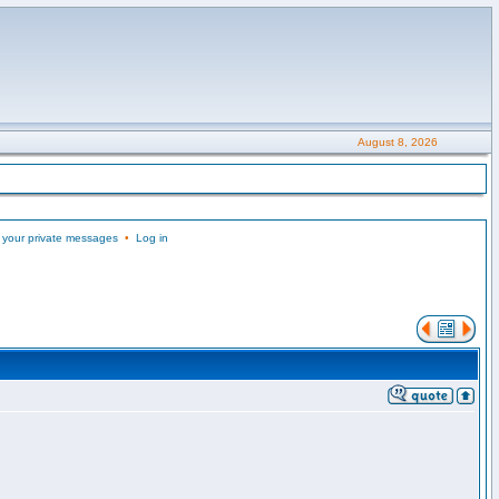
August 8, 2026
 your private messages
•
Log in