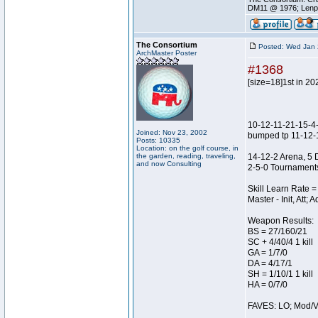
DM11 @ 1976; Lenp
The Consortium
Posted: Wed Jan 
ArchMaster Poster
#1368
[size=18]1st in 20
10-12-11-21-15-
Joined: Nov 23, 2002
bumped tp 11-12-
Posts: 10335
Location: on the golf course, in
the garden, reading, traveling,
14-12-2 Arena, 5 
and now Consulting
2-5-0 Tournament
Skill Learn Rate =
Master - Init, Att;
Weapon Results:
BS = 27/160/21
SC + 4/40/4 1 kill
GA = 1/7/0
DA = 4/17/1
SH = 1/10/1 1 kill
HA = 0/7/0
FAVES: LO; Mod/Vl