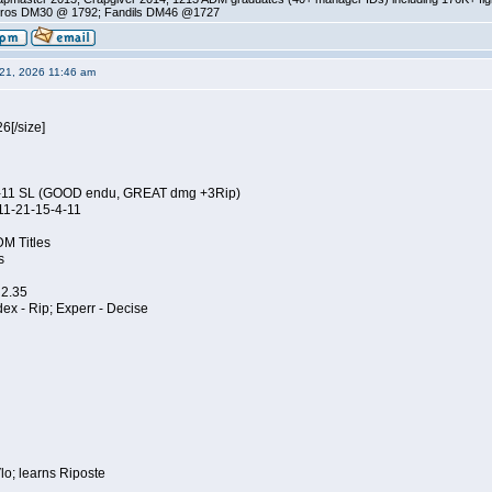
ros DM30 @ 1792; Fandils DM46 @1727
21, 2026 11:46 am
26
[/size]
4-11 SL (GOOD endu, GREAT dmg +3Rip)
11-21-15-4-11
DM Titles
s
 2.35
 Adex - Rip; Experr - Decise
o; learns Riposte