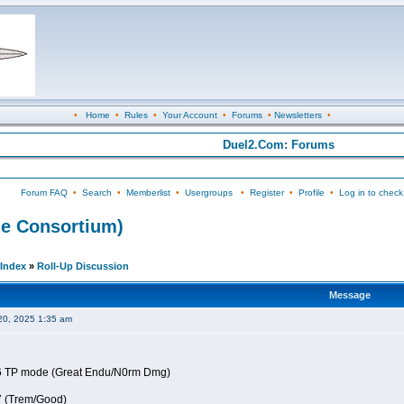
•
Home
•
Rules
•
Your Account
•
Forums
•
Newsletters
•
Duel2.Com: Forums
Forum FAQ
•
Search
•
Memberlist
•
Usergroups
•
Register
•
Profile
•
Log in to check
e Consortium)
Index
»
Roll-Up Discussion
Message
20, 2025 1:35 am
6 TP mode (Great Endu/N0rm Dmg)
7 (Trem/Good)