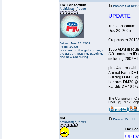
The Consortium
Posted: Sat Dec 
ArchMaster Poster
UPDATE
The Consortium
Dec 20, 2025
Crapmaster 2013/
Joined: Nov 23, 2002
Posts: 10335
1366 ADM gradua
Location: on the golf course, in
the garden, reading, traveling,
(40+ manager IDs
and now Consulting
including 200K+ f
plus 4 teams with
Animal Farm DM1
Bulldogs DM11 @
Lenpros DM30 @ 
Fandils DM46 @2
________________
The Consortium: Cra
DM11 @ 1976; Lenp
Stik
Posted: Wed Dec 
ArchMaster Poster
The Con
UPD