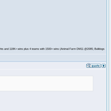
ghts and 118K+ wins plus 4 teams with 1500+ wins (Animal Farm DM11 @2085; Bulldogs