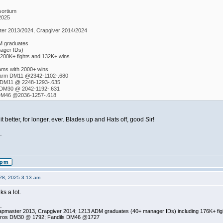
ortium
2025
er 2013/2024, Crapgiver 2014/2024
M graduates
ager IDs)
 200K+ fights and 132K+ wins
eams with 2000+ wins
Farm DM11 @2342-1102-.680
 DM11 @ 2248-1293-.635
 DM30 @ 2042-1192-.631
 DM46 @2036-1257-.618
 better, for longer, ever. Blades up and Hats off, good Sir!
_
28, 2025 3:13 am
ks a lot.
_
pmaster 2013, Crapgiver 2014; 1213 ADM graduates (40+ manager IDs) including 176K+ fi
ros DM30 @ 1792; Fandils DM46 @1727