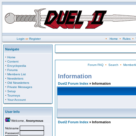
Login
or
Register
•
Home
•
Rules
•
Navigate
·
Home
·
Content
Forum FAQ
•
Search
•
Memberli
·
Encyclopedia
·
Forums
·
Members List
Information
·
Newsletters
·
Old Newsletters
Duel2 Forum Index
» Information
·
Private Messages
·
Setup
·
Tourneys
·
Your Account
User Info
Welcome,
Anonymous
Duel2 Forum Index
» Information
Nickname
Password