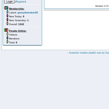
(
Register
)
Version 2.0
Membership:
Latest:
gamydetention30
New Today:
0
New Yesterday:
1
Overall:
1242
People Online:
Visitors:
Members:
Total:
0
:: fisubsilver shadow phpbb2 style by
Da