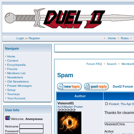
Login
or
Register
•
Home
•
Rules
•
Navigate
·
Home
·
Content
Forum FAQ
•
Search
•
Memberli
·
Encyclopedia
·
Forums
·
Members List
Spam
·
Newsletters
·
Old Newsletters
·
Private Messages
Duel2 Forum 
·
Setup
·
Tourneys
Author
·
Your Account
Visionst01
Posted: Thu Apr 
ArchMaster Poster
User Info
Thanks for cleanin
Welcome,
Anonymous
________________
Visionist/Chris
Nickname
Password
Active: