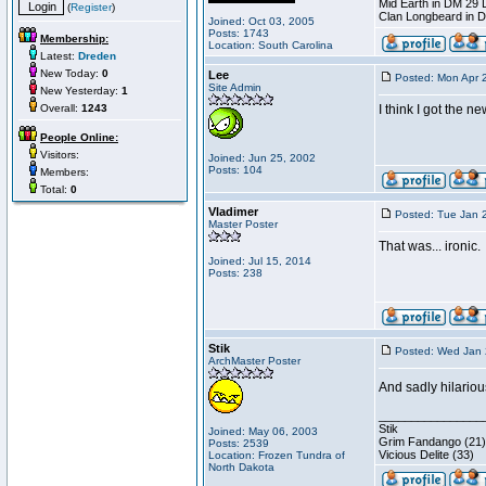
Mid Earth in DM 29 
(
Register
)
Clan Longbeard in 
Joined: Oct 03, 2005
Posts: 1743
Membership:
Location: South Carolina
Latest:
Dreden
New Today:
0
Lee
Posted: Mon Apr 
Site Admin
New Yesterday:
1
Overall:
1243
I think I got the n
People Online:
Visitors:
Joined: Jun 25, 2002
Posts: 104
Members:
Total:
0
Vladimer
Posted: Tue Jan 
Master Poster
That was... ironic.
Joined: Jul 15, 2014
Posts: 238
Stik
Posted: Wed Jan 
ArchMaster Poster
And sadly hilariou
________________
Stik
Joined: May 06, 2003
Grim Fandango (21)
Posts: 2539
Vicious Delite (33)
Location: Frozen Tundra of
North Dakota