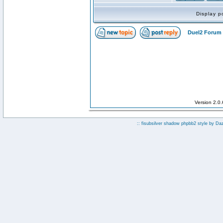
Display p
Duel2 Forum 
Version 2.0
:: fisubsilver shadow phpbb2 style by
Da