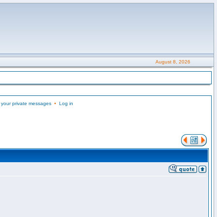
August 8, 2026
 your private messages
•
Log in