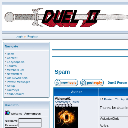
Login
or
Register
Navigate
·
Home
·
Content
·
Encyclopedia
·
Forums
·
Members List
Spam
·
Newsletters
·
Old Newsletters
·
Private Messages
Duel2 Forum 
·
Setup
·
Tourneys
Author
·
Your Account
Visionst01
Posted: Thu Apr 
ArchMaster Poster
User Info
Thanks for cleanin
Welcome,
Anonymous
________________
Visionist/Chris
Nickname
Password
Active: