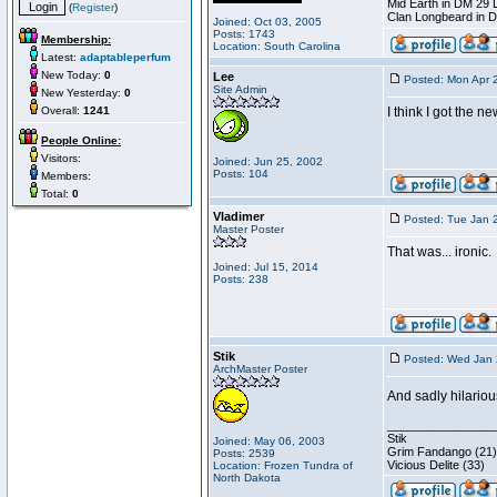
Mid Earth in DM 29 
(
Register
)
Clan Longbeard in 
Joined: Oct 03, 2005
Posts: 1743
Membership:
Location: South Carolina
Latest:
adaptableperfum
New Today:
0
Lee
Posted: Mon Apr 
Site Admin
New Yesterday:
0
Overall:
1241
I think I got the n
People Online:
Visitors:
Joined: Jun 25, 2002
Posts: 104
Members:
Total:
0
Vladimer
Posted: Tue Jan 
Master Poster
That was... ironic.
Joined: Jul 15, 2014
Posts: 238
Stik
Posted: Wed Jan 
ArchMaster Poster
And sadly hilariou
________________
Stik
Joined: May 06, 2003
Grim Fandango (21)
Posts: 2539
Vicious Delite (33)
Location: Frozen Tundra of
North Dakota