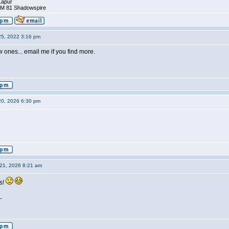
Lapur
DM 81 Shadowspire
25, 2022 3:16 pm
ew ones... email me if you find more.
20, 2026 6:30 pm
21, 2026 8:21 am
s!
_