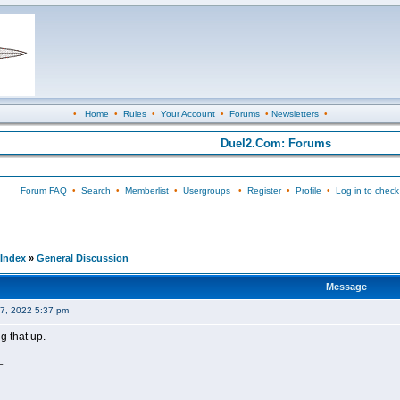
•
Home
•
Rules
•
Your Account
•
Forums
•
Newsletters
•
Duel2.Com: Forums
Forum FAQ
•
Search
•
Memberlist
•
Usergroups
•
Register
•
Profile
•
Log in to check
Index
»
General Discussion
Message
07, 2022 5:37 pm
g that up.
_