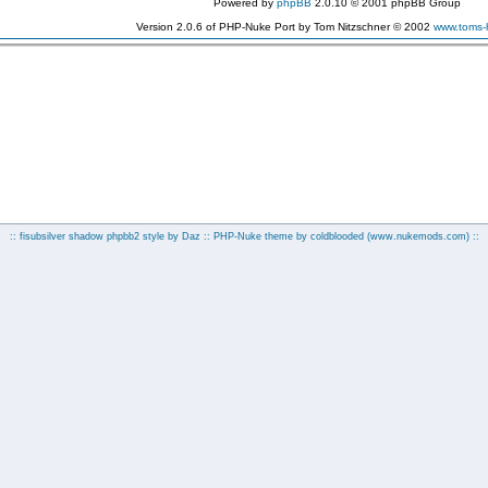
Powered by
phpBB
2.0.10 © 2001 phpBB Group
Version 2.0.6 of PHP-Nuke Port by Tom Nitzschner © 2002
www.toms
:: fisubsilver shadow phpbb2 style by
Daz
:: PHP-Nuke theme by coldblooded
(www.nukemods.com)
::