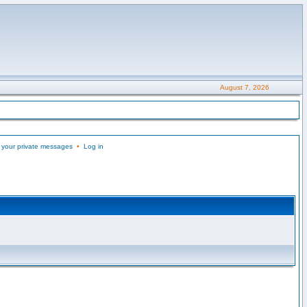
August 7, 2026
 your private messages
•
Log in