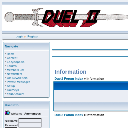
Login
or
Register
Navigate
·
Home
·
Content
·
Encyclopedia
·
Forums
·
Members List
Information
·
Newsletters
·
Old Newsletters
Duel2 Forum Index
» Information
·
Private Messages
·
Setup
·
Tourneys
·
Your Account
User Info
Welcome,
Anonymous
Duel2 Forum Index
» Information
Nickname
Password