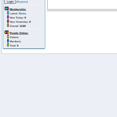
(
Register
)
Membership:
Latest:
Roma
New Today:
0
New Yesterday:
0
Overall:
1240
People Online:
Visitors:
Members:
Total:
0