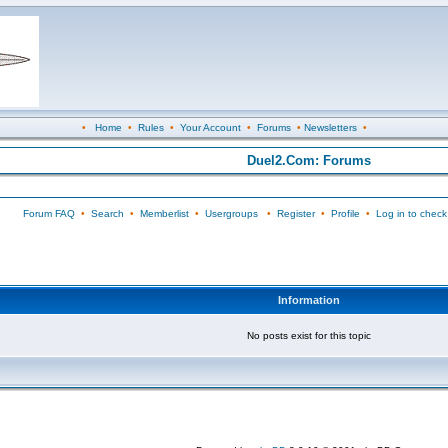
•
Home
•
Rules
•
Your Account
•
Forums
•
Newsletters
•
Duel2.Com: Forums
Forum FAQ
•
Search
•
Memberlist
•
Usergroups
•
Register
•
Profile
•
Log in to check
Information
No posts exist for this topic