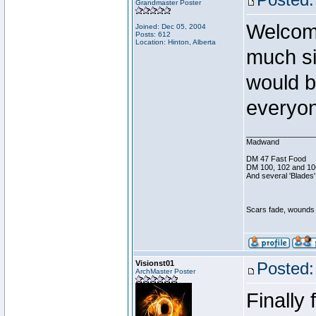
Grandmaster Poster
Welcom
Joined: Dec 05, 2004
Posts: 612
Location: Hinton, Alberta
much si
would b
everyon
________________
Madwand
DM 47 Fast Food
DM 100, 102 and 10
And several 'Blades'
Scars fade, wounds h
Visionst01
Posted:
ArchMaster Poster
Finally 