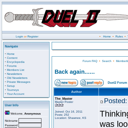
Login
or
Register
•
Home
•
Rules
•
Navigate
·
Home
·
Content
Forum FAQ
•
Search
•
Memberli
·
Encyclopedia
·
Forums
·
Members List
Back again......
·
Newsletters
·
Old Newsletters
·
Private Messages
Duel2 Forum 
·
Setup
·
Tourneys
Author
·
Your Account
The_Master
Posted:
Master Poster
User Info
Thinking
Joined: Oct 16, 2011
Welcome,
Anonymous
Posts: 252
Location: Shawnee, KS
Nickname
was loo
Password