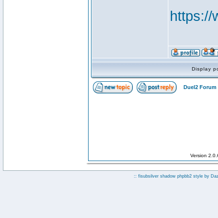
https:
Display p
Duel2 Forum 
Version 2.0
:: fisubsilver shadow phpbb2 style by
Da