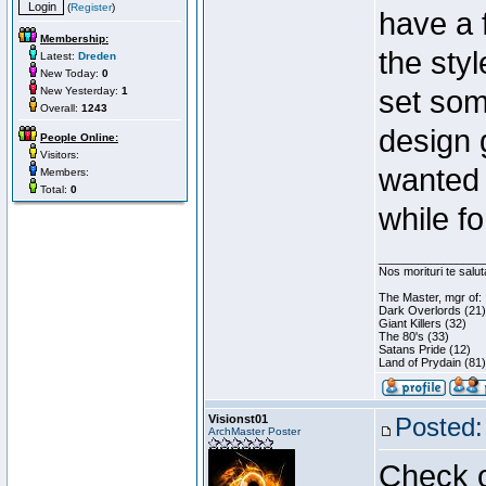
(
Register
)
have a 
Membership:
the styl
Latest:
Dreden
New Today:
0
New Yesterday:
1
set som
Overall:
1243
design 
People Online:
Visitors:
wanted 
Members:
Total:
0
while f
________________
Nos morituri te salu
The Master, mgr of:
Dark Overlords (21)
Giant Killers (32)
The 80's (33)
Satans Pride (12)
Land of Prydain (81)
Visionst01
Posted:
ArchMaster Poster
Check o