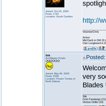
spotligh
Joined: Oct 03, 2005
Posts: 1743
Location: South Carolina
http://
________________
Visionist/Chris
Active:
Mid Earth in DM 29 
Clan Longbeard in 
Stik
Posted:
ArchMaster Poster
Welcome
Joined: May 06, 2003
very so
Posts: 2539
Location: Frozen Tundra of
North Dakota
Blades 
________________
Stik
Grim Fandango (21)
Vicious Delite (33)