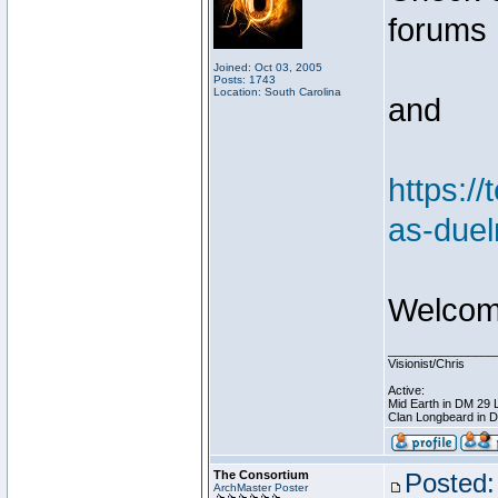
forums
Joined: Oct 03, 2005
Posts: 1743
Location: South Carolina
and
https:/
as-duel
Welcome
________________
Visionist/Chris
Active:
Mid Earth in DM 29 
Clan Longbeard in 
The Consortium
Posted:
ArchMaster Poster