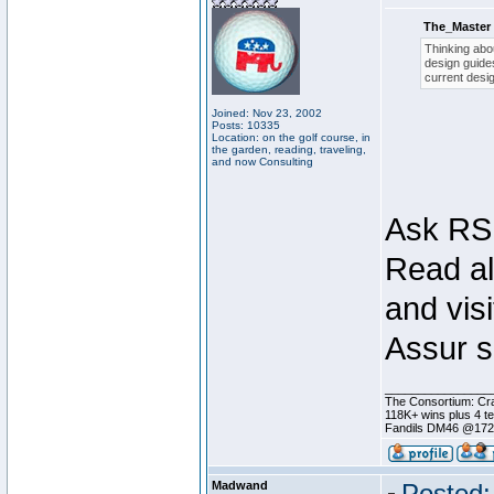
The_Master 
Thinking abou
design guides
current desig
Joined: Nov 23, 2002
Posts: 10335
Location: on the golf course, in
the garden, reading, traveling,
and now Consulting
Ask RSI
Read al
and visi
Assur s
________________
The Consortium: Cra
118K+ wins plus 4 
Fandils DM46 @17
Madwand
Posted: