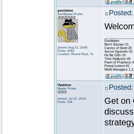
gentleben
Posted:
ArchMaster Poster
Welcome
________________
Gentleben
Ben's Bazaar-21
Joined: Aug 21, 2008
Caress of Steel-28
Posts: 4064
Secret Squirrels-32
Location: Round Rock, Tx
He Be GBs-33
Time Stallyans-45
Pawn of Prophecy-
Primal Instinct-81
Misfit Managers-1,2
Vladimer
Posted:
Master Poster
Get on
Joined: Jul 15, 2014
Posts: 238
discuss
strategy