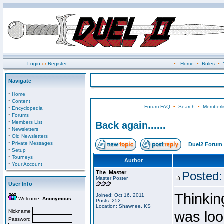
Login
or
Register
•
Home
•
Rules
•
Navigate
·
Home
·
Content
Forum FAQ
•
Search
•
Memberli
·
Encyclopedia
·
Forums
·
Members List
Back again......
·
Newsletters
·
Old Newsletters
·
Private Messages
Duel2 Forum 
·
Setup
·
Tourneys
Author
·
Your Account
The_Master
Posted:
Master Poster
User Info
Thinking
Joined: Oct 16, 2011
Welcome,
Anonymous
Posts: 252
Location: Shawnee, KS
Nickname
was loo
Password