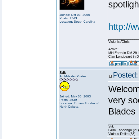
spotligh
Joined: Oct 03, 2005
Posts: 1743
Location: South Carolina
http://
________________
Visionist/Chris
Active:
Mid Earth in DM 29 
Clan Longbeard in 
Stik
Posted:
ArchMaster Poster
Welcome
Joined: May 06, 2003
very so
Posts: 2539
Location: Frozen Tundra of
North Dakota
Blades 
________________
Stik
Grim Fandango (21)
Vicious Delite (33)