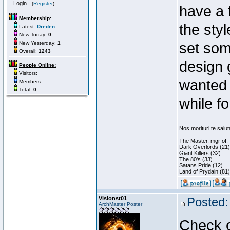
(
Register
)
have a 
Membership:
the styl
Latest:
Dreden
New Today:
0
New Yesterday:
1
set som
Overall:
1243
design 
People Online:
Visitors:
wanted 
Members:
Total:
0
while f
________________
Nos morituri te salu
The Master, mgr of:
Dark Overlords (21)
Giant Killers (32)
The 80's (33)
Satans Pride (12)
Land of Prydain (81)
Visionst01
Posted:
ArchMaster Poster
Check o