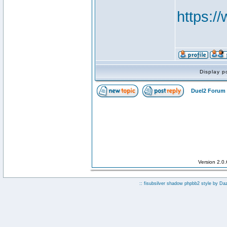
https:
Display p
Duel2 Forum 
Version 2.0
:: fisubsilver shadow phpbb2 style by
Da