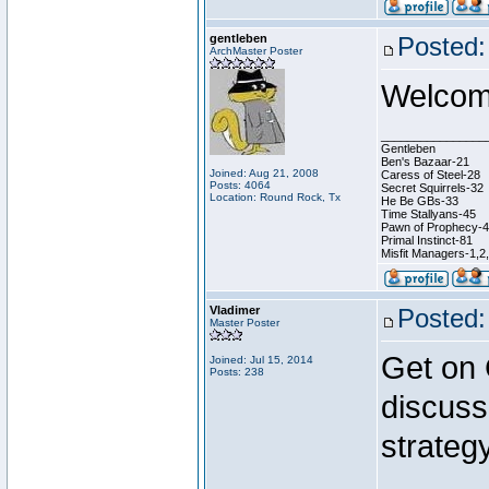
gentleben
Posted:
ArchMaster Poster
Welcome
________________
Gentleben
Ben's Bazaar-21
Joined: Aug 21, 2008
Caress of Steel-28
Posts: 4064
Secret Squirrels-32
Location: Round Rock, Tx
He Be GBs-33
Time Stallyans-45
Pawn of Prophecy-
Primal Instinct-81
Misfit Managers-1,2
Vladimer
Posted:
Master Poster
Get on
Joined: Jul 15, 2014
Posts: 238
discuss
strategy