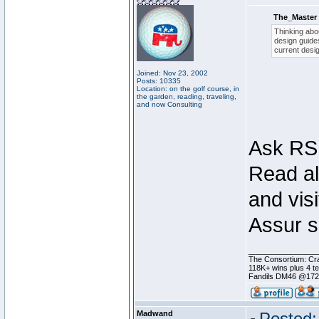
The_Master 
Thinking abou
design guides
current desig
Joined: Nov 23, 2002
Posts: 10335
Location: on the golf course, in
the garden, reading, traveling,
and now Consulting
Ask RSI
Read al
and visi
Assur s
________________
The Consortium: Cra
118K+ wins plus 4 
Fandils DM46 @17
Madwand
Posted: