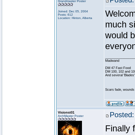
Grandmaster Poster
Welcom
Joined: Dec 05, 2004
Posts: 612
Location: Hinton, Alberta
much si
would b
everyon
________________
Madwand
DM 47 Fast Food
DM 100, 102 and 10
And several 'Blades'
Scars fade, wounds h
Visionst01
Posted:
ArchMaster Poster
Finally 