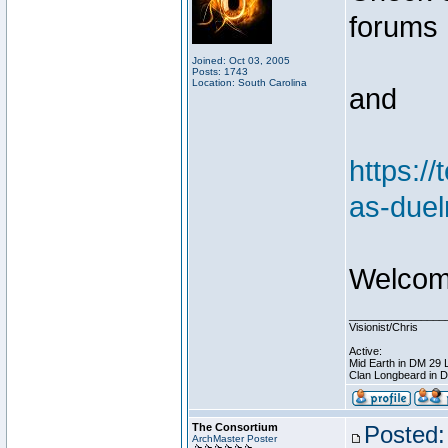
forums
Joined: Oct 03, 2005
Posts: 1743
Location: South Carolina
and
https:/
as-duel
Welcome
________________
Visionist/Chris
Active:
Mid Earth in DM 29 
Clan Longbeard in 
The Consortium
Posted:
ArchMaster Poster