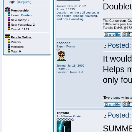
(
Register
)
Doublet
Joined: Nov 23, 2002
Posts: 10335
Membership:
Location: on the golf course, in
Latest:
Dreden
the garden, reading, traveling,
________________
and now Consulting
New Today:
0
The Consortium: Cra
118K+ wins plus 4 
New Yesterday:
2
Fandils DM46 @17
Overall:
1243
People Online:
Visitors:
neonone
Posted:
Expert Poster
Members:
Total:
0
It woul
Joined: Jul 18, 2002
Helps m
Posts: 73
Location: Irvine, CA
only fo
________________
------------------------
"Every puny whipster
Tripwire
Posted:
ArchMaster Poster
SUMME