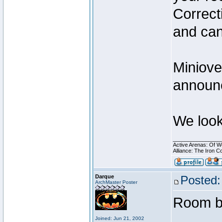
Correct
and can
Miniove
announc
We look
________________
Active Arenas: Of W
Alliance: The Iron C
Darque
Posted:
ArchMaster Poster
Room bo
Joined: Jun 21, 2002
________________