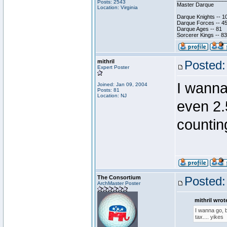
Posts: 2543
Master Darque
Location: Virginia
Darque Knights -- 1
Darque Forces -- 45
Darque Ages -- 81
Sorcerer Kings -- 83
mithril
Posted:
Expert Poster
I wanna 
Joined: Jan 09, 2004
Posts: 81
Location: NJ
even 2.
counting
The Consortium
Posted:
ArchMaster Poster
mithril wrot
I wanna go, b
tax.... yikes