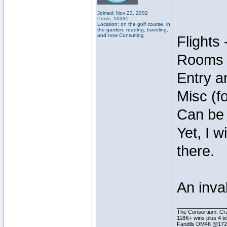
Joined: Nov 23, 2002
Posts: 10335
Location: on the golf course, in
the garden, reading, traveling,
and now Consulting
Flights 
Rooms -
Entry a
Misc (f
Can be e
Yet, I 
there.
An inva
________________
The Consortium: Cra
118K+ wins plus 4 
Fandils DM46 @17