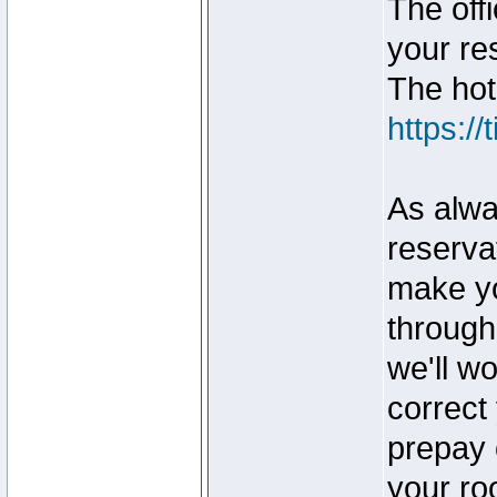
The off
your re
The hote
https:/
As alway
reservat
make yo
through
we'll wo
correct
prepay 
your ro