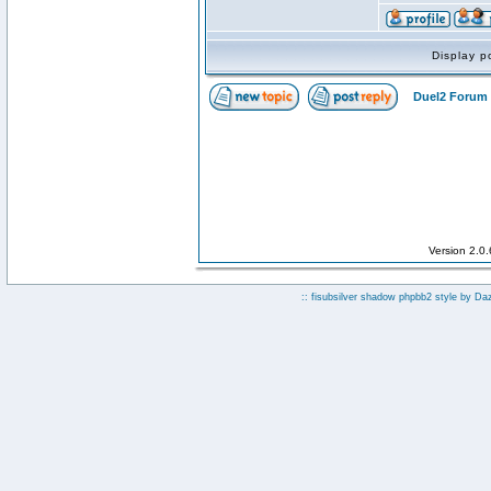
Display p
Duel2 Forum 
Version 2.0
:: fisubsilver shadow phpbb2 style by
Da