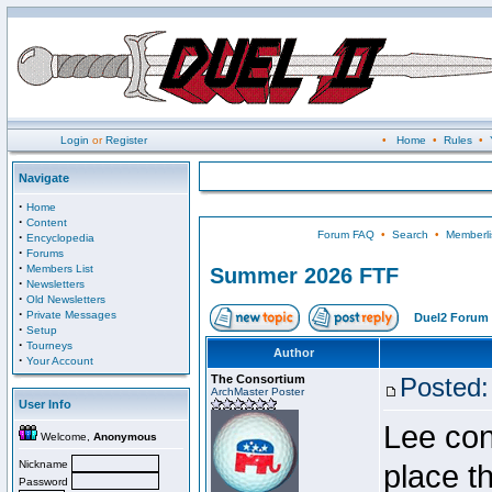
Login
or
Register
•
Home
•
Rules
•
Navigate
·
Home
·
Content
Forum FAQ
•
Search
•
Memberli
·
Encyclopedia
·
Forums
·
Members List
Summer 2026 FTF
·
Newsletters
·
Old Newsletters
·
Private Messages
Duel2 Forum 
·
Setup
·
Tourneys
Author
·
Your Account
The Consortium
Posted:
ArchMaster Poster
User Info
Lee con
Welcome,
Anonymous
Nickname
place t
Password