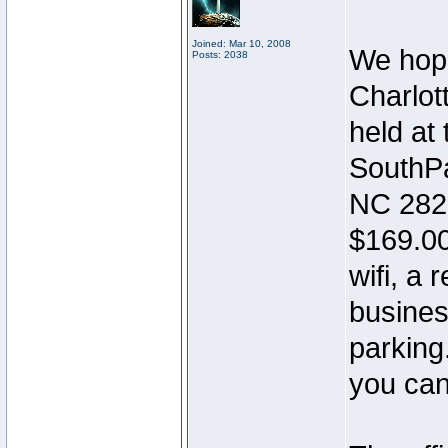
Joined: Mar 10, 2008
We hope
Posts: 2038
Charlott
held at
SouthPa
NC 282
$169.00
wifi, a 
busines
parking
you can 