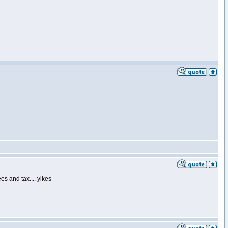
es and tax.... yikes