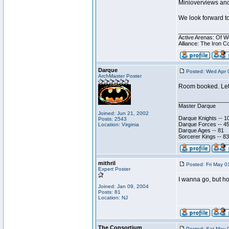
Minioverviews and
We look forward to
________________
Active Arenas: Of W
Alliance: The Iron C
Darque
Posted: Wed Apr 
ArchMaster Poster
Room booked. Let'
________________
Master Darque
Joined: Jun 21, 2002
Darque Knights -- 1
Posts: 2543
Darque Forces -- 45
Location: Virginia
Darque Ages -- 81
Sorcerer Kings -- 83
mithril
Posted: Fri May 0
Expert Poster
I wanna go, but ho
Joined: Jan 09, 2004
Posts: 81
Location: NJ
The Consortium
Posted: Sat May 