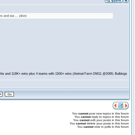
s and tax.... yikes
ghts and 118K+ wins plus 4 teams with 1500+ wins (Animal Farm DM11 @2085; Bulldogs
You
cannot
post new topics in this forum
You
cannot
reply to topics in this forum
You
cannot
edit your posts in this forum
You
cannot
delete your posts in this forum
You
cannot
vote in polls in this forum