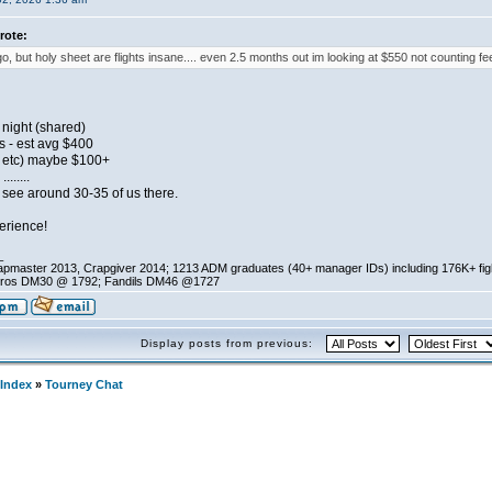
rote:
o, but holy sheet are flights insane.... even 2.5 months out im looking at $550 not counting fee
night (shared)
s - est avg $400
s, etc) maybe $100+
......
ly see around 30-35 of us there.
erience!
_
pmaster 2013, Crapgiver 2014; 1213 ADM graduates (40+ manager IDs) including 176K+ fi
ros DM30 @ 1792; Fandils DM46 @1727
Display posts from previous:
Index
»
Tourney Chat