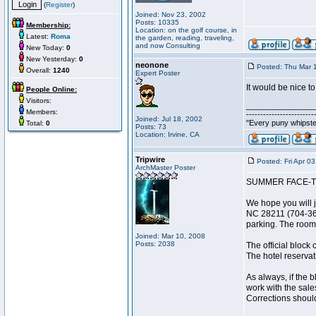
(
Register
)
Joined: Nov 23, 2002
Posts: 10335
Membership:
Location: on the golf course, in
Latest:
Roma
the garden, reading, traveling,
and now Consulting
New Today:
0
New Yesterday:
0
neonone
Posted: Thu Mar 
Overall:
1240
Expert Poster
It would be nice t
People Online:
Visitors:
________________
Members:
------------------------
Joined: Jul 18, 2002
"Every puny whipster
Total:
0
Posts: 73
Location: Irvine, CA
Tripwire
Posted: Fri Apr 0
ArchMaster Poster
SUMMER FACE-T
We hope you will j
NC 28211 (704-364-
parking. The rooms
Joined: Mar 10, 2008
Posts: 2038
The official block
The hotel reservati
As always, if the 
work with the sale
Corrections shoul