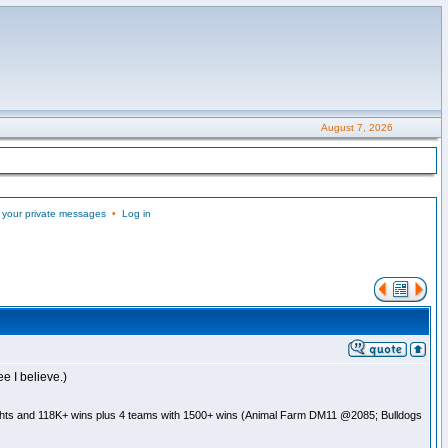
August 7, 2026
 your private messages
•
Log in
e I believe.)
ghts and 118K+ wins plus 4 teams with 1500+ wins (Animal Farm DM11 @2085; Bulldogs