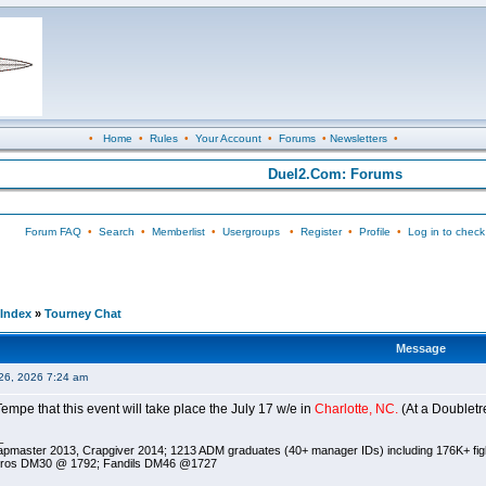
•
Home
•
Rules
•
Your Account
•
Forums
•
Newsletters
•
Duel2.Com: Forums
Forum FAQ
•
Search
•
Memberlist
•
Usergroups
•
Register
•
Profile
•
Log in to check
Index
»
Tourney Chat
Message
26, 2026 7:24 am
empe that this event will take place the July 17 w/e in
Charlotte, NC.
(At a Doubletre
_
pmaster 2013, Crapgiver 2014; 1213 ADM graduates (40+ manager IDs) including 176K+ fi
ros DM30 @ 1792; Fandils DM46 @1727