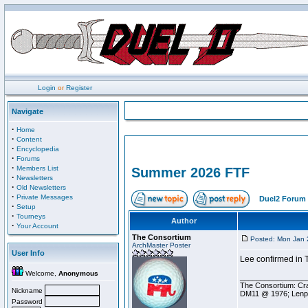
Login
or
Register
Navigate
·
Home
·
Content
·
Encyclopedia
·
Forums
·
Members List
Summer 2026 FTF
·
Newsletters
·
Old Newsletters
·
Private Messages
Duel2 Forum 
·
Setup
·
Tourneys
Author
·
Your Account
The Consortium
Posted: Mon Jan 
ArchMaster Poster
User Info
Lee confirmed in T
Welcome,
Anonymous
________________
The Consortium: Cra
Nickname
DM11 @ 1976; Lenp
Password