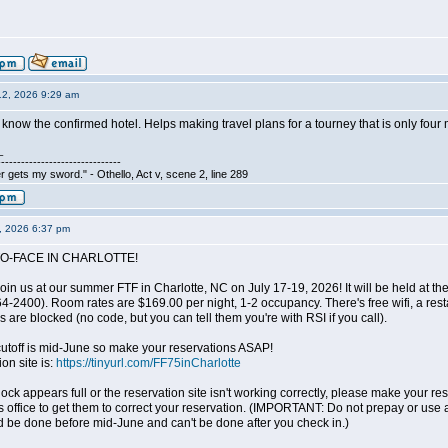
12, 2026 9:29 am
o know the confirmed hotel. Helps making travel plans for a tourney that is only fou
_
-------------------------------
 gets my sword." - Othello, Act v, scene 2, line 289
3, 2026 6:37 pm
O-FACE IN CHARLOTTE!
oin us at our summer FTF in Charlotte, NC on July 17-19, 2026! It will be held at 
2400). Room rates are $169.00 per night, 1-2 occupancy. There's free wifi, a resta
 are blocked (no code, but you can tell them you're with RSI if you call).
 cutoff is mid-June so make your reservations ASAP!
on site is:
https://tinyurl.com/FF75inCharlotte
block appears full or the reservation site isn't working correctly, please make your 
s office to get them to correct your reservation. (IMPORTANT: Do not prepay or use 
d be done before mid-June and can't be done after you check in.)