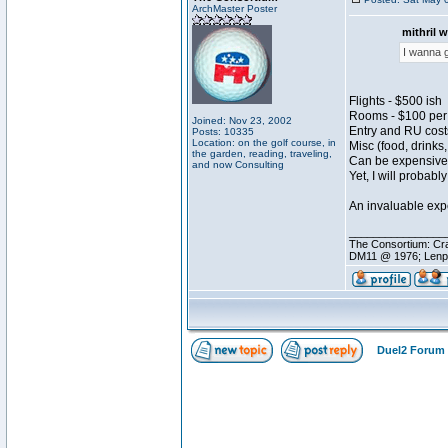
ArchMaster Poster
mithril w
I wanna g
Flights - $500 ish
Rooms - $100 per 
Joined: Nov 23, 2002
Entry and RU cost
Posts: 10335
Location: on the golf course, in
Misc (food, drink
the garden, reading, traveling,
Can be expensive ..
and now Consulting
Yet, I will probab
An invaluable exp
________________
The Consortium: Cra
DM11 @ 1976; Lenp
Duel2 Forum 