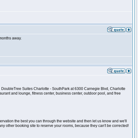
r months away.
the DoubleTree Suites Charlotte - SouthPark at 6300 Carnegie Blvd, Charlotte
urant and lounge, fitness center, business center, outdoor pool, and free
reservation the best you can through the website and then let us know and we'll
any other booking site to reserve your rooms, because they can't be corrected!