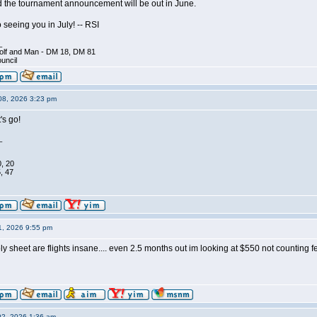
 the tournament announcement will be out in June.
 seeing you in July! -- RSI
_
olf and Man - DM 18, DM 81
ouncil
08, 2026 3:23 pm
s go!
_
0, 20
, 47
1, 2026 9:55 pm
ly sheet are flights insane.... even 2.5 months out im looking at $550 not counting fe
02, 2026 1:36 am