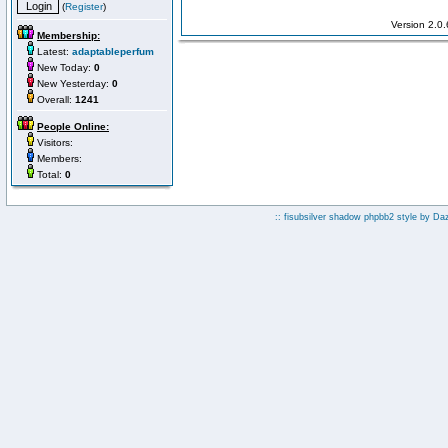
(
Register
)
Version 2.0
Membership:
Latest:
adaptableperfum
New Today:
0
New Yesterday:
0
Overall:
1241
People Online:
Visitors:
Members:
Total:
0
:: fisubsilver shadow phpbb2 style by
Da