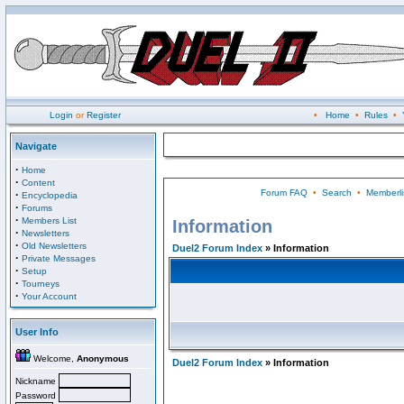
Login
or
Register
•
Home
•
Rules
•
Navigate
·
Home
·
Content
Forum FAQ
•
Search
•
Memberli
·
Encyclopedia
·
Forums
·
Members List
Information
·
Newsletters
·
Old Newsletters
Duel2 Forum Index
» Information
·
Private Messages
·
Setup
·
Tourneys
·
Your Account
User Info
Welcome,
Anonymous
Duel2 Forum Index
» Information
Nickname
Password