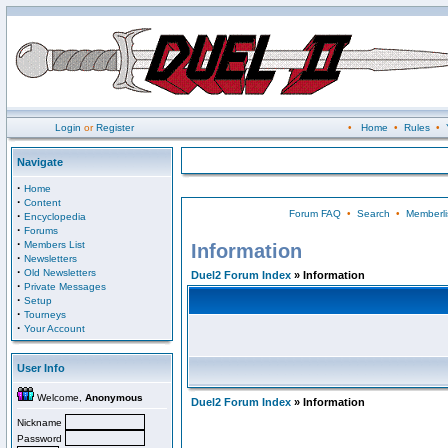
Login
or
Register
•
Home
•
Rules
•
Navigate
·
Home
·
Content
Forum FAQ
•
Search
•
Memberli
·
Encyclopedia
·
Forums
·
Members List
Information
·
Newsletters
·
Old Newsletters
Duel2 Forum Index
» Information
·
Private Messages
·
Setup
·
Tourneys
·
Your Account
User Info
Welcome,
Anonymous
Duel2 Forum Index
» Information
Nickname
Password