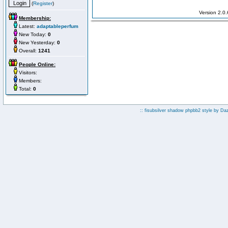
(
Register
)
Version 2.0
Membership:
Latest:
adaptableperfum
New Today:
0
New Yesterday:
0
Overall:
1241
People Online:
Visitors:
Members:
Total:
0
:: fisubsilver shadow phpbb2 style by
Da