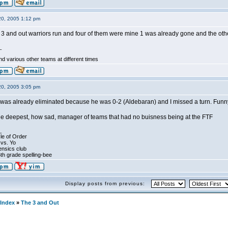
20, 2005 1:12 pm
3 and out warriors run and four of them were mine 1 was already gone and the othe
_
d various other teams at different times
20, 2005 3:05 pm
he was already eliminated because he was 0-2 (Aldebaran) and I missed a turn. Funn
the deepest, how sad, manager of teams that had no buisness being at the FTF
_
le of Order
 vs. Yo
ensics club
th grade spelling-bee
Display posts from previous:
Index
»
The 3 and Out