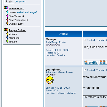
(
Register
)
Membership:
Latest:
nebulouslounge9
New Today:
0
New Yesterday:
2
Overall:
1244
People Online:
Author
Visitors:
Members:
Managerr
Posted: Thu Jan 
Total:
0
ArchMaster Poster
Yes, it was discus
Joined: Jul 12, 2002
Posts: 4349
Location: Omaha
youngblood
Posted: Thu Jan 
Advanced Master Poster
who all ran warrio
youngblood
Joined: Nov 18, 2003
Posts: 453
Location: cullman, alabama
________________
Try!? there is no try.