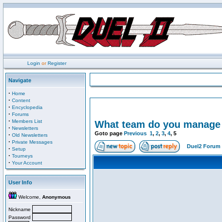
Login
or
Register
Navigate
·
Home
·
Content
·
Encyclopedia
·
Forums
·
Members List
What team do you manage i
·
Newsletters
Goto page
Previous
1
,
2
,
3
,
4
,
5
·
Old Newsletters
·
Private Messages
Duel2 Forum 
·
Setup
·
Tourneys
·
Your Account
User Info
Welcome,
Anonymous
Nickname
Password