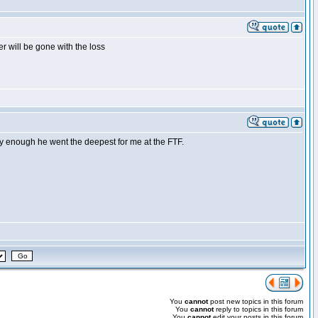
r will be gone with the loss
y enough he went the deepest for me at the FTF.
You
cannot
post new topics in this forum
You
cannot
reply to topics in this forum
You
cannot
edit your posts in this forum