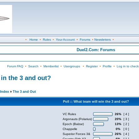
•
Home
•
Rules
•
Your Account
•
Forums
•
Newsletters
•
Duel2.Com: Forums
Forum FAQ
•
Search
•
Memberlist
•
Usergroups
•
Register
•
Profile
•
Log in to check
n the 3 and out?
Index
»
The 3 and Out
Poll :: What team will win the 3 and out?
VC Rules
26%
[ 4 ]
Argonauts (Polarius)
20%
[ 3 ]
Epoch (Balzar)
13%
[ 2 ]
Chappelle
0%
[ 0 ]
Superior Forces 3&
26%
[ 4 ]
Country Girls X3
6%
[ 1 ]