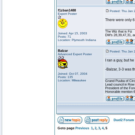
f1zban1488
Posted: Thu Jan 
Expert Poster
There were only 6 
________________
The Wiz that is Fiz
Joined: Apr 15, 2003
DM's 28,39,47,31, an
Posts: 71
Location: Plymouth Indiana
Balzar
Posted: Thu Jan 
Advanced Expert Poster
I ran a guy, but 
-Balzar, 3-3 was 
Joined: Oct 07, 2004
Posts: 135
________________
Location: Milwaukee
Grand Puuba of Circ
Lead council in Row
President of the For
Honorable mention 6
Duel2 Forum 
Goto page
Previous
1
,
2
,
3
,
4
,
5