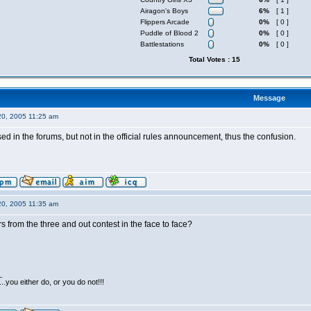
Airagon's Boys
6%
[ 1 ]
Flippers Arcade
0%
[ 0 ]
Puddle of Blood 2
0%
[ 0 ]
Battlestations
0%
[ 0 ]
Total Votes : 15
Message
20, 2005 11:25 am
sed in the forums, but not in the official rules announcement, thus the confusion.
20, 2005 11:35 am
rs from the three and out contest in the face to face?
_
...you either do, or you do not!!!