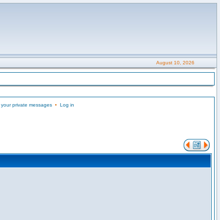
August 10, 2026
 your private messages
•
Log in