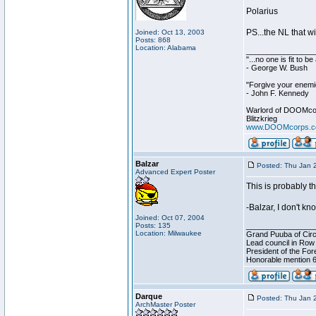
Polarius
PS...the NL that w
Joined: Oct 13, 2003
Posts: 868
Location: Alabama
________________
"...no one is fit to 
- George W. Bush
"Forgive your enemie
- John F. Kennedy
Warlord of DOOMco
Blitzkrieg
www.DOOMcorps.
Balzar
Posted: Thu Jan 
Advanced Expert Poster
This is probably t
-Balzar, I don't k
Joined: Oct 07, 2004
Posts: 135
________________
Location: Milwaukee
Grand Puuba of Circ
Lead council in Row
President of the For
Honorable mention 6
Darque
Posted: Thu Jan 
ArchMaster Poster