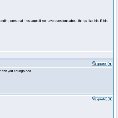
 sending personal messages if we have questions about things like this. if this
p. Thank you Youngblood