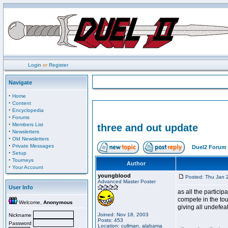
Login
or
Register
Navigate
·
Home
·
Content
·
Encyclopedia
·
Forums
·
Members List
three and out update
·
Newsletters
·
Old Newsletters
·
Private Messages
Duel2 Forum 
·
Setup
·
Tourneys
Author
·
Your Account
youngblood
Posted: Thu Jan 
Advanced Master Poster
User Info
as all the particip
compete in the tou
Welcome,
Anonymous
giving all undefea
Joined: Nov 18, 2003
Nickname
Posts: 453
Password
Location: cullman, alabama