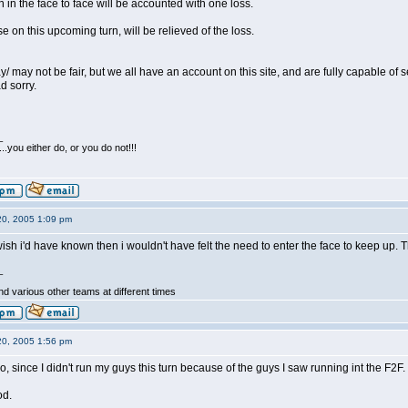
an in the face to face will be accounted with one loss.
ose on this upcoming turn, will be relieved of the loss.
ay/ may not be fair, but we all have an account on this site, and are fully capable of
 sorry.
_
...you either do, or you do not!!!
20, 2005 1:09 pm
 wish i'd have known then i wouldn't have felt the need to enter the face to keep u
_
d various other teams at different times
20, 2005 1:56 pm
r too, since I didn't run my guys this turn because of the guys I saw running int the F2F.
od.