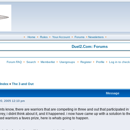
•
Home
•
Rules
•
Your Account
•
Forums
•
Newsletters
•
Duel2.Com: Forums
Forum FAQ
•
Search
•
Memberlist
•
Usergroups
•
Register
•
Profile
•
Log in to check
Index
»
The 3 and Out
Message
20, 2005 12:10 pm
ants know, there are warriors that are competing in three and out that participated in 
rey, i didnt think about it, and it happened. i now have came up with a solution to 
ted warriors a faves prize, here is whats going to happen.