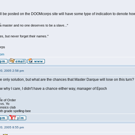
ill be posted on the DOOMcorps site will have some type of indication to denote h
_
be a master and no one deserves to be a slave..."
s, but never forget their names."
rps
com
20, 2005 2:58 pm
he only solution, but what are the chances that Master Darque will lose on this turn?
now why I care, I didn't have a chance either way, manager of Epoch
_
le of Order
 vs. Yo
ensics club
th grade spelling-bee
20, 2005 8:55 pm