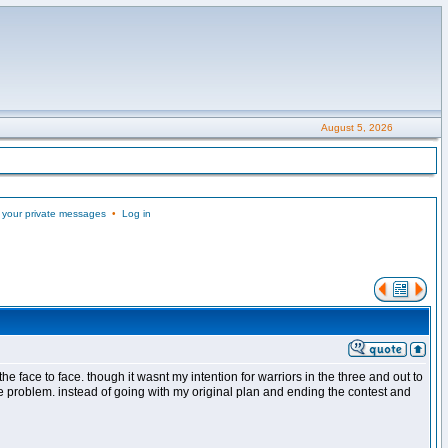
August 5, 2026
 your private messages
•
Log in
the face to face. though it wasnt my intention for warriors in the three and out to
the problem. instead of going with my original plan and ending the contest and