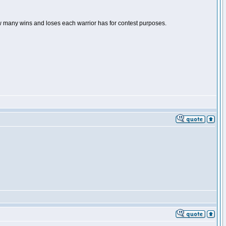
ow many wins and loses each warrior has for contest purposes.