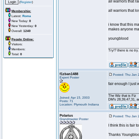
all warriors that r
(
Register
)
all warriors that l
Membership:
Latest:
Roma
New Today:
0
i know that this m
New Yesterday:
0
makes anyone mad
Overall:
1240
youngblood
People Online:
Visitors:
________________
Members:
Try!? there is no try.
Total:
0
f1zban1488
Posted: Thu Jan 
Expert Poster
fair enough I just
________________
The Wiz that is Fiz
Joined: Apr 15, 2003
DM's 28,39,47,31, an
Posts: 71
Location: Plymouth Indiana
Polarius
Posted: Thu Jan 
Grandmaster Poster
I think this is fai
Thanks Youngblo