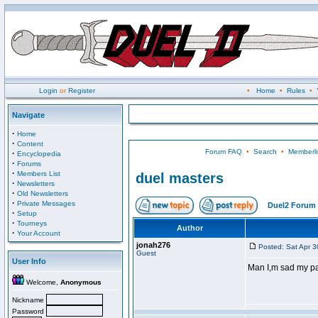
Login
or
Register
•
Home
•
Rules
•
Navigate
·
Home
·
Content
Forum FAQ
•
Search
•
Memberli
·
Encyclopedia
·
Forums
·
Members List
duel masters
·
Newsletters
·
Old Newsletters
·
Private Messages
Duel2 Forum 
·
Setup
·
Tourneys
Author
·
Your Account
jonah276
Posted: Sat Apr 
Guest
User Info
Man I,m sad my p
Welcome,
Anonymous
Nickname
Password