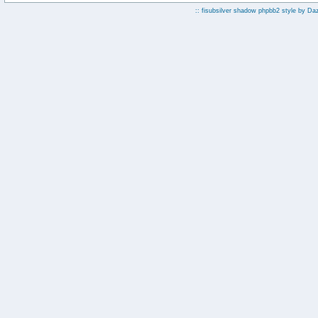
:: fisubsilver shadow phpbb2 style by
Da