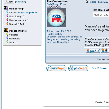
The Consortium
(
Register
)
Posted: Sun May 
ArchMaster Poster
Membership:
jonah276 wr
Latest:
adaptableperfum
Man I,m sad 
New Today:
0
New Yesterday:
1
Overall:
1241
Man, we're sad for
You need to get to
People Online:
Joined: Nov 23, 2002
Posts: 10335
Visitors:
________________
Location: on the golf course, in
Members:
the garden, reading, traveling,
The Consortium: Cra
and now Consulting
118K+ wins plus 4 
Total:
0
Fandils DM46 @17
Display p
Duel2 Forum 
Version 2.0