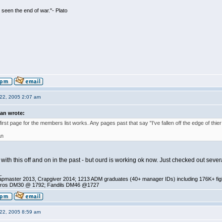
seen the end of war."- Plato
22, 2005 2:07 am
ian wrote:
first page for the members list works. Any pages past that say "I've fallen off the edge of thier
an
with this off and on in the past - but ourd is working ok now. Just checked out severa
_
pmaster 2013, Crapgiver 2014; 1213 ADM graduates (40+ manager IDs) including 176K+ fi
ros DM30 @ 1792; Fandils DM46 @1727
22, 2005 8:59 am