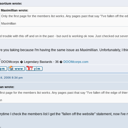
sortium wrote:
Maximillian wrote:
Only the first page for the members list works. Any pages past that say "I've fallen off the ed
Maximillian
 trouble with this off and on in the past - but ourd is working ok now. Just checked out severa
e you taking because I'm having the same issue as Maximillian. Unfortunately, I think
_
d of DOOMcorps � Legendary Bastards - 36 �
DOOMcorps.com
24, 2006 8:34 pm
ian wrote:
first page for the members list works. Any pages past that say "I've fallen off the edge of thier
an
verytime I check the members list I get the "fallen off the website" statement, now I'v
_