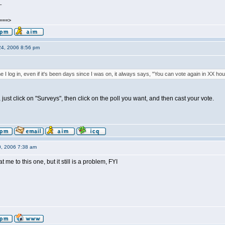
_
====>
24, 2006 8:56 pm
e I log in, even if it's been days since I was on, it always says, "You can vote again in XX hou
, just click on "Surveys", then click on the poll you want, and then cast your vote.
0, 2006 7:38 am
me to this one, but it still is a problem, FYI