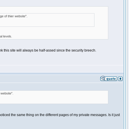
ge of thier website".
l levels.
 this site will always be half-assed since the security breech.
 website".
e noticed the same thing on the different pages of my private messages. Is it just