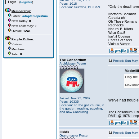
Joined: Jun 24, 2002
(
Register
)
Posts: 1018
"Only the dead have 
Location: Kelowna, BC CAN
Membership:
Northern Badlands
Latest:
adaptableperfum
Canada eh!
New Today:
0
Oh Those Romans
Rednecks
New Yesterday:
0
Natural B. Killers
Overall:
1241
What Gaul!
Isn't it Obvious
People Online:
Caress of Steel
Vicious Vamps
Visitors:
Members:
Total:
0
The Consortium
Posted: Sun May 
ArchMaster Poster
Maximill
Only the 
Maximilli
Joined: Nov 23, 2002
We've had trouble 
Posts: 10335
Location: on the golf course, in
________________
the garden, reading, traveling,
and now Consulting
The Consortium: Cra
DM11 @ 1976; Lenp
illkidk
Posted: Sun May 
Grandmaster Poster