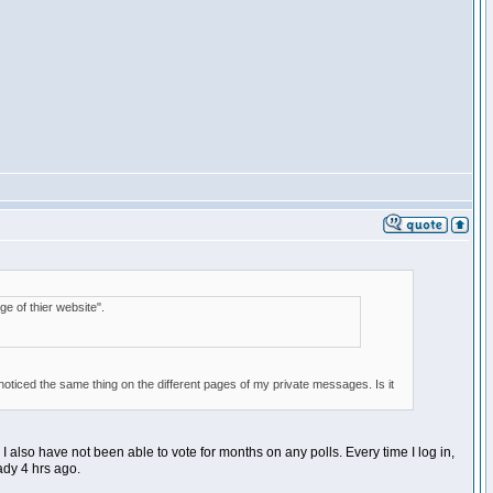
ge of thier website".
e noticed the same thing on the different pages of my private messages. Is it
. I also have not been able to vote for months on any polls. Every time I log in,
eady 4 hrs ago.