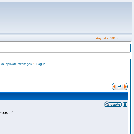
August 7, 2026
 your private messages
•
Log in
website".