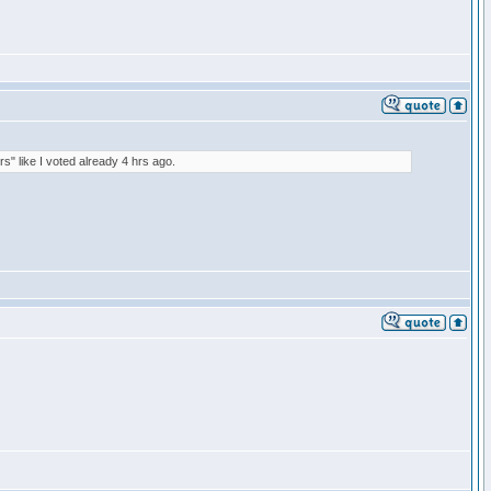
rs" like I voted already 4 hrs ago.