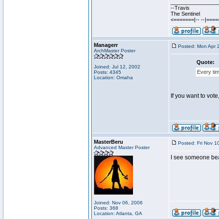
________________
--Travis
The Sentinel
<=======|-- --|===
Managerr
Posted: Mon Apr 
ArchMaster Poster
Quote:
Joined: Jul 12, 2002
Every tim
Posts: 4345
Location: Omaha
If you want to vote
MasterBeru
Posted: Fri Nov 1
Advanced Master Poster
I see someone beat 
Joined: Nov 06, 2006
Posts: 368
Location: Atlanta, GA