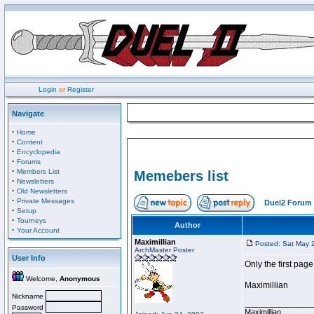
Login
or
Register
Navigate
·
Home
·
Content
·
Encyclopedia
·
Forums
·
Members List
Memebers list
·
Newsletters
·
Old Newsletters
·
Private Messages
Duel2 Forum 
·
Setup
·
Tourneys
Author
·
Your Account
Maximillian
Posted: Sat May 
ArchMaster Poster
User Info
Only the first page
Welcome,
Anonymous
Maximillian
Nickname
________________
Password
Maximillian