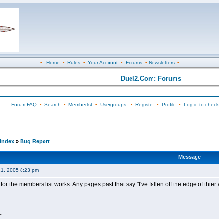
•
Home
•
Rules
•
Your Account
•
Forums
•
Newsletters
•
Duel2.Com: Forums
Forum FAQ
•
Search
•
Memberlist
•
Usergroups
•
Register
•
Profile
•
Log in to check
Index
»
Bug Report
Message
21, 2005 8:23 pm
 for the members list works. Any pages past that say "I've fallen off the edge of thier 
_