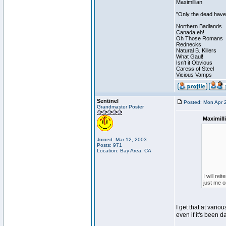
Maximillian
"Only the dead have 
Northern Badlands
Canada eh!
Oh Those Romans
Rednecks
Natural B. Killers
What Gaul!
Isn't it Obvious
Caress of Steel
Vicious Vamps
Sentinel
Posted: Mon Apr 
Grandmaster Poster
Maximill
Joined: Mar 12, 2003
Posts: 971
Location: Bay Area, CA
I will re
just me o
I get that at vario
even if it's been d