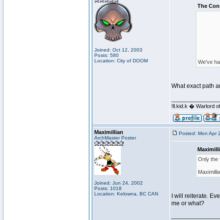
The Con
Joined: Oct 12, 2003
Posts: 580
Location: City of DOOM
We've had
What exact path ar
________________
!ll.kid.k � Warlor
Maximillian
Posted: Mon Apr 
ArchMaster Poster
Maximill
Only the 
Maximilli
Joined: Jun 24, 2002
Posts: 1018
Location: Kelowna, BC CAN
I will reiterate. E
me or what?
________________