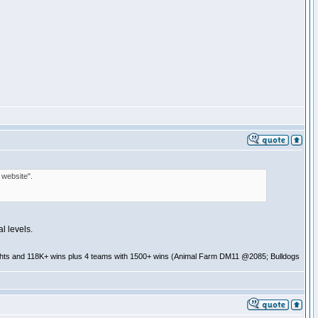
 website".
l levels.
ghts and 118K+ wins plus 4 teams with 1500+ wins (Animal Farm DM11 @2085; Bulldogs