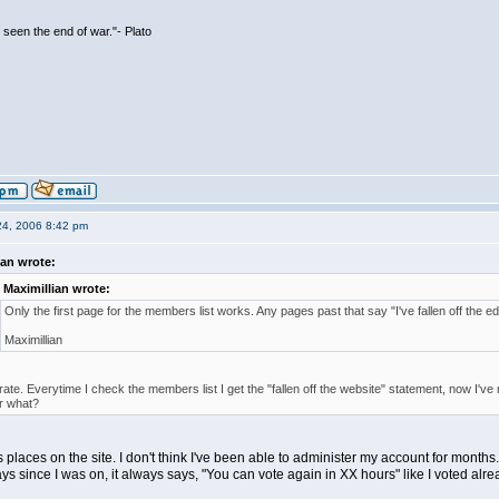
seen the end of war."- Plato
24, 2006 8:42 pm
ian wrote:
Maximillian wrote:
Only the first page for the members list works. Any pages past that say "I've fallen off the ed
Maximillian
iterate. Everytime I check the members list I get the "fallen off the website" statement, now I'v
r what?
us places on the site. I don't think I've been able to administer my account for months
ays since I was on, it always says, "You can vote again in XX hours" like I voted alr