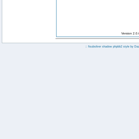
Version 2.0
:: fisubsilver shadow phpbb2 style by
Da