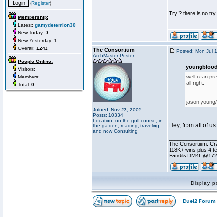
(
Register
)
________________
Try!? there is no try.
Membership:
Latest:
gamydetention30
New Today:
0
New Yesterday:
1
Overall:
1242
The Consortium
Posted: Mon Jul 
ArchMaster Poster
People Online:
youngblood
Visitors:
well i can pr
Members:
all right.
Total:
0
jason young
Joined: Nov 23, 2002
Posts: 10334
Location: on the golf course, in
Hey, from all of u
the garden, reading, traveling,
and now Consulting
________________
The Consortium: Cra
118K+ wins plus 4 
Fandils DM46 @17
Display p
Duel2 Forum 