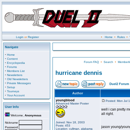
Login
or
Register
•
Home
•
Rules
•
Navigate
·
Home
·
Content
Forum FAQ
•
Search
•
Memberli
·
Encyclopedia
·
Forums
·
Members List
hurricane dennis
·
Newsletters
·
Old Newsletters
·
Private Messages
Duel2 Forum 
·
Setup
·
Tourneys
Author
·
Your Account
youngblood
Posted: Mon Jul 
Advanced Master Poster
User Info
well i can pretty m
all right.
Welcome,
Anonymous
Joined: Nov 18, 2003
Nickname
Posts: 453
jason young/youn
Password
Location: cullman, alabama