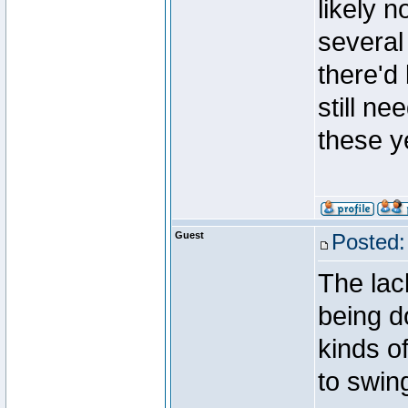
likely 
several 
there'd
still n
these y
Guest
Posted:
The lack
being d
kinds o
to swin