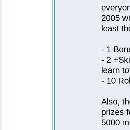
everyon
2005 wi
least th
- 1 Bon
- 2 +Ski
learn to
- 10 Ro
Also, th
prizes 
5000 mi