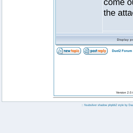
come ou
the atta
Display p
Duel2 Forum 
Version 2.0
:: fisubsilver shadow phpbb2 style by
Da