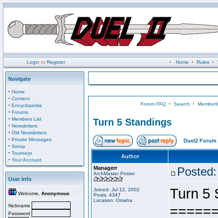
Login
or
Register
•
Home
•
Rules
•
Navigate
·
Home
·
Content
Forum FAQ
•
Search
•
Memberli
·
Encyclopedia
·
Forums
·
Members List
Turn 5 Standings
·
Newsletters
·
Old Newsletters
·
Private Messages
Duel2 Forum 
·
Setup
·
Tourneys
Author
·
Your Account
Managerr
Posted:
ArchMaster Poster
User Info
Turn 5 
Joined: Jul 12, 2002
Welcome,
Anonymous
Posts: 4347
Location: Omaha
Nickname
=====
Password