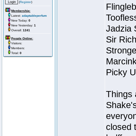
(
Register
)
Flingleb
Membership:
Toofles
Latest:
adaptableperfum
New Today:
0
New Yesterday:
1
Jadzia
Overall:
1241
Sir Ric
People Online:
Visitors:
Stronge
Members:
Total:
0
Marcink
Picky U
Things 
Shake's
everyon
closed 