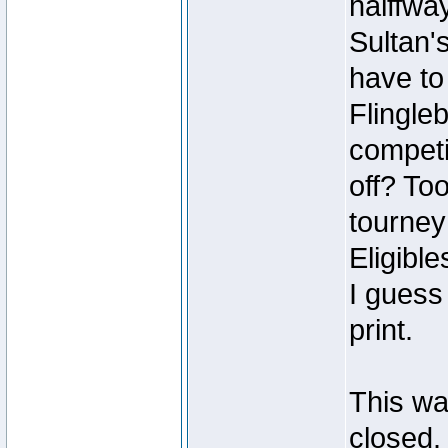
halffwa
Sultan's
have to
Flingle
competin
off? To
tourney
Eligible
I guess
print.
This was
closed.