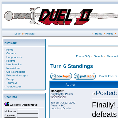
Login
or
Register
•
Home
•
Rules
•
Navigate
·
Home
·
Content
Forum FAQ
•
Search
•
Memberli
·
Encyclopedia
·
Forums
·
Members List
Turn 6 Standings
·
Newsletters
·
Old Newsletters
·
Private Messages
Duel2 Forum 
·
Setup
·
Tourneys
Author
·
Your Account
Managerr
Posted:
ArchMaster Poster
User Info
Finally!
Joined: Jul 12, 2002
Welcome,
Anonymous
Posts: 4345
Location: Omaha
Nickname
defeats
Password