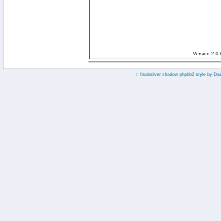
Version 2.0
:: fisubsilver shadow phpbb2 style by
Da