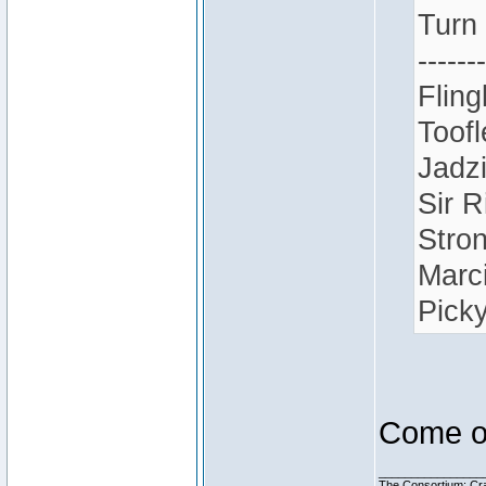
Turn
-------
Fling
Toofl
Jadz
Sir R
Stron
Marci
Picky
Come on
________________
The Consortium: Cra