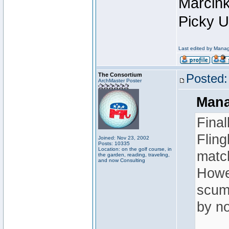
Marcink
Picky U
Last edited by Manag
The Consortium
Posted:
ArchMaster Poster
Mana
Final
Fling
Joined: Nov 23, 2002
Posts: 10335
Location: on the golf course, in
match
the garden, reading, traveling,
and now Consulting
Howev
scum-
by no