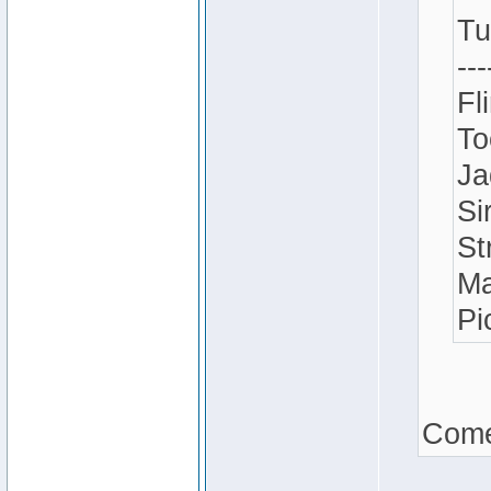
Tu
---
Fl
To
Ja
Si
St
Ma
Pi
Come 