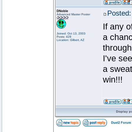
DNoble
Posted:
Advanced Master Poster
If any 
Joined: Oct 13, 2003
a chanc
Posts: 428
Location: Gilbert, AZ
through 
I've se
a sweat
win!!!
Display p
Duel2 Forum 