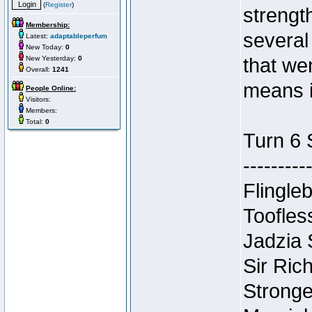
(
Register
)
strengt
Membership:
several
Latest:
adaptableperfum
New Today:
0
New Yesterday:
0
that we
Overall:
1241
means i
People Online:
Visitors:
Members:
Total:
0
Turn 6 
---------
Flingleb
Toofles
Jadzia
Sir Ric
Stronge