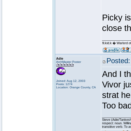
Picky is
close t
________________
!ll.kid.k � Warlor
Adie
Posted:
ArchMaster Poster
And I t
Joined: Aug 12, 2003
Vivor j
Posts: 1274
Location: Orange County, CA
strat h
Too bad
________________
Steve (Adie/Tankes
respect: noun. Willi
transitive verb. To av