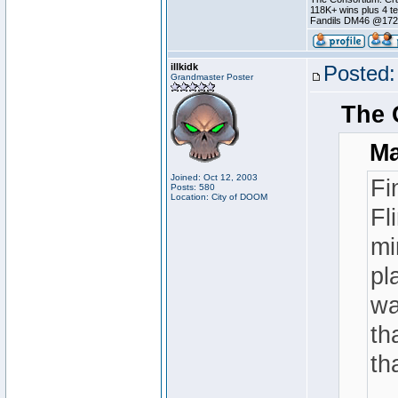
118K+ wins plus 4 
Fandils DM46 @17
illkidk
Posted:
Grandmaster Poster
The 
Ma
Joined: Oct 12, 2003
Fi
Posts: 580
Location: City of DOOM
Fl
mi
pl
wa
th
th