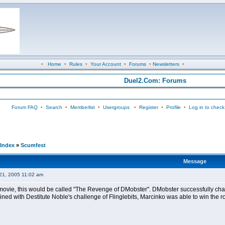
•
Home
•
Rules
•
Your Account
•
Forums
•
Newsletters
•
Duel2.Com: Forums
Forum FAQ
•
Search
•
Memberlist
•
Usergroups
•
Register
•
Profile
•
Log in to check
Index
»
Scumfest
Message
21, 2005 11:02 am
a movie, this would be called "The Revenge of DMobster". DMobster successfully cha
ined with Destitute Noble's challenge of Flinglebits, Marcinko was able to win the rou