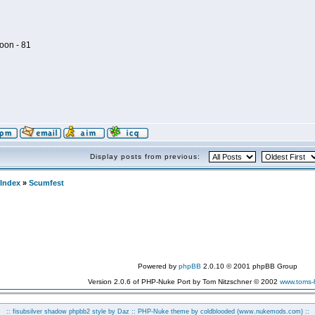
oon - 81
Display posts from previous:
Index
»
Scumfest
Powered by
phpBB
2.0.10 © 2001 phpBB Group
Version 2.0.6 of PHP-Nuke Port by Tom Nitzschner © 2002
www.toms
:: fisubsilver shadow phpbb2 style by
Daz
:: PHP-Nuke theme by coldblooded
(www.nukemods.com)
::