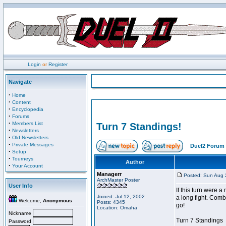
Login
or
Register
Navigate
·
Home
·
Content
·
Encyclopedia
·
Forums
·
Members List
Turn 7 Standings!
·
Newsletters
·
Old Newsletters
·
Private Messages
Duel2 Forum 
·
Setup
·
Tourneys
Author
·
Your Account
Managerr
Posted: Sun Aug 
ArchMaster Poster
User Info
If this turn were 
Joined: Jul 12, 2002
a long fight. Comb
Welcome,
Anonymous
Posts: 4345
go!
Location: Omaha
Nickname
Turn 7 Standings
Password