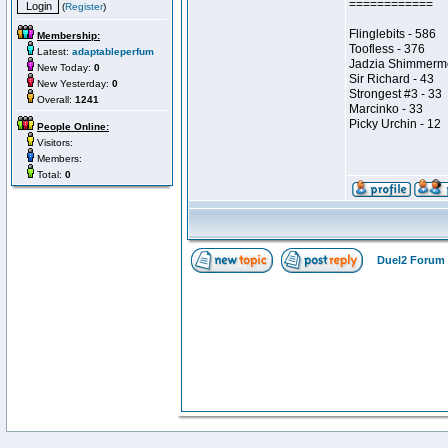
============
(
Register
)
Flinglebits - 586
Membership:
Toofless - 376
Latest:
adaptableperfum
Jadzia Shimmerm
New Today:
0
Sir Richard - 43
New Yesterday:
0
Strongest #3 - 33
Overall:
1241
Marcinko - 33
Picky Urchin - 12
People Online:
Visitors:
Members:
Total:
0
Duel2 Forum 