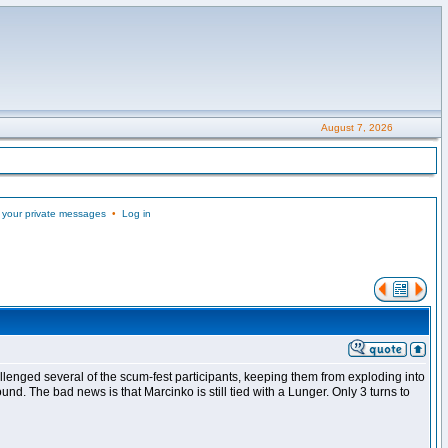
August 7, 2026
 your private messages
•
Log in
llenged several of the scum-fest participants, keeping them from exploding into
nd. The bad news is that Marcinko is still tied with a Lunger. Only 3 turns to