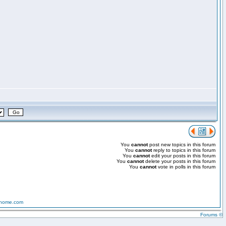
You
cannot
post new topics in this forum
You
cannot
reply to topics in this forum
You
cannot
edit your posts in this forum
You
cannot
delete your posts in this forum
You
cannot
vote in polls in this forum
-home.com
Forums ©